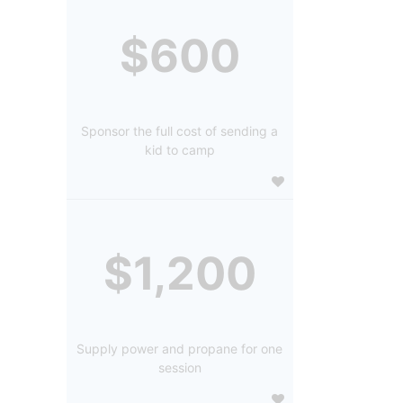
$600
Sponsor the full cost of sending a
kid to camp
$1,200
Supply power and propane for one
session