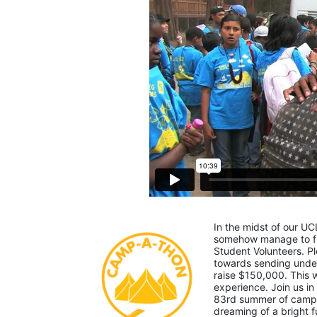
In the midst of our UC
somehow manage to fin
Student Volunteers. Pl
towards sending under-
raise $150,000. This
experience. Join us in
83rd summer of camp. 
dreaming of a bright f