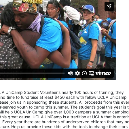
LA UniCamp Student Volunteer's nearly 100 hours of training, they 
d time to fundraise at least $450 each with fellow UCLA UniCamp 
ease join us in sponsoring these students. All proceeds from this even
served youth to camp this summer. The student’s goal this year is t
 will help UCLA UniCamp give over 1,000 campers a summer camping 
 this great cause. UCLA UniCamp is a tradition at UCLA that is entering
Every year there are hundreds of underserved children that may not
uture. Help us provide these kids with the tools to change their stars 