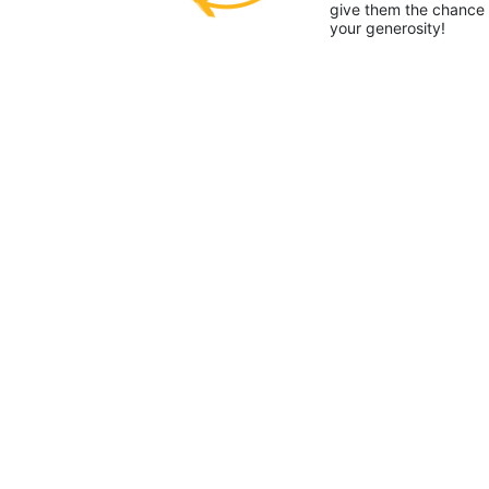
give them the chance 
your generosity!