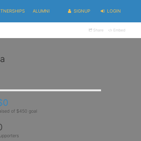
RTNERSHIPS
ALUMNI
SIGNUP
LOGIN
Share
Embed
la
$0
aised of $450 goal
0
upporters