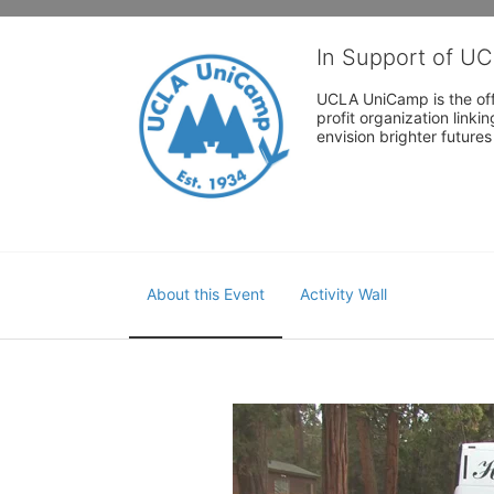
In Support of U
UCLA UniCamp is the offi
profit organization link
envision brighter future
About this Event
Activity Wall