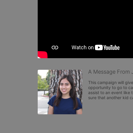
A Message From J
This campaign will giv
opportunity to go to ca
assist to an event like
sure that another kid c