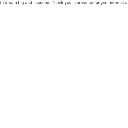
to dream big and succeed. Thank you in advance for your interest a