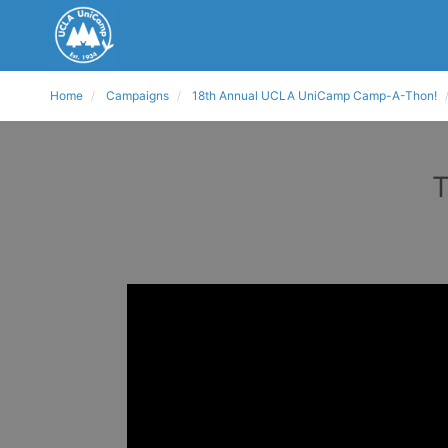
Home
Campaigns
18th Annual UCLA UniCamp Camp-A-Thon!
T