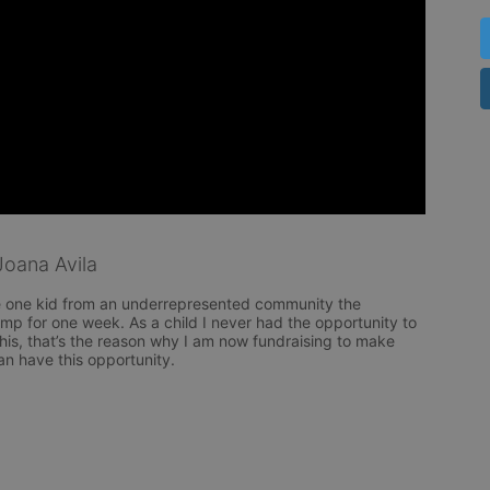
oana Avila
e one kid from an underrepresented community the 
mp for one week. As a child I never had the opportunity to 
 this, that’s the reason why I am now fundraising to make 
an have this opportunity. 