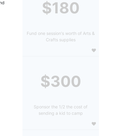
$180
nd 
Fund one session's worth of Arts &
Crafts supplies
$300
Sponsor the 1/2 the cost of
sending a kid to camp