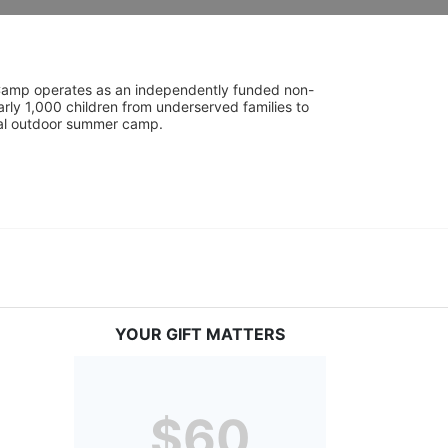
UniCamp operates as an independently funded non-
rly 1,000 children from underserved families to 
tial outdoor summer camp.
YOUR GIFT MATTERS
$60