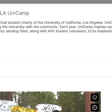
CLA UniCamp
cial student charity of the University of California, Los Angeles. 
ing the University with the community. Each year, UniCamp inspires nea
s by sending them, along with 400 student volunteers, to its residen