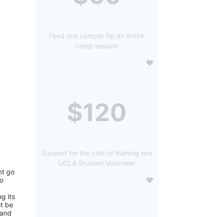
Feed one camper for an entire
camp session
$120
Support for the cost of training one
UCLA Student Volunteer
t go 
o 
 its 
 be 
and 