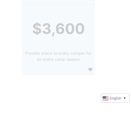
$3,600
Provide snack to every camper for
an entire camp season
English
▼