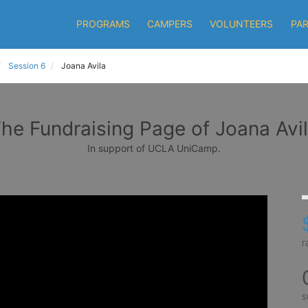
PROGRAMS
CAMPERS
VOLUNTEERS
PA
Session 6
Joana Avila
he Fundraising Page of Joana Avi
In support of UCLA UniCamp.
r
s