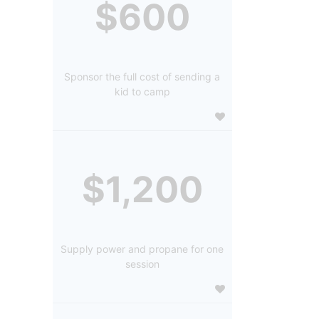
$600
Sponsor the full cost of sending a
kid to camp
$1,200
Supply power and propane for one
session