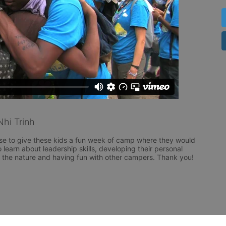
hi Trinh
se to give these kids a fun week of camp where they would 
 learn about leadership skills, developing their personal 
g the nature and having fun with other campers. Thank you!