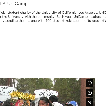
CLA UniCamp
cial student charity of the University of California, Los Angeles. 
ing the University with the community. Each year, UniCamp inspires nea
s by sending them, along with 400 student volunteers, to its residen