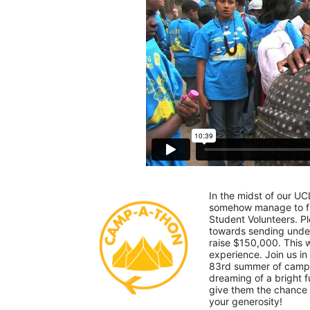
In the midst of our UC
somehow manage to fin
Student Volunteers. Pl
towards sending under-
raise $150,000. This
experience. Join us in
83rd summer of camp. 
dreaming of a bright f
give them the chance 
your generosity!