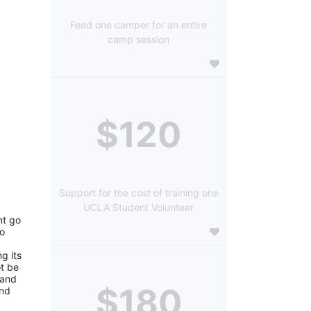
Feed one camper for an entire
camp session
$120
Support for the cost of training one
UCLA Student Volunteer
t go 
o 
 its 
 be 
and 
$180
nd 