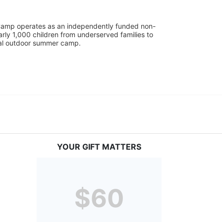
UniCamp operates as an independently funded non-
rly 1,000 children from underserved families to 
tial outdoor summer camp.
YOUR GIFT MATTERS
$60