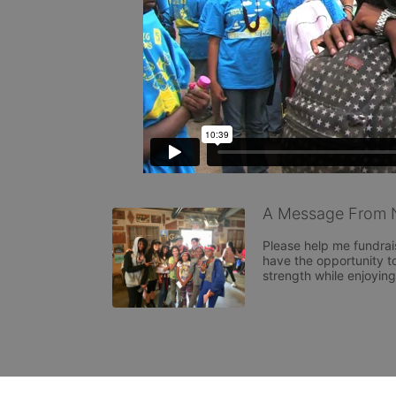
A Message From N
Please help me fundrai
have the opportunity to
strength while enjoyin