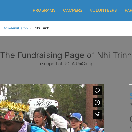
PROGRAMS
CAMPERS
VOLUNTEERS
PA
AcademiCamp
Nhi Trinh
The Fundraising Page of Nhi Trinh
In support of UCLA UniCamp.
r
s