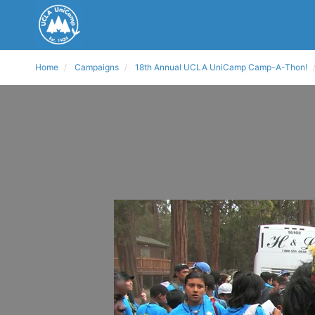
Home
Campaigns
18th Annual UCLA UniCamp Camp-A-Thon!