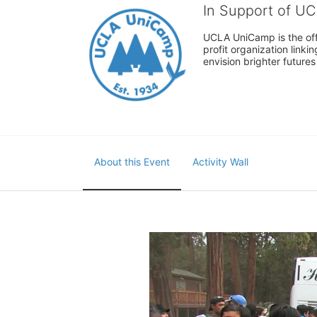
In Support of U
UCLA UniCamp is the offi
profit organization link
envision brighter future
About this Event
Activity Wall