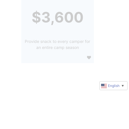
$3,600
Provide snack to every camper for
an entire camp season
English
▼