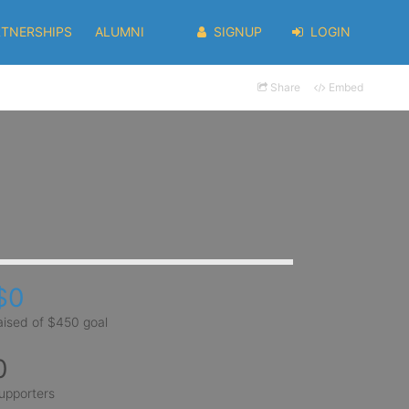
RTNERSHIPS
ALUMNI
SIGNUP
LOGIN
Share
Embed
$0
aised of $450 goal
0
upporters