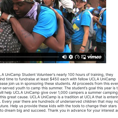
LA UniCamp Student Volunteer's nearly 100 hours of training, they 
d time to fundraise at least $450 each with fellow UCLA UniCamp 
ease join us in sponsoring these students. All proceeds from this even
served youth to camp this summer. The student’s goal this year is t
 will help UCLA UniCamp give over 1,000 campers a summer camping 
 this great cause. UCLA UniCamp is a tradition at UCLA that is entering
Every year there are hundreds of underserved children that may not
uture. Help us provide these kids with the tools to change their stars 
to dream big and succeed. Thank you in advance for your interest a