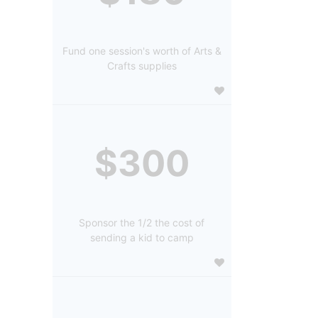
Fund one session's worth of Arts &
Crafts supplies
$300
Sponsor the 1/2 the cost of
sending a kid to camp