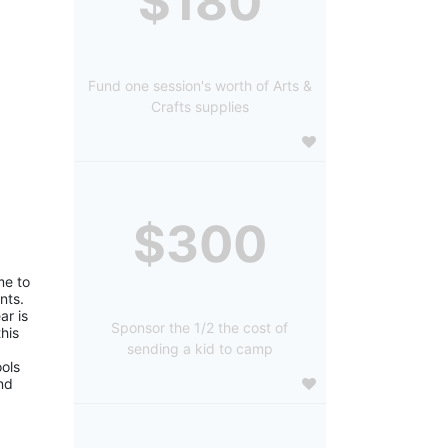
$180
Fund one session's worth of Arts &
Crafts supplies
$300
e to 
ts. 
r is 
Sponsor the 1/2 the cost of
is 
sending a kid to camp
ols 
d 