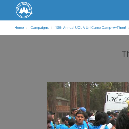
Home
Campaigns
18th Annual UCLA UniCamp Camp-A-Thon!
T