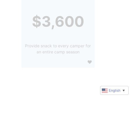
$3,600
Provide snack to every camper for
an entire camp season
English
▼