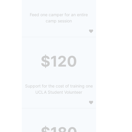
Feed one camper for an entire
camp session
$120
Support for the cost of training one
UCLA Student Volunteer