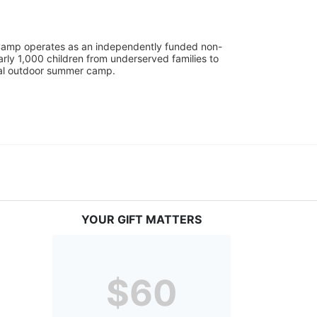
UniCamp operates as an independently funded non-
rly 1,000 children from underserved families to 
tial outdoor summer camp.
YOUR GIFT MATTERS
$60