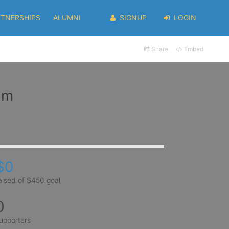
RTNERSHIPS
ALUMNI
SIGNUP
LOGIN
Share
Embed
im
$0
aised of $450 goal
0
upporters