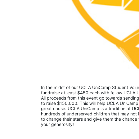
In the midst of our UCLA UniCamp Student Volunt
fundraise at least $450 each with fellow UCLA U
All proceeds from this event go towards sending
to raise $150,000. This will help UCLA UniCamp
great cause. UCLA UniCamp is a tradition at UCL
hundreds of underserved children that may not be
to change their stars and give them the chance 
your generosity!