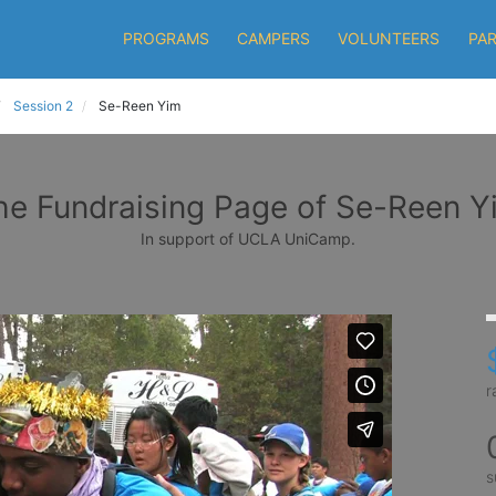
PROGRAMS
CAMPERS
VOLUNTEERS
PA
Session 2
Se-Reen Yim
he Fundraising Page of Se-Reen Y
In support of UCLA UniCamp.
r
s