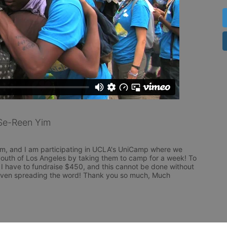
Se-Reen Yim
m, and I am participating in UCLA's UniCamp where we 
outh of Los Angeles by taking them to camp for a week! To 
 I have to fundraise $450, and this cannot be done without 
even spreading the word! Thank you so much, Much 