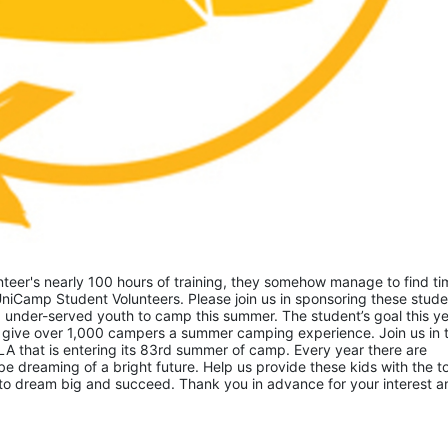
eer's nearly 100 hours of training, they somehow manage to find tim
niCamp Student Volunteers. Please join us in sponsoring these studen
 under-served youth to camp this summer. The student’s goal this yea
 give over 1,000 campers a summer camping experience. Join us in th
A that is entering its 83rd summer of camp. Every year there are 
 dreaming of a bright future. Help us provide these kids with the to
to dream big and succeed. Thank you in advance for your interest an