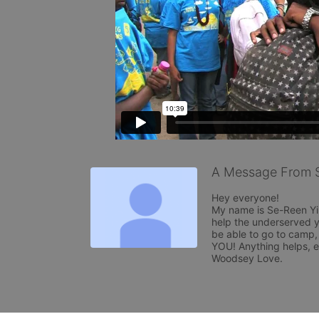
A Message From 
Hey everyone!

My name is Se-Reen Yi
help the underserved y
be able to go to camp,
YOU! Anything helps, 
Woodsey Love.