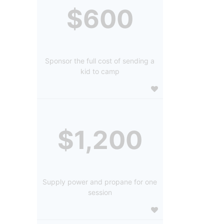
$600
Sponsor the full cost of sending a
kid to camp
$1,200
Supply power and propane for one
session