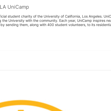
CLA UniCamp
cial student charity of the University of California, Los Angeles. 
ing the University with the community. Each year, UniCamp inspires nea
s by sending them, along with 400 student volunteers, to its residen