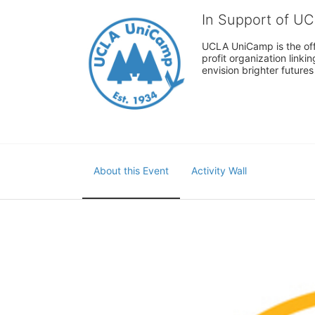
In Support of U
UCLA UniCamp is the offi
profit organization link
envision brighter future
About this Event
Activity Wall