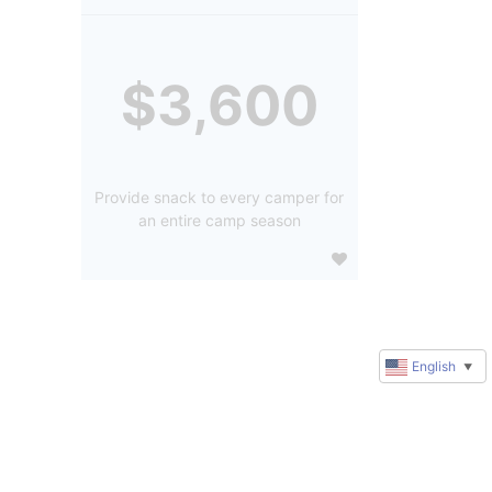
$3,600
Provide snack to every camper for
an entire camp season
English
▼