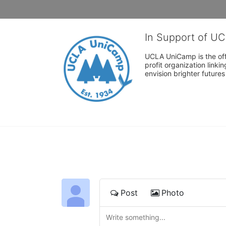
In Support of U
UCLA UniCamp is the offi
profit organization link
envision brighter future
Post
Photo