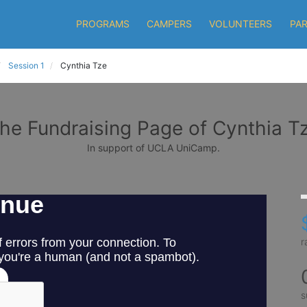
PROGRAMS
CAMPERS
VOLUNTEERS
PA
Session 1
Cynthia Tze
he Fundraising Page of Cynthia T
In support of UCLA UniCamp.
r
s