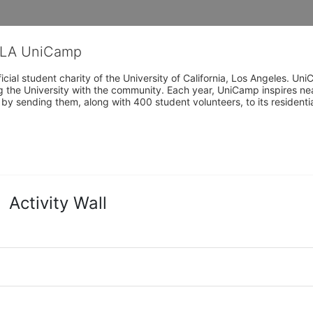
CLA UniCamp
cial student charity of the University of California, Los Angeles. 
ing the University with the community. Each year, UniCamp inspires nea
s by sending them, along with 400 student volunteers, to its residen
Activity Wall