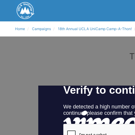
Home
Campaigns
18th Annual UCLA UniCamp Camp-A-Thon!
T