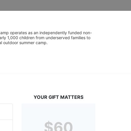
UniCamp operates as an independently funded non-
rly 1,000 children from underserved families to 
tial outdoor summer camp.
YOUR GIFT MATTERS
$60