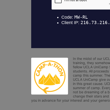
In the midst of our UC
training, they somehow
fellow UCLA UniCamp St
students. All proceeds
camp this summer. The s
UCLA UniCamp give ove
in this great cause. UC
summer of camp. Every 
not be dreaming of a br
change their stars and
you in advance for your interest and your generos