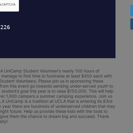
LA UniCamp Student Volunteer's nearly 100 hours of 
 manage to find time to fundraise at least $450 each with 
udent Volunteers. Please join us in sponsoring these 
 from this event go towards sending under-served youth to 
tudent’s goal this year is to raise $150,000. This will help 
r 1,000 campers a summer camping experience. Join us 
LA UniCamp is a tradition at UCLA that is entering its 83rd 
year there are hundreds of underserved children that may 
ight future. Help us provide these kids with the tools to 
 give them the chance to dream big and succeed. Thank 
ity!