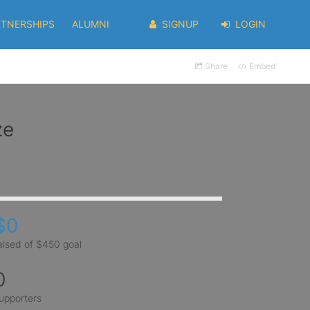
RTNERSHIPS
ALUMNI
SIGNUP
LOGIN
Share
Embed
ze
$0
aised of $450 goal
0
upporters