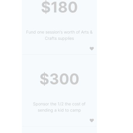
$180
Fund one session's worth of Arts &
Crafts supplies
$300
Sponsor the 1/2 the cost of
sending a kid to camp