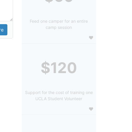
Feed one camper for an entire
camp session
$120
Support for the cost of training one
UCLA Student Volunteer