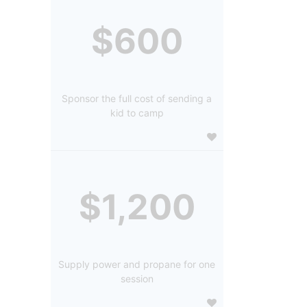
$600
Sponsor the full cost of sending a
kid to camp
$1,200
Supply power and propane for one
session