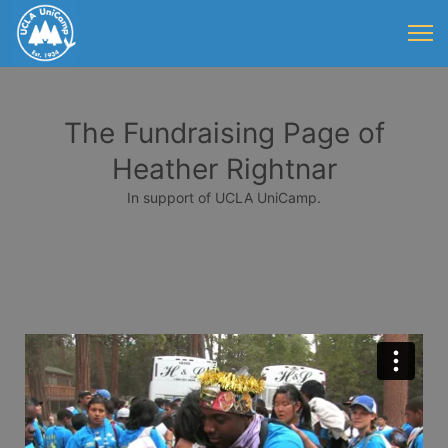
The Fundraising Page of
Heather Rightnar
In support of UCLA UniCamp.