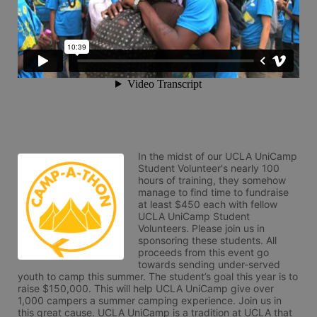
In the midst of our UCLA UniCamp 
Student Volunteer's nearly 100 
hours of training, they somehow 
manage to find time to fundraise 
at least $450 each with fellow 
UCLA UniCamp Student 
Volunteers. Please join us in 
sponsoring these students. All 
proceeds from this event go 
towards sending under-served 
youth to camp this summer. The student’s goal this year is to 
raise $150,000. This will help UCLA UniCamp give over 
1,000 campers a summer camping experience. Join us in 
this great cause. UCLA UniCamp is a tradition at UCLA that 