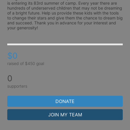
is entering its 83rd summer of camp. Every year there are 
hundreds of underserved children that may not be dreaming 
of a bright future. Help us provide these kids with the tools 
to change their stars and give them the chance to dream big 
and succeed. Thank you in advance for your interest and 
your generosity!
$0
raised of $450 goal
0
supporters
DONATE
JOIN MY TEAM