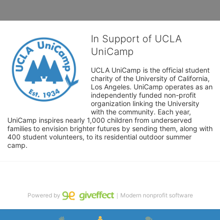
In Support of UCLA
UniCamp
UCLA UniCamp is the official student 
charity of the University of California, 
Los Angeles. UniCamp operates as an 
independently funded non-profit 
organization linking the University 
with the community. Each year, 
UniCamp inspires nearly 1,000 children from underserved 
families to envision brighter futures by sending them, along with 
400 student volunteers, to its residential outdoor summer 
camp.
Powered by
｜Modern nonprofit software