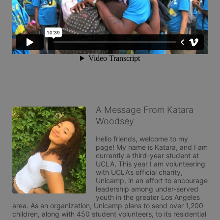
A Message From Katara
Woodsey
Hello friends, welcome to my 
page! My name is Katara, and I am 
currently a third-year student at 
UCLA. This year I am volunteering 
with UCLA’s official charity, 
Unicamp, in an effort to encourage 
leadership among under-served 
youth in the greater Los Angeles 
area. As an organization, Unicamp plans to send over 1,200 
children, along with 450 student volunteers, to its residential 