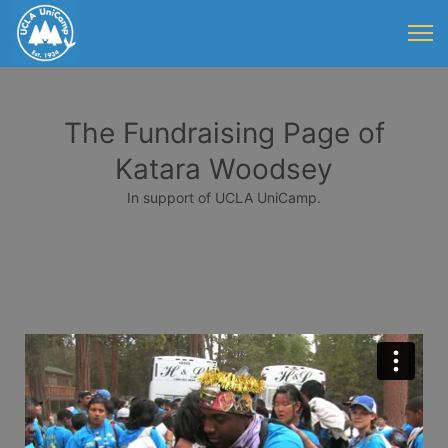
The Fundraising Page of
Katara Woodsey
In support of UCLA UniCamp.