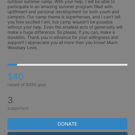
outdoor summer camp. With your help, I will be able to 
participate in an amazing summer program filled with 
upliftment and personal development for both youth and 
campers. Our camp theme is superheroes, and I can’t tell 
you how excited I am, but camp wouldn’t be possible 
without your help. Even the smallest acts of generosity will 
make a huge difference. So please, if you can, make a 
donation. Thank you in advance for your willingness and 
support! I appreciate you all more than you know! Much 
$40
raised of $450 goal
3
supporters
DONATE