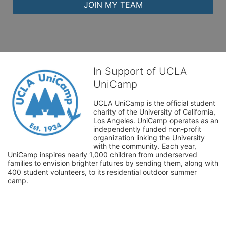
JOIN MY TEAM
In Support of UCLA
UniCamp
UCLA UniCamp is the official student 
charity of the University of California, 
Los Angeles. UniCamp operates as an 
independently funded non-profit 
organization linking the University 
with the community. Each year, 
UniCamp inspires nearly 1,000 children from underserved 
families to envision brighter futures by sending them, along with 
400 student volunteers, to its residential outdoor summer 
camp.