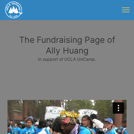
The Fundraising Page of
Ally Huang
In support of UCLA UniCamp.