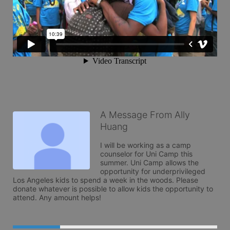
A Message From Ally
Huang
I will be working as a camp 
counselor for Uni Camp this 
summer. Uni Camp allows the 
opportunity for underprivileged 
Los Angeles kids to spend a week in the woods. Please 
donate whatever is possible to allow kids the opportunity to 
attend. Any amount helps!