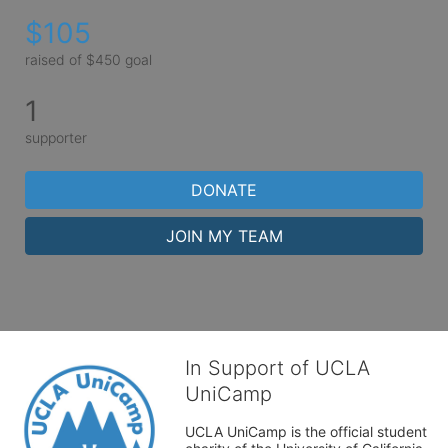
$105
raised of $450 goal
1
supporter
DONATE
JOIN MY TEAM
In Support of UCLA
UniCamp
UCLA UniCamp is the official student 