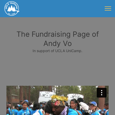
The Fundraising Page of
Andy Vo
In support of UCLA UniCamp.