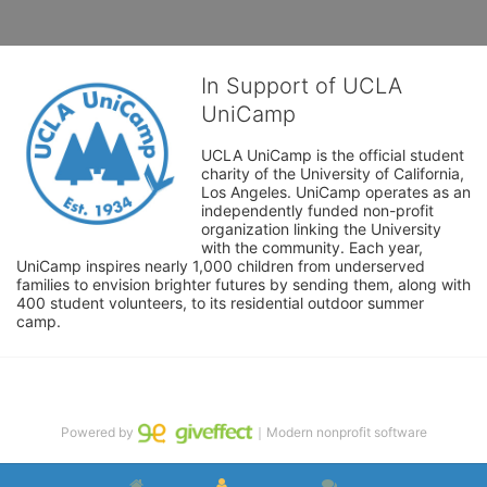
In Support of UCLA
UniCamp
UCLA UniCamp is the official student 
charity of the University of California, 
Los Angeles. UniCamp operates as an 
independently funded non-profit 
organization linking the University 
with the community. Each year, 
UniCamp inspires nearly 1,000 children from underserved 
families to envision brighter futures by sending them, along with 
400 student volunteers, to its residential outdoor summer 
camp.
Powered by
｜Modern nonprofit software