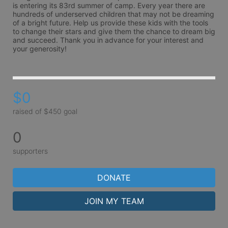
is entering its 83rd summer of camp. Every year there are 
hundreds of underserved children that may not be dreaming 
of a bright future. Help us provide these kids with the tools 
to change their stars and give them the chance to dream big 
and succeed. Thank you in advance for your interest and 
your generosity!
$0
raised of $450 goal
0
supporters
DONATE
JOIN MY TEAM