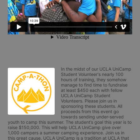
In the midst of our UCLA UniCamp 
Student Volunteer's nearly 100 
hours of training, they somehow 
manage to find time to fundraise 
at least $450 each with fellow 
UCLA UniCamp Student 
Volunteers. Please join us in 
sponsoring these students. All 
proceeds from this event go 
towards sending under-served 
youth to camp this summer. The student’s goal this year is to 
raise $150,000. This will help UCLA UniCamp give over 
1,000 campers a summer camping experience. Join us in 
this great cause. UCLA UniCamp is a tradition at UCLA that 