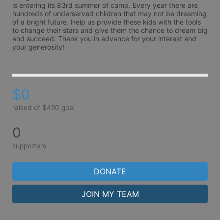
is entering its 83rd summer of camp. Every year there are 
hundreds of underserved children that may not be dreaming 
of a bright future. Help us provide these kids with the tools 
to change their stars and give them the chance to dream big 
and succeed. Thank you in advance for your interest and 
your generosity!
$0
raised of $450 goal
0
supporters
DONATE
JOIN MY TEAM