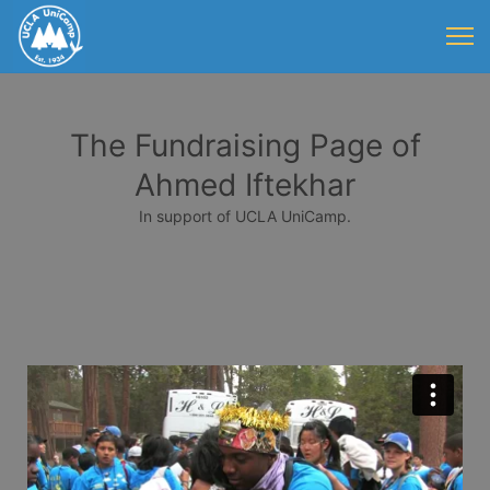
The Fundraising Page of
Ahmed Iftekhar
In support of UCLA UniCamp.