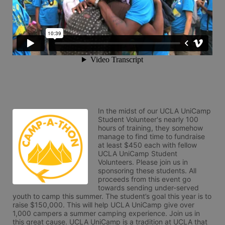
In the midst of our UCLA UniCamp 
Student Volunteer's nearly 100 
hours of training, they somehow 
manage to find time to fundraise 
at least $450 each with fellow 
UCLA UniCamp Student 
Volunteers. Please join us in 
sponsoring these students. All 
proceeds from this event go 
towards sending under-served 
youth to camp this summer. The student’s goal this year is to 
raise $150,000. This will help UCLA UniCamp give over 
1,000 campers a summer camping experience. Join us in 
this great cause. UCLA UniCamp is a tradition at UCLA that 