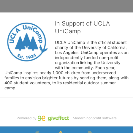
In Support of UCLA
UniCamp
UCLA UniCamp is the official student 
charity of the University of California, 
Los Angeles. UniCamp operates as an 
independently funded non-profit 
organization linking the University 
with the community. Each year, 
UniCamp inspires nearly 1,000 children from underserved 
families to envision brighter futures by sending them, along with 
400 student volunteers, to its residential outdoor summer 
camp.
Powered by
｜Modern nonprofit software