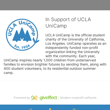
In Support of UCLA
UniCamp
UCLA UniCamp is the official student 
charity of the University of California, 
Los Angeles. UniCamp operates as an 
independently funded non-profit 
organization linking the University 
with the community. Each year, 
UniCamp inspires nearly 1,000 children from underserved 
families to envision brighter futures by sending them, along with 
400 student volunteers, to its residential outdoor summer 
camp.
Powered by
｜Modern nonprofit software