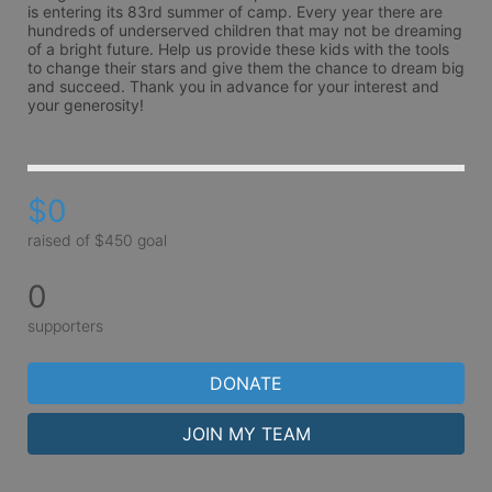
is entering its 83rd summer of camp. Every year there are 
hundreds of underserved children that may not be dreaming 
of a bright future. Help us provide these kids with the tools 
to change their stars and give them the chance to dream big 
and succeed. Thank you in advance for your interest and 
your generosity!
$0
raised of $450 goal
0
supporters
DONATE
JOIN MY TEAM