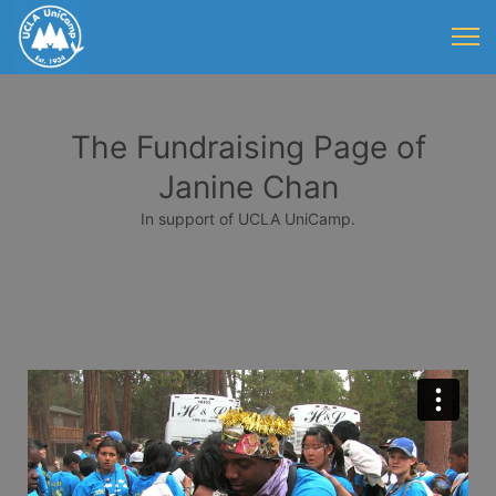
The Fundraising Page of
Janine Chan
In support of UCLA UniCamp.