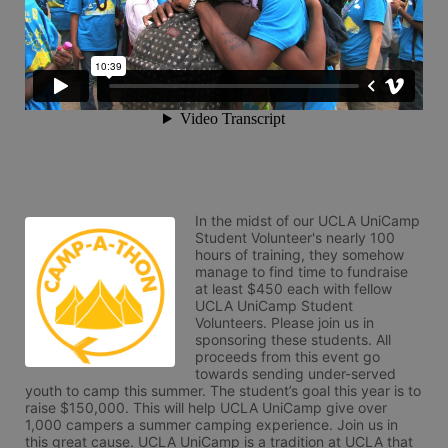
In the midst of our UCLA UniCamp 
Student Volunteer's nearly 100 
hours of training, they somehow 
manage to find time to fundraise 
at least $450 each with fellow 
UCLA UniCamp Student 
Volunteers. Please join us in 
sponsoring these students. All 
proceeds from this event go 
towards sending under-served 
youth to camp this summer. The student’s goal this year is to 
raise $150,000. This will help UCLA UniCamp give over 
1,000 campers a summer camping experience. Join us in 
this great cause. UCLA UniCamp is a tradition at UCLA that 