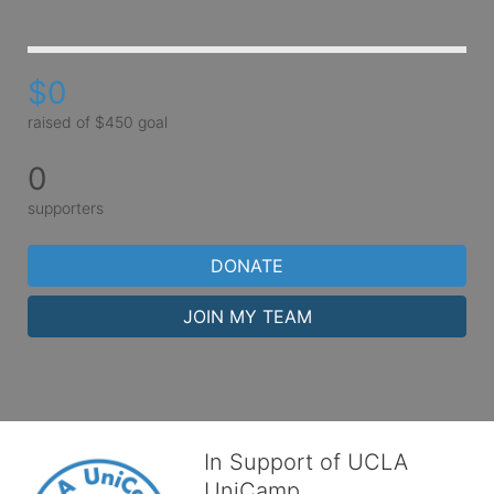
$0
raised of $450 goal
0
supporters
DONATE
JOIN MY TEAM
In Support of UCLA
UniCamp