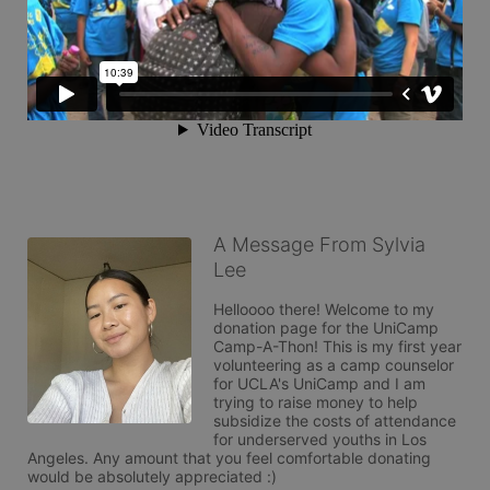
A Message From Sylvia
Lee
Helloooo there! Welcome to my 
donation page for the UniCamp 
Camp-A-Thon! This is my first year 
volunteering as a camp counselor 
for UCLA's UniCamp and I am 
trying to raise money to help 
subsidize the costs of attendance 
for underserved youths in Los 
Angeles. Any amount that you feel comfortable donating 
would be absolutely appreciated :) 