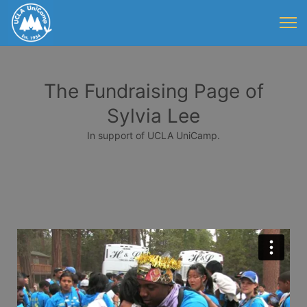
The Fundraising Page of
Sylvia Lee
In support of UCLA UniCamp.