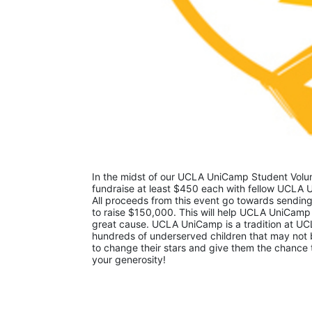
In the midst of our UCLA UniCamp Student Volunt
fundraise at least $450 each with fellow UCLA U
All proceeds from this event go towards sending
to raise $150,000. This will help UCLA UniCamp
great cause. UCLA UniCamp is a tradition at UCL
hundreds of underserved children that may not be
to change their stars and give them the chance 
your generosity!