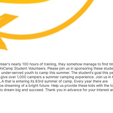
eer's nearly 100 hours of training, they somehow manage to find tim
niCamp Student Volunteers. Please join us in sponsoring these studen
 under-served youth to camp this summer. The student’s goal this yea
 give over 1,000 campers a summer camping experience. Join us in th
A that is entering its 83rd summer of camp. Every year there are 
 dreaming of a bright future. Help us provide these kids with the to
to dream big and succeed. Thank you in advance for your interest an