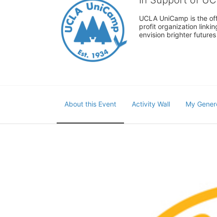
UCLA UniCamp is the offi
profit organization link
envision brighter future
About this Event
Activity Wall
My Gener