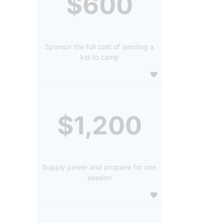
$600
Sponsor the full cost of sending a
kid to camp
$1,200
Supply power and propane for one
session