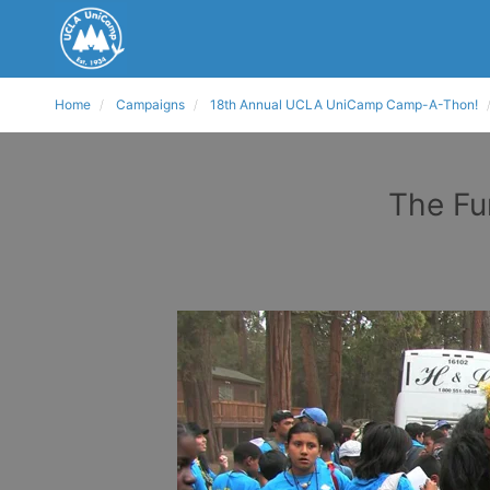
Home
Campaigns
18th Annual UCLA UniCamp Camp-A-Thon!
The Fu