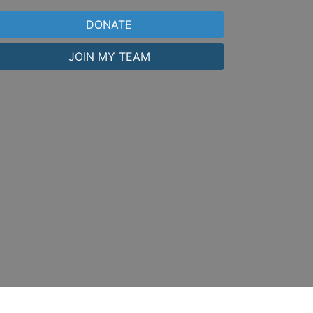
DONATE
JOIN MY TEAM