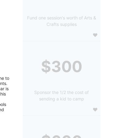
Fund one session's worth of Arts &
Crafts supplies
$300
e to 
ts. 
r is 
Sponsor the 1/2 the cost of
is 
sending a kid to camp
ols 
d 