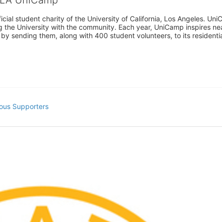
cial student charity of the University of California, Los Angeles. 
ing the University with the community. Each year, UniCamp inspires nea
s by sending them, along with 400 student volunteers, to its residen
ous Supporters