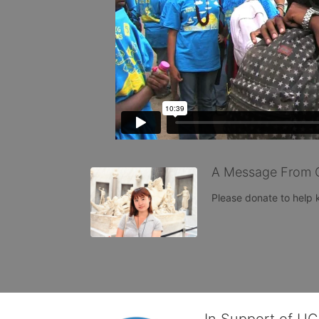
A Message From 
Please donate to help
In Support of U