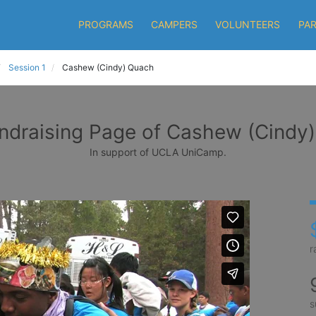
PROGRAMS
CAMPERS
VOLUNTEERS
PA
Session 1
Cashew (Cindy) Quach
ndraising Page of Cashew (Cindy
In support of UCLA UniCamp.
r
s