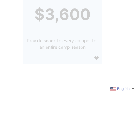
$3,600
Provide snack to every camper for
an entire camp season
English
▼