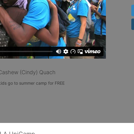
Cashew (Cindy) Quach
 kids go to summer camp for FREE 
CLA UniCamp