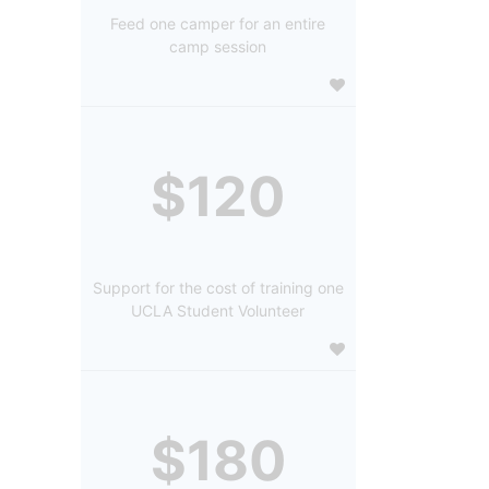
Feed one camper for an entire
camp session
$120
Support for the cost of training one
UCLA Student Volunteer
$180