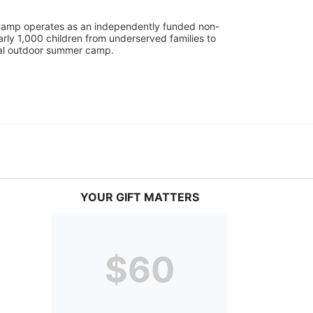
UniCamp operates as an independently funded non-
rly 1,000 children from underserved families to 
tial outdoor summer camp.
YOUR GIFT MATTERS
$60