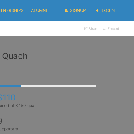
RTNERSHIPS
ALUMNI
SIGNUP
LOGIN
Share
Embed
) Quach
$110
aised of $450 goal
9
upporters