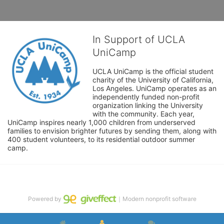
In Support of UCLA
UniCamp
UCLA UniCamp is the official student 
charity of the University of California, 
Los Angeles. UniCamp operates as an 
independently funded non-profit 
organization linking the University 
with the community. Each year, 
UniCamp inspires nearly 1,000 children from underserved 
families to envision brighter futures by sending them, along with 
400 student volunteers, to its residential outdoor summer 
camp.
Powered by
｜Modern nonprofit software