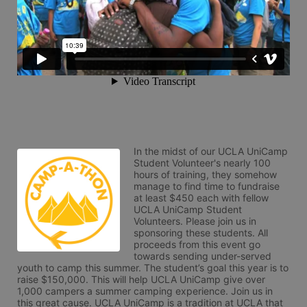
In the midst of our UCLA UniCamp 
Student Volunteer's nearly 100 
hours of training, they somehow 
manage to find time to fundraise 
at least $450 each with fellow 
UCLA UniCamp Student 
Volunteers. Please join us in 
sponsoring these students. All 
proceeds from this event go 
towards sending under-served 
youth to camp this summer. The student’s goal this year is to 
raise $150,000. This will help UCLA UniCamp give over 
1,000 campers a summer camping experience. Join us in 
this great cause. UCLA UniCamp is a tradition at UCLA that 