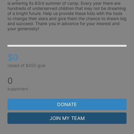
is entering its 83rd summer of camp. Every year there are 
hundreds of underserved children that may not be dreaming 
of a bright future. Help us provide these kids with the tools 
to change their stars and give them the chance to dream big 
and succeed. Thank you in advance for your interest and 
your generosity!
$0
raised of $450 goal
0
supporters
DONATE
JOIN MY TEAM