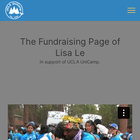
The Fundraising Page of
Lisa Le
In support of UCLA UniCamp.