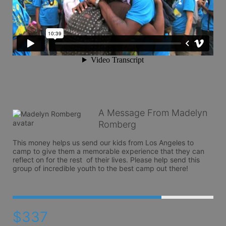
A Message From Madelyn
Romberg
This money helps us send our kids from Los Angeles to 
camp to give them a memorable experience that they can 
reflect on for the rest  of their lives. Please help send this 
group of incredible youth to the best camp out there!
$337