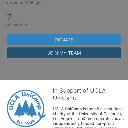
raised of $450 goal
7
supporters
DONATE
JOIN MY TEAM
In Support of UCLA
UniCamp
UCLA UniCamp is the official student 
charity of the University of California, 
Los Angeles. UniCamp operates as an 
independently funded non-profit 