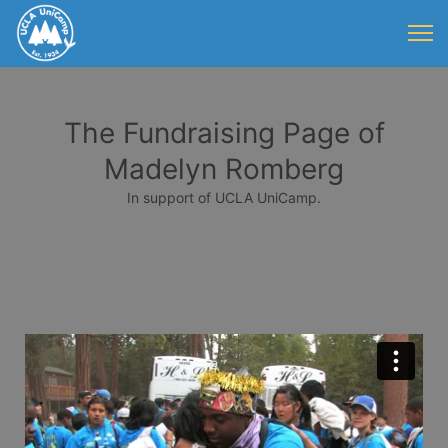
The Fundraising Page of
Madelyn Romberg
In support of UCLA UniCamp.