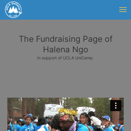
The Fundraising Page of
Halena Ngo
In support of UCLA UniCamp.