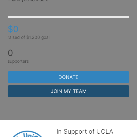
$0
raised of $1,200 goal
0
supporters
DONATE
JOIN MY TEAM
In Support of UCLA