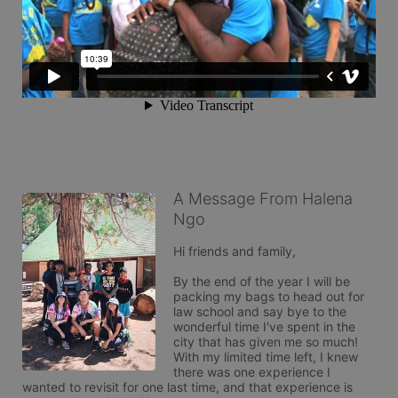
A Message From Halena
Ngo
Hi friends and family,

By the end of the year I will be 
packing my bags to head out for 
law school and say bye to the 
wonderful time I've spent in the 
city that has given me so much! 
With my limited time left, I knew 
there was one experience I 
wanted to revisit for one last time, and that experience is 