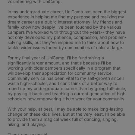
volunteering with UniCamp.

In my undergraduate career, UniCamp has been the biggest 
experience in helping me find my purpose and realizing my 
dream career as a public interest attorney. My friends and 
family know how deeply I've been touched by the various 
campers I've worked with throughout the years-- they have 
not only developed my patience, compassion, and problem-
solving skills, but they've inspired me to think about how to 
tackle wider issues faced by communities of color at large.

For my final year of UniCamp, I'll be fundraising a 
significantly larger amount, and that's because I'll be 
working with older campers specifically in a program that 
will develop their appreciation for community service. 
Community service has been vital to my self-growth since I 
was a high-schooler, and I can't think of a better way to 
round up my undergraduate career than by going full-circle, 
by paying it back and teaching a current generation of high-
schoolers how empowering it is to work for your community.

With your help, at best, I may be able to make long-lasting 
change on these kids' lives. But at the very least, I'll be able 
to provide them a magical week full of dancing, singing, 
hiking, and playing.

Thank you so much!