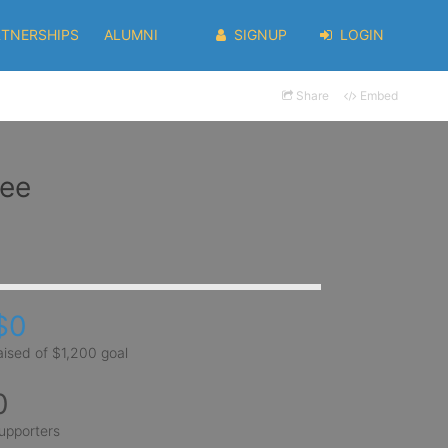
RTNERSHIPS
ALUMNI
SIGNUP
LOGIN
Share
Embed
Yee
$0
aised of $1,200 goal
0
upporters