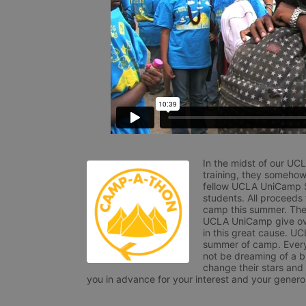
In the midst of our UC
training, they somehow
fellow UCLA UniCamp St
students. All proceeds
camp this summer. The s
UCLA UniCamp give ove
in this great cause. UC
summer of camp. Every 
not be dreaming of a br
change their stars and
you in advance for your interest and your generos