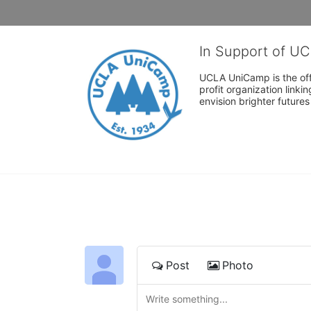
In Support of U
UCLA UniCamp is the offi
profit organization link
envision brighter future
Post
Photo