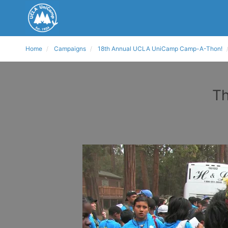
Home
Campaigns
18th Annual UCLA UniCamp Camp-A-Thon!
Th