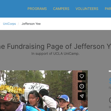
PROGRAMS
CAMPERS
VOLUNTEERS
PA
UniCorps
Jefferson Yee
e Fundraising Page of Jefferson 
In support of UCLA UniCamp.
r
s