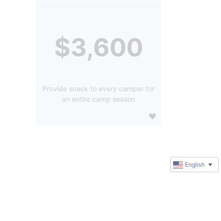
$3,600
Provide snack to every camper for
an entire camp season
English
▼