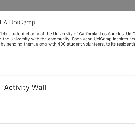
CLA UniCamp
cial student charity of the University of California, Los Angeles. 
ing the University with the community. Each year, UniCamp inspires nea
s by sending them, along with 400 student volunteers, to its residen
Activity Wall