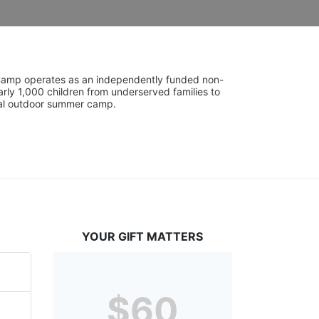
UniCamp operates as an independently funded non-
rly 1,000 children from underserved families to 
tial outdoor summer camp.
YOUR GIFT MATTERS
$60