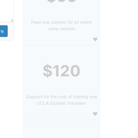
Feed one camper for an entire
camp session
$120
Support for the cost of training one
UCLA Student Volunteer