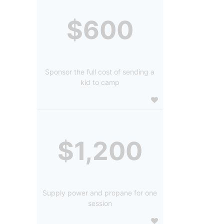
$600
Sponsor the full cost of sending a
kid to camp
$1,200
Supply power and propane for one
session