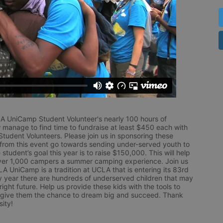
LA UniCamp Student Volunteer's nearly 100 hours of 
 manage to find time to fundraise at least $450 each with 
udent Volunteers. Please join us in sponsoring these 
 from this event go towards sending under-served youth to 
tudent’s goal this year is to raise $150,000. This will help 
r 1,000 campers a summer camping experience. Join us 
LA UniCamp is a tradition at UCLA that is entering its 83rd 
year there are hundreds of underserved children that may 
ight future. Help us provide these kids with the tools to 
 give them the chance to dream big and succeed. Thank 
ity!