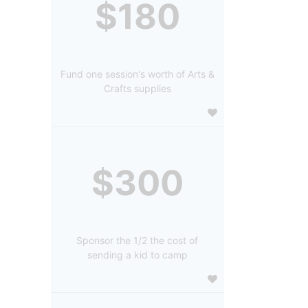
$180
Fund one session's worth of Arts &
Crafts supplies
$300
Sponsor the 1/2 the cost of
sending a kid to camp