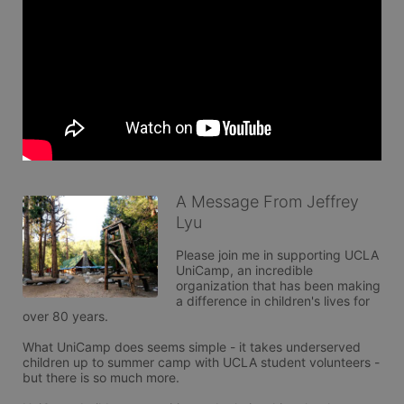
A Message From Jeffrey
Lyu
Please join me in supporting UCLA 
UniCamp, an incredible 
organization that has been making 
a difference in children's lives for 
over 80 years.

What UniCamp does seems simple - it takes underserved 
children up to summer camp with UCLA student volunteers - 
but there is so much more.
