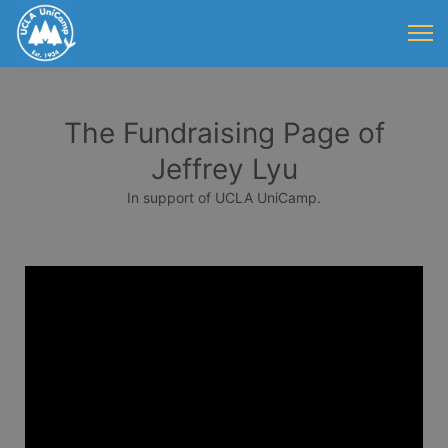
The Fundraising Page of
Jeffrey Lyu
In support of UCLA UniCamp.