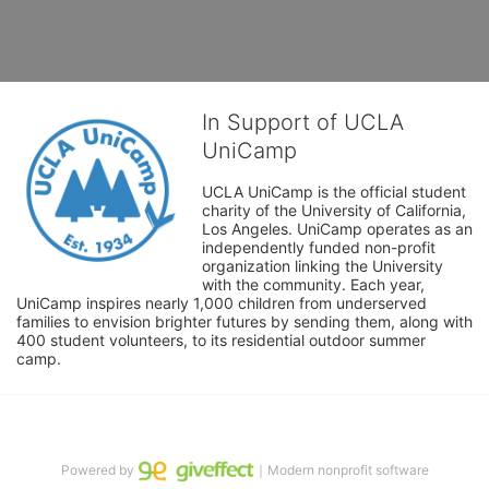
In Support of UCLA
UniCamp
UCLA UniCamp is the official student 
charity of the University of California, 
Los Angeles. UniCamp operates as an 
independently funded non-profit 
organization linking the University 
with the community. Each year, 
UniCamp inspires nearly 1,000 children from underserved 
families to envision brighter futures by sending them, along with 
400 student volunteers, to its residential outdoor summer 
camp.
Powered by
｜Modern nonprofit software