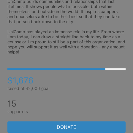
UniCamp builds communities and relationships that last 
lifetimes. It shows people what is possible, both within 
themselves, and outside in the world. It inspires campers 
and counselors alike to be their best so that they can take 
that person back down to the city.

UniCamp has played an immense role in my life. From where 
I am today, I can draw a straight line back to my time as a 
counselor. I'm proud to still be a part of this organzation, and 
hope you will support it as well with a donation - any amount 
helps! 
$1,676
raised of $2,000 goal
15
supporters
DONATE