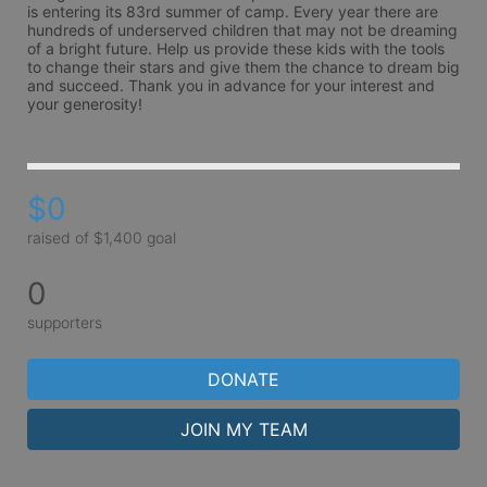
is entering its 83rd summer of camp. Every year there are 
hundreds of underserved children that may not be dreaming 
of a bright future. Help us provide these kids with the tools 
to change their stars and give them the chance to dream big 
and succeed. Thank you in advance for your interest and 
your generosity!
$0
raised of $1,400 goal
0
supporters
DONATE
JOIN MY TEAM