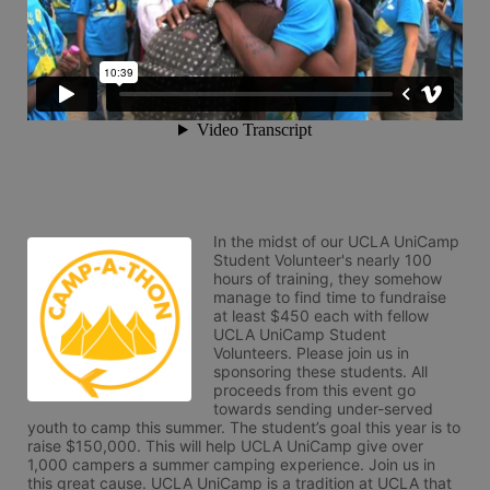
In the midst of our UCLA UniCamp 
Student Volunteer's nearly 100 
hours of training, they somehow 
manage to find time to fundraise 
at least $450 each with fellow 
UCLA UniCamp Student 
Volunteers. Please join us in 
sponsoring these students. All 
proceeds from this event go 
towards sending under-served 
youth to camp this summer. The student’s goal this year is to 
raise $150,000. This will help UCLA UniCamp give over 
1,000 campers a summer camping experience. Join us in 
this great cause. UCLA UniCamp is a tradition at UCLA that 