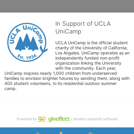
In Support of UCLA
UniCamp
UCLA UniCamp is the official student 
charity of the University of California, 
Los Angeles. UniCamp operates as an 
independently funded non-profit 
organization linking the University 
with the community. Each year, 
UniCamp inspires nearly 1,000 children from underserved 
families to envision brighter futures by sending them, along with 
400 student volunteers, to its residential outdoor summer 
camp.
Powered by
｜Modern nonprofit software