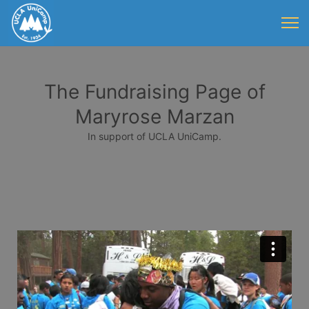
The Fundraising Page of
Maryrose Marzan
In support of UCLA UniCamp.