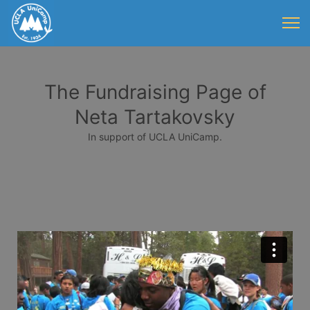
The Fundraising Page of
Neta Tartakovsky
In support of UCLA UniCamp.