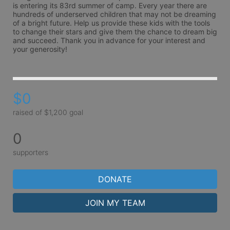
is entering its 83rd summer of camp. Every year there are 
hundreds of underserved children that may not be dreaming 
of a bright future. Help us provide these kids with the tools 
to change their stars and give them the chance to dream big 
and succeed. Thank you in advance for your interest and 
your generosity!
$0
raised of $1,200 goal
0
supporters
DONATE
JOIN MY TEAM