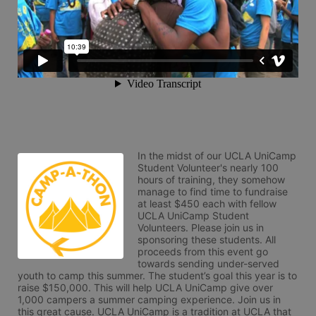
In the midst of our UCLA UniCamp 
Student Volunteer's nearly 100 
hours of training, they somehow 
manage to find time to fundraise 
at least $450 each with fellow 
UCLA UniCamp Student 
Volunteers. Please join us in 
sponsoring these students. All 
proceeds from this event go 
towards sending under-served 
youth to camp this summer. The student’s goal this year is to 
raise $150,000. This will help UCLA UniCamp give over 
1,000 campers a summer camping experience. Join us in 
this great cause. UCLA UniCamp is a tradition at UCLA that 