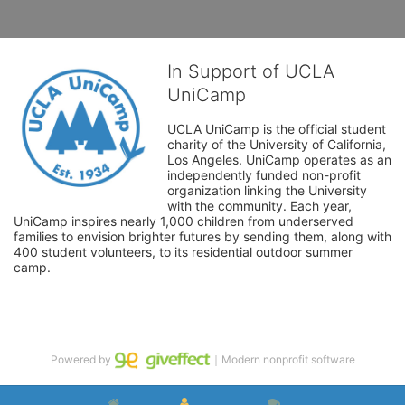
In Support of UCLA
UniCamp
UCLA UniCamp is the official student 
charity of the University of California, 
Los Angeles. UniCamp operates as an 
independently funded non-profit 
organization linking the University 
with the community. Each year, 
UniCamp inspires nearly 1,000 children from underserved 
families to envision brighter futures by sending them, along with 
400 student volunteers, to its residential outdoor summer 
camp.
Powered by
｜Modern nonprofit software