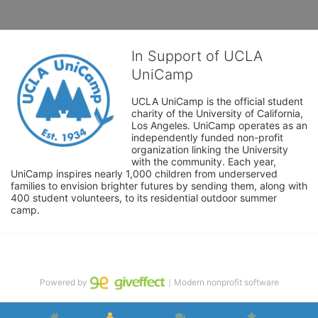
In Support of UCLA
UniCamp
UCLA UniCamp is the official student 
charity of the University of California, 
Los Angeles. UniCamp operates as an 
independently funded non-profit 
organization linking the University 
with the community. Each year, 
UniCamp inspires nearly 1,000 children from underserved 
families to envision brighter futures by sending them, along with 
400 student volunteers, to its residential outdoor summer 
camp.
Powered by
｜Modern nonprofit software