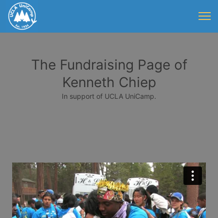
The Fundraising Page of
Kenneth Chiep
In support of UCLA UniCamp.