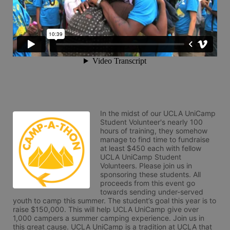
In the midst of our UCLA UniCamp 
Student Volunteer's nearly 100 
hours of training, they somehow 
manage to find time to fundraise 
at least $450 each with fellow 
UCLA UniCamp Student 
Volunteers. Please join us in 
sponsoring these students. All 
proceeds from this event go 
towards sending under-served 
youth to camp this summer. The student’s goal this year is to 
raise $150,000. This will help UCLA UniCamp give over 
1,000 campers a summer camping experience. Join us in 
this great cause. UCLA UniCamp is a tradition at UCLA that 