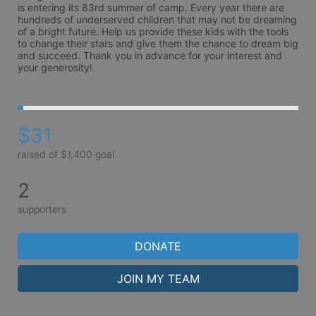
is entering its 83rd summer of camp. Every year there are 
hundreds of underserved children that may not be dreaming 
of a bright future. Help us provide these kids with the tools 
to change their stars and give them the chance to dream big 
and succeed. Thank you in advance for your interest and 
your generosity!
$31
raised of $1,400 goal
2
supporters
DONATE
JOIN MY TEAM