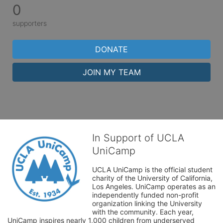
0
supporters
DONATE
JOIN MY TEAM
In Support of UCLA
UniCamp
UCLA UniCamp is the official student 
charity of the University of California, 
Los Angeles. UniCamp operates as an 
independently funded non-profit 
organization linking the University 
with the community. Each year, 
UniCamp inspires nearly 1,000 children from underserved 