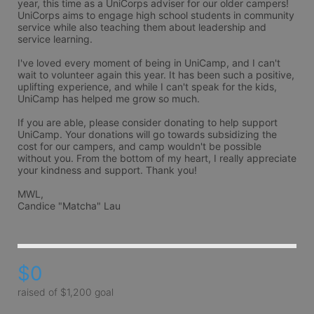
year, this time as a UniCorps adviser for our older campers! 
UniCorps aims to engage high school students in community 
service while also teaching them about leadership and 
service learning.

I've loved every moment of being in UniCamp, and I can't 
wait to volunteer again this year. It has been such a positive, 
uplifting experience, and while I can't speak for the kids, 
UniCamp has helped me grow so much.

If you are able, please consider donating to help support 
UniCamp. Your donations will go towards subsidizing the 
cost for our campers, and camp wouldn't be possible 
without you. From the bottom of my heart, I really appreciate 
your kindness and support. Thank you!

MWL,

Candice "Matcha" Lau
$0
raised of $1,200 goal