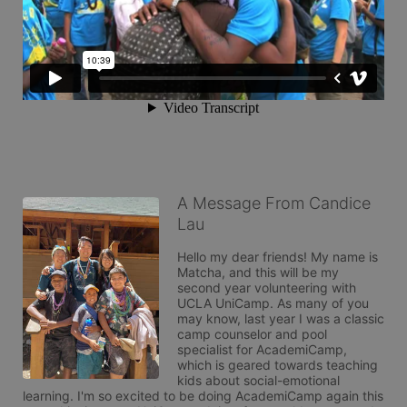
A Message From Candice
Lau
Hello my dear friends! My name is 
Matcha, and this will be my 
second year volunteering with 
UCLA UniCamp. As many of you 
may know, last year I was a classic 
camp counselor and pool 
specialist for AcademiCamp, 
which is geared towards teaching 
kids about social-emotional 
learning. I'm so excited to be doing AcademiCamp again this 