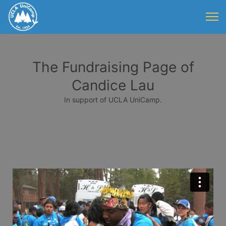
The Fundraising Page of
Candice Lau
In support of UCLA UniCamp.