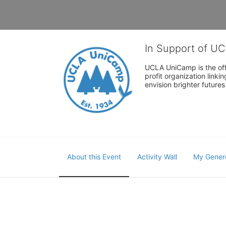
In Support of U
UCLA UniCamp is the offi
profit organization link
envision brighter future
About this Event
Activity Wall
My Gener