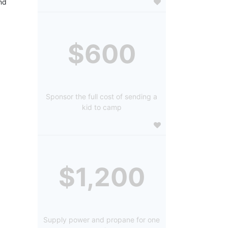
d 
$600
Sponsor the full cost of sending a
kid to camp
$1,200
Supply power and propane for one