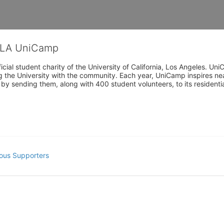
CLA UniCamp
cial student charity of the University of California, Los Angeles. 
ing the University with the community. Each year, UniCamp inspires nea
s by sending them, along with 400 student volunteers, to its residen
ous Supporters