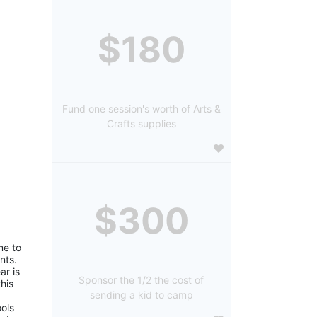
$180
Fund one session's worth of Arts &
Crafts supplies
$300
e to 
ts. 
r is 
Sponsor the 1/2 the cost of
is 
sending a kid to camp
ols 