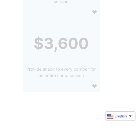
session
$3,600
Provide snack to every camper for
an entire camp season
English
▼