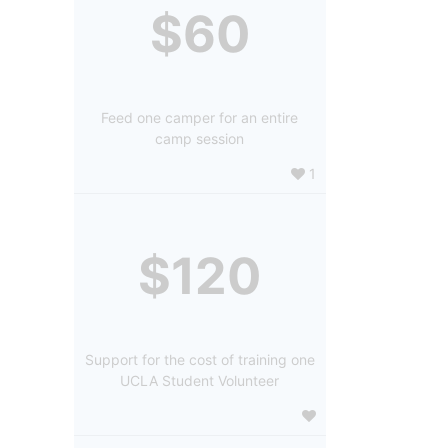
$60
Feed one camper for an entire
camp session
1
$120
Support for the cost of training one
UCLA Student Volunteer