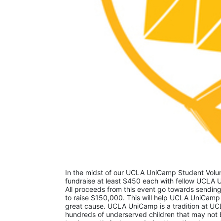
In the midst of our UCLA UniCamp Student Volunt
fundraise at least $450 each with fellow UCLA U
All proceeds from this event go towards sending
to raise $150,000. This will help UCLA UniCamp
great cause. UCLA UniCamp is a tradition at UCL
hundreds of underserved children that may not be