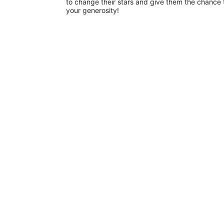
to change their stars and give them the chance 
your generosity!