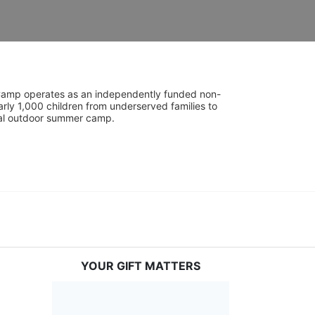
UniCamp operates as an independently funded non-
rly 1,000 children from underserved families to 
tial outdoor summer camp.
YOUR GIFT MATTERS