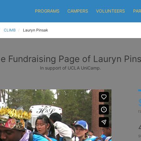
PROGRAMS
CAMPERS
VOLUNTEERS
PA
CLIMB
Lauryn Pinsak
e Fundraising Page of Lauryn Pin
In support of UCLA UniCamp.
r
s