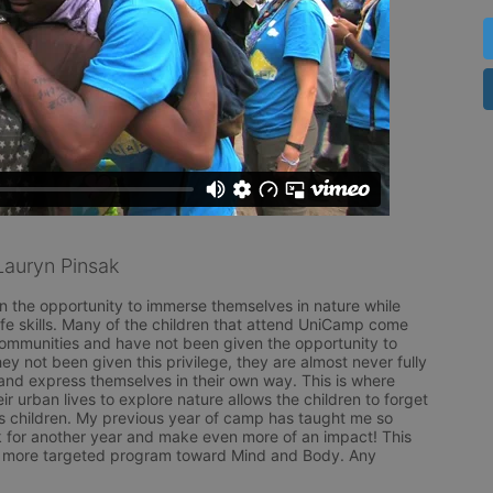
auryn Pinsak
n the opportunity to immerse themselves in nature while 
life skills. Many of the children that attend UniCamp come 
ommunities and have not been given the opportunity to 
y not been given this privilege, they are almost never fully 
and express themselves in their own way. This is where 
 urban lives to explore nature allows the children to forget 
 children. My previous year of camp has taught me so 
 for another year and make even more of an impact! This 
n a more targeted program toward Mind and Body. Any 