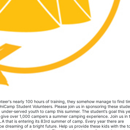
eer's nearly 100 hours of training, they somehow manage to find tim
niCamp Student Volunteers. Please join us in sponsoring these studen
 under-served youth to camp this summer. The student’s goal this yea
 give over 1,000 campers a summer camping experience. Join us in th
A that is entering its 83rd summer of camp. Every year there are 
 dreaming of a bright future. Help us provide these kids with the to