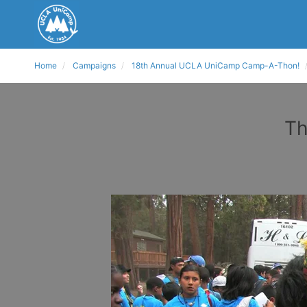
Home
Campaigns
18th Annual UCLA UniCamp Camp-A-Thon!
Th