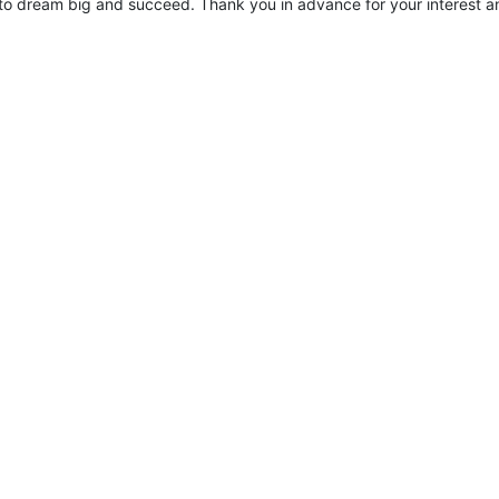
to dream big and succeed. Thank you in advance for your interest an