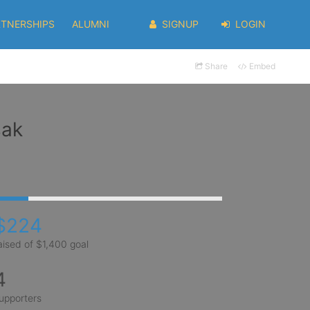
RTNERSHIPS
ALUMNI
SIGNUP
LOGIN
Share
Embed
sak
$224
aised of $1,400 goal
4
upporters