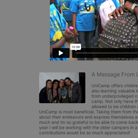
A Message From L
UniCamp offers childre
also learning valuable 
from underprivileged c
camp. Not only have the
allowed to be children 
UniCamp is most beneficial. Taking them from their
about their endeavors and express themselves as
much and Im so grateful to be able to come back
year I will be working with the older campers i
contributions would be so much appreciated!