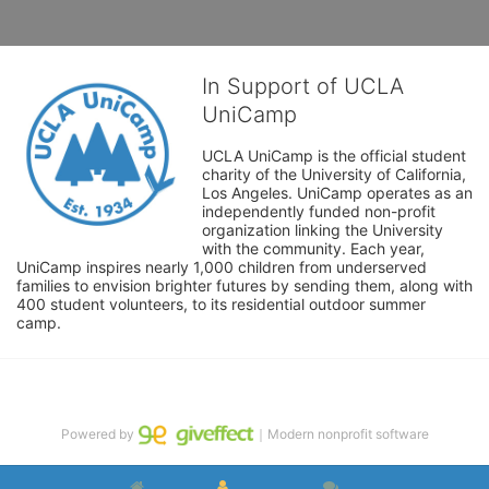
In Support of UCLA
UniCamp
UCLA UniCamp is the official student 
charity of the University of California, 
Los Angeles. UniCamp operates as an 
independently funded non-profit 
organization linking the University 
with the community. Each year, 
UniCamp inspires nearly 1,000 children from underserved 
families to envision brighter futures by sending them, along with 
400 student volunteers, to its residential outdoor summer 
camp.
Powered by
｜Modern nonprofit software