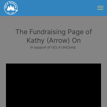
The Fundraising Page of
Kathy (Arrow) On
In support of UCLA UniCamp.