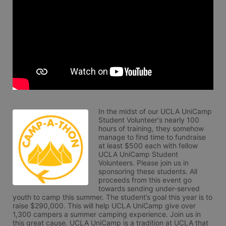
In the midst of our UCLA UniCamp 
Student Volunteer's nearly 100 
hours of training, they somehow 
manage to find time to fundraise 
at least $500 each with fellow 
UCLA UniCamp Student 
Volunteers. Please join us in 
sponsoring these students. All 
proceeds from this event go 
towards sending under-served 
youth to camp this summer. The student’s goal this year is to 
raise $290,000. This will help UCLA UniCamp give over 
1,300 campers a summer camping experience. Join us in 
this great cause. UCLA UniCamp is a tradition at UCLA that 