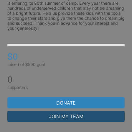
is entering its 80th summer of camp. Every year there are 
hundreds of underserved children that may not be dreaming 
of a bright future. Help us provide these kids with the tools 
to change their stars and give them the chance to dream big 
and succeed. Thank you in advance for your interest and 
your generosity!
$0
raised of $500 goal
0
supporters
DONATE
JOIN MY TEAM