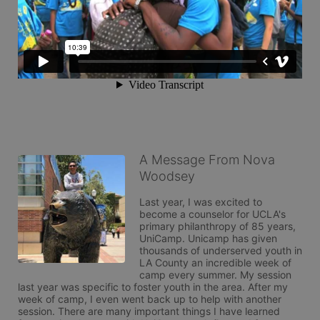
A Message From Nova
Woodsey
Last year, I was excited to 
become a counselor for UCLA's 
primary philanthropy of 85 years, 
UniCamp. Unicamp has given 
thousands of underserved youth in 
LA County an incredible week of 
camp every summer. My session 
last year was specific to foster youth in the area. After my 
week of camp, I even went back up to help with another 
session. There are many important things I have learned 