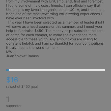
from my involvement with UniCamp, and, first and foremost, 
I found some of my closest friends. I can officially say that 
Unicamp is my favorite organization at UCLA, and that it has 
been one of the most rewarding volunteering experiences I 
have ever been involved with. 

 This year I have been selected as a member of leadership! I 
will serve as a head counselor this summer, and I need your 
help to fundraise $450! The money helps subsidize the cost 
of camp for each camper, to make the experience more 
accessible to these youth. Any amount you are willing to 
donate is helpful, and I am so thankful for your contributions! 
It truly means the world to me :)

MWL,

Juan "Nova" Ramos
$16
raised of $450 goal
1
supporter