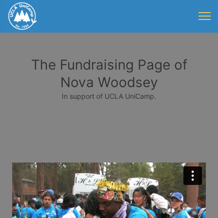
The Fundraising Page of
Nova Woodsey
In support of UCLA UniCamp.