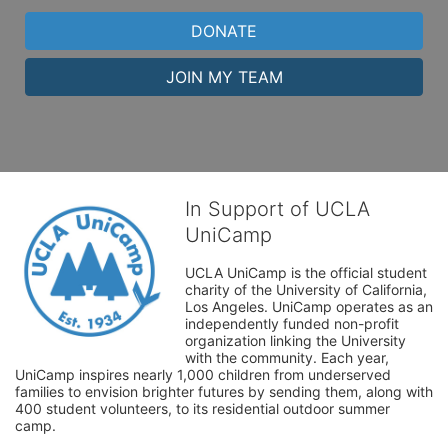
DONATE
JOIN MY TEAM
In Support of UCLA
UniCamp
UCLA UniCamp is the official student 
charity of the University of California, 
Los Angeles. UniCamp operates as an 
independently funded non-profit 
organization linking the University 
with the community. Each year, 
UniCamp inspires nearly 1,000 children from underserved 
families to envision brighter futures by sending them, along with 
400 student volunteers, to its residential outdoor summer 
camp.