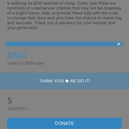
is entering its 80th summer of camp. Every year there are 
hundreds of underserved children that may not be dreaming 
of a bright future. Help us provide these kids with the tools 
to change their stars and give them the chance to dream big 
and succeed. Thank you in advance for your interest and 
your generosity!
$500
raised of $500 goal
THANK YOU!
WE DID IT!
5
supporters
DONATE