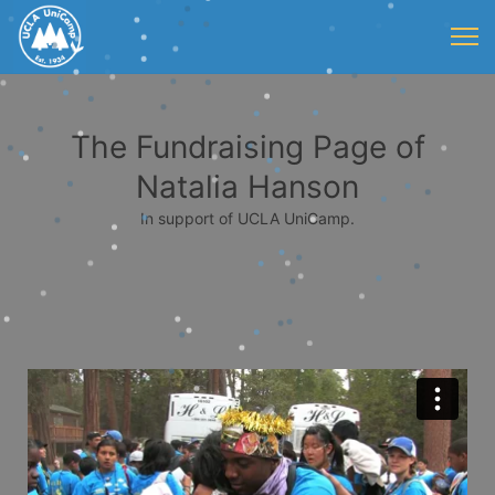
The Fundraising Page of
Natalia Hanson
In support of UCLA UniCamp.