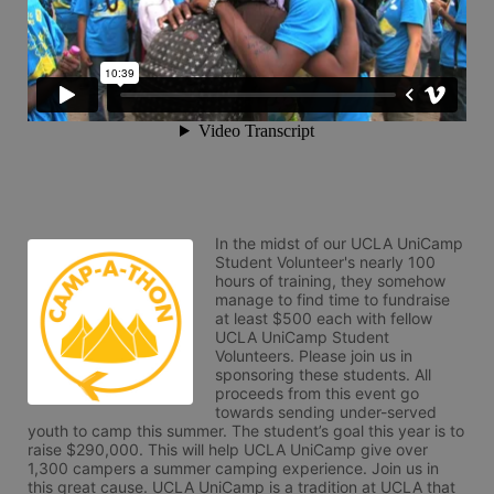
In the midst of our UCLA UniCamp 
Student Volunteer's nearly 100 
hours of training, they somehow 
manage to find time to fundraise 
at least $500 each with fellow 
UCLA UniCamp Student 
Volunteers. Please join us in 
sponsoring these students. All 
proceeds from this event go 
towards sending under-served 
youth to camp this summer. The student’s goal this year is to 
raise $290,000. This will help UCLA UniCamp give over 
1,300 campers a summer camping experience. Join us in 
this great cause. UCLA UniCamp is a tradition at UCLA that 