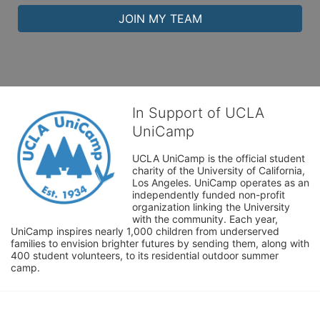
JOIN MY TEAM
In Support of UCLA
UniCamp
UCLA UniCamp is the official student 
charity of the University of California, 
Los Angeles. UniCamp operates as an 
independently funded non-profit 
organization linking the University 
with the community. Each year, 
UniCamp inspires nearly 1,000 children from underserved 
families to envision brighter futures by sending them, along with 
400 student volunteers, to its residential outdoor summer 
camp.