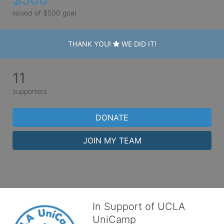
raised of $500 goal
THANK YOU!
WE DID IT!
11
supporters
DONATE
JOIN MY TEAM
In Support of UCLA
UniCamp