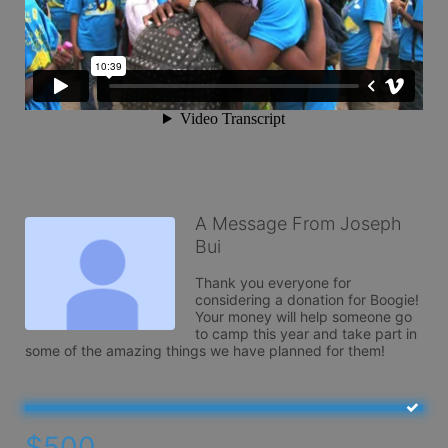
A Message From Joseph
Bui
Thank you everyone for 
considering a donation for Boogie! 
Your money will help someone go 
to camp this year and take part in 
some of the amazing things we have planned for them!
$500