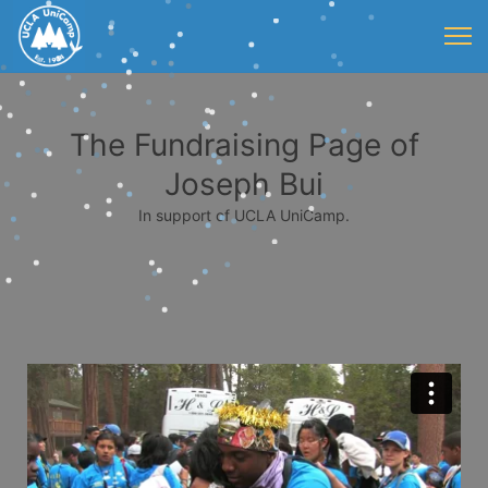
The Fundraising Page of
Joseph Bui
In support of UCLA UniCamp.