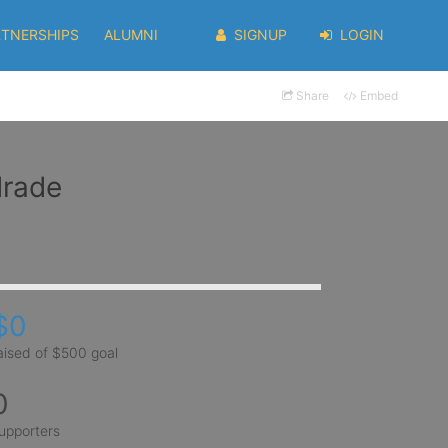
RTNERSHIPS
ALUMNI
SIGNUP
LOGIN
Share
Embed
drade
$0
aised of $500 goal
0
upporters