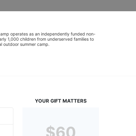
UniCamp operates as an independently funded non-
rly 1,000 children from underserved families to 
tial outdoor summer camp.
YOUR GIFT MATTERS
$60