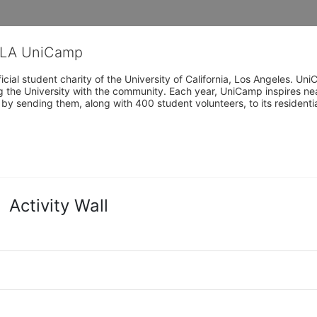
CLA UniCamp
cial student charity of the University of California, Los Angeles. 
ing the University with the community. Each year, UniCamp inspires nea
s by sending them, along with 400 student volunteers, to its residen
Activity Wall