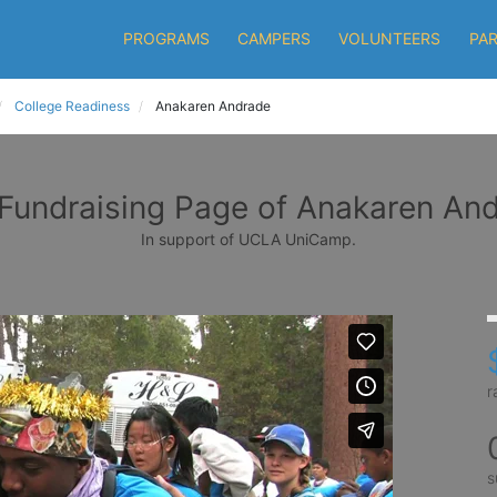
PROGRAMS
CAMPERS
VOLUNTEERS
PA
College Readiness
Anakaren Andrade
Fundraising Page of Anakaren An
In support of UCLA UniCamp.
r
s