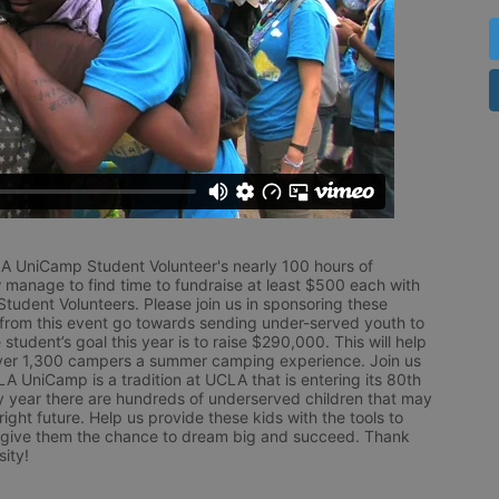
LA UniCamp Student Volunteer's nearly 100 hours of 
 manage to find time to fundraise at least $500 each with 
udent Volunteers. Please join us in sponsoring these 
 from this event go towards sending under-served youth to 
tudent’s goal this year is to raise $290,000. This will help 
r 1,300 campers a summer camping experience. Join us 
LA UniCamp is a tradition at UCLA that is entering its 80th 
year there are hundreds of underserved children that may 
ight future. Help us provide these kids with the tools to 
 give them the chance to dream big and succeed. Thank 
ity!