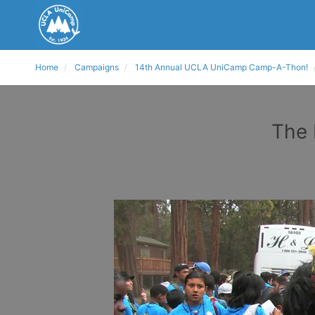
Home
Campaigns
14th Annual UCLA UniCamp Camp-A-Thon!
The 