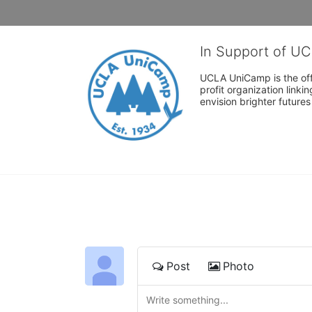
In Support of U
UCLA UniCamp is the offi
profit organization link
envision brighter future
Post
Photo