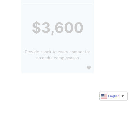
$3,600
Provide snack to every camper for
an entire camp season
English
▼