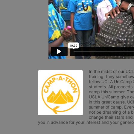
In the midst of our UC
training, they somehow
fellow UCLA UniCamp St
students. All proceeds
camp this summer. The s
UCLA UniCamp give ove
in this great cause. UC
summer of camp. Every 
not be dreaming of a br
change their stars and
you in advance for your interest and your generos