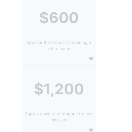
$600
Sponsor the full cost of sending a
kid to camp
$1,200
Supply power and propane for one
session