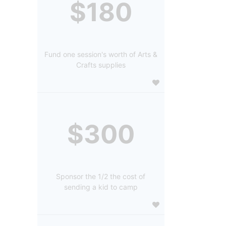
$180
Fund one session's worth of Arts &
Crafts supplies
$300
Sponsor the 1/2 the cost of
sending a kid to camp