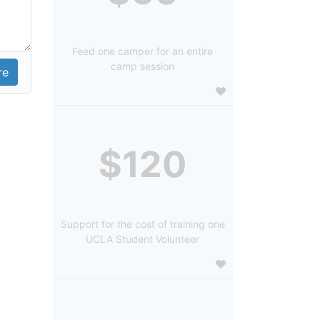
Feed one camper for an entire
camp session
$120
Support for the cost of training one
UCLA Student Volunteer