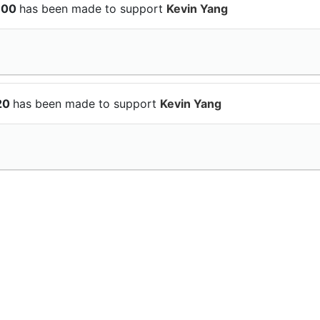
$100
has been made to support
Kevin Yang
$20
has been made to support
Kevin Yang