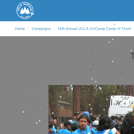
Home
Campaigns
14th Annual UCLA UniCamp Camp-A-Thon!