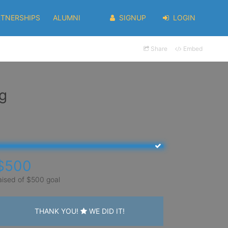
RTNERSHIPS
ALUMNI
SIGNUP
LOGIN
Share
Embed
g
$500
aised of $500 goal
THANK YOU!
WE DID IT!