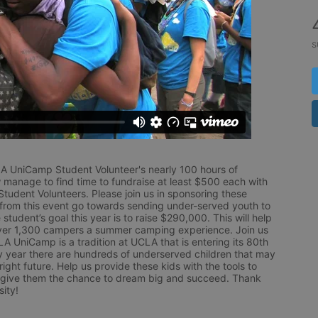
s
LA UniCamp Student Volunteer's nearly 100 hours of 
 manage to find time to fundraise at least $500 each with 
udent Volunteers. Please join us in sponsoring these 
 from this event go towards sending under-served youth to 
tudent’s goal this year is to raise $290,000. This will help 
r 1,300 campers a summer camping experience. Join us 
LA UniCamp is a tradition at UCLA that is entering its 80th 
year there are hundreds of underserved children that may 
ight future. Help us provide these kids with the tools to 
 give them the chance to dream big and succeed. Thank 
ity!