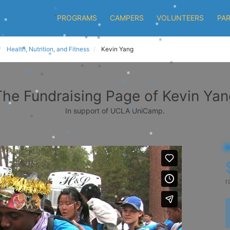
PROGRAMS
CAMPERS
VOLUNTEERS
PA
Health, Nutrition, and Fitness
Kevin Yang
The Fundraising Page of Kevin Yan
In support of UCLA UniCamp.
r