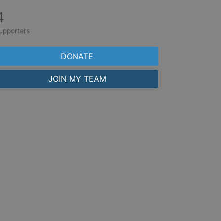
4
upporters
DONATE
JOIN MY TEAM