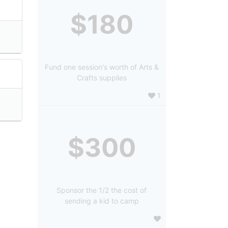
$180
Fund one session's worth of Arts &
Crafts supplies
1
$300
Sponsor the 1/2 the cost of
sending a kid to camp