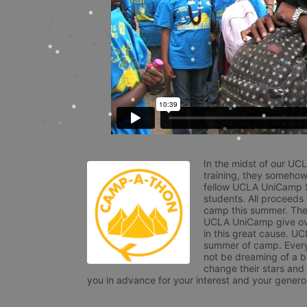
In the midst of our UC
training, they somehow
fellow UCLA UniCamp St
students. All proceeds
camp this summer. The s
UCLA UniCamp give ove
in this great cause. UC
summer of camp. Every 
not be dreaming of a br
change their stars and
you in advance for your interest and your generos