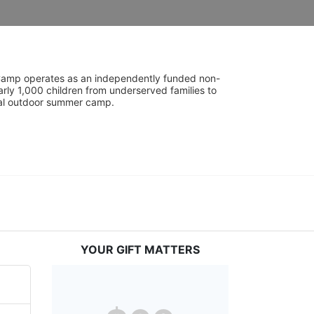
UniCamp operates as an independently funded non-
rly 1,000 children from underserved families to 
tial outdoor summer camp.
YOUR GIFT MATTERS