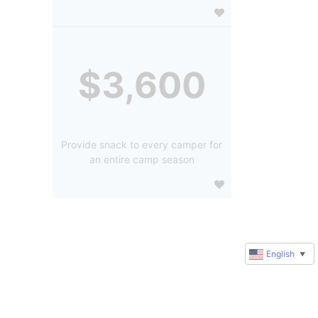
$3,600
Provide snack to every camper for
an entire camp season
English
▼