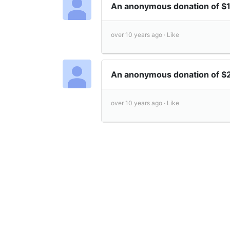
An anonymous donation of 
over 10 years ago ·
Like
An anonymous donation of 
over 10 years ago ·
Like