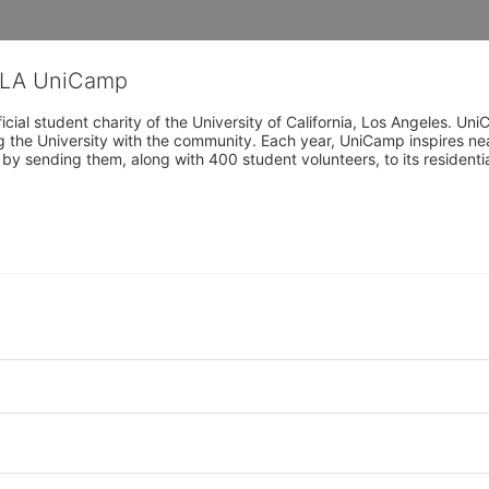
CLA UniCamp
cial student charity of the University of California, Los Angeles. 
ing the University with the community. Each year, UniCamp inspires nea
s by sending them, along with 400 student volunteers, to its residen