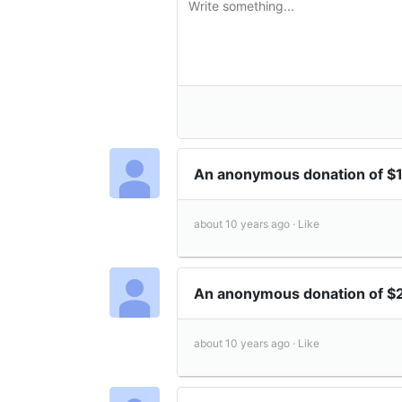
An anonymous donation of 
about 10 years ago ·
Like
An anonymous donation of 
about 10 years ago ·
Like