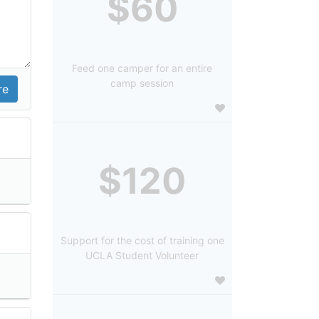
$60
Feed one camper for an entire
camp session
$120
Support for the cost of training one
UCLA Student Volunteer