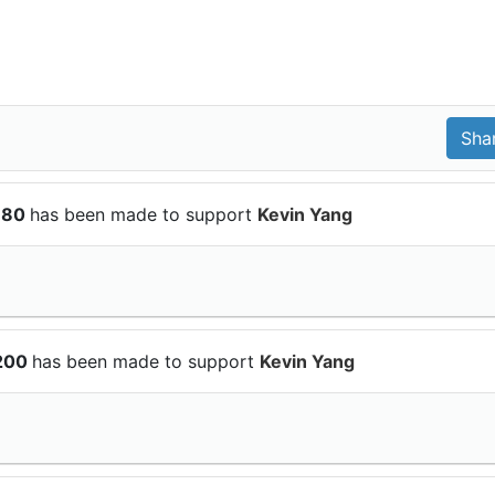
$180
has been made to support
Kevin Yang
$200
has been made to support
Kevin Yang