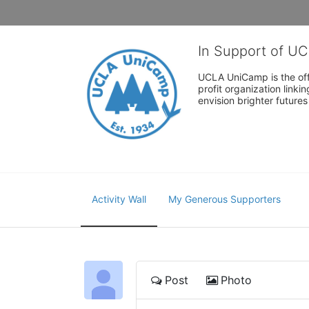
In Support of U
UCLA UniCamp is the offi
profit organization link
envision brighter future
Activity Wall
My Generous Supporters
Post
Photo