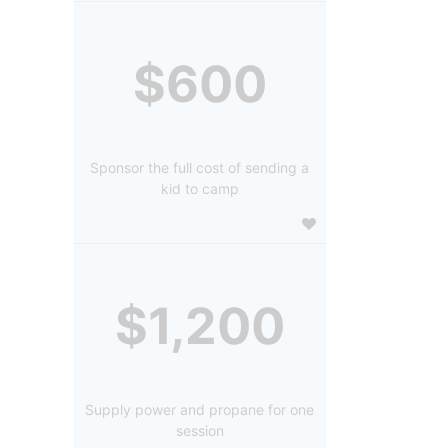
$600
Sponsor the full cost of sending a
kid to camp
$1,200
Supply power and propane for one
session