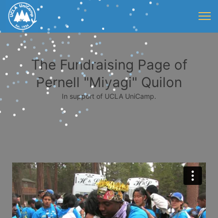
The Fundraising Page of
Pernell "Miyagi" Quilon
In support of UCLA UniCamp.