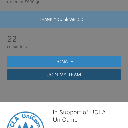
raised of $500 goal
THANK YOU!
WE DID IT!
22
supporters
DONATE
JOIN MY TEAM
In Support of UCLA
UniCamp