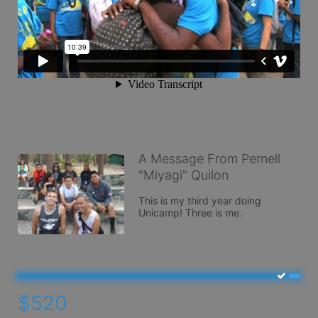
A Message From Pernell
"Miyagi" Quilon
This is my third year doing 
Unicamp! Three is me.
$520