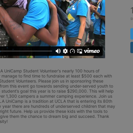
s
LA UniCamp Student Volunteer's nearly 100 hours of 
 manage to find time to fundraise at least $500 each with 
udent Volunteers. Please join us in sponsoring these 
 from this event go towards sending under-served youth to 
tudent’s goal this year is to raise $290,000. This will help 
r 1,300 campers a summer camping experience. Join us 
LA UniCamp is a tradition at UCLA that is entering its 80th 
year there are hundreds of underserved children that may 
ight future. Help us provide these kids with the tools to 
 give them the chance to dream big and succeed. Thank 
ity!