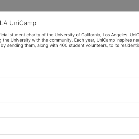
CLA UniCamp
cial student charity of the University of California, Los Angeles. 
ing the University with the community. Each year, UniCamp inspires nea
s by sending them, along with 400 student volunteers, to its residen