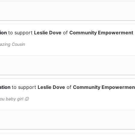
tion
to support
Leslie Dove
of
Community Empowerment
azing Cousin
ation
to support
Leslie Dove
of
Community Empowermen
you baby girl 😊