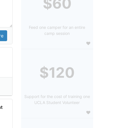
$60
Feed one camper for an entire
camp session
$120
Support for the cost of training one
UCLA Student Volunteer
t