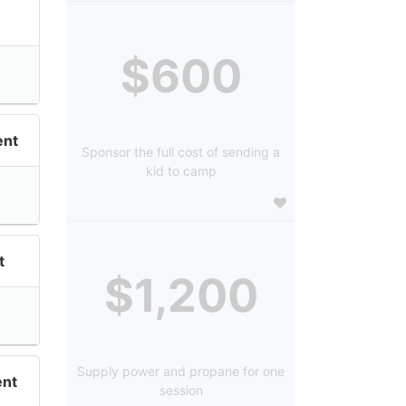
$600
nt
Sponsor the full cost of sending a
kid to camp
t
$1,200
Supply power and propane for one
nt
session