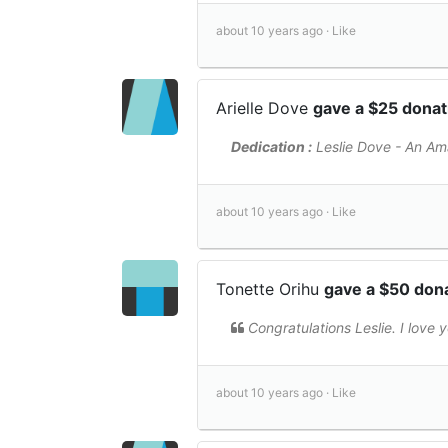
about 10 years ago ·
Like
Arielle Dove
gave a $25 dona
Dedication :
Leslie Dove - An Am
about 10 years ago ·
Like
Tonette Orihu
gave a $50 don
Congratulations Leslie. I love 
about 10 years ago ·
Like