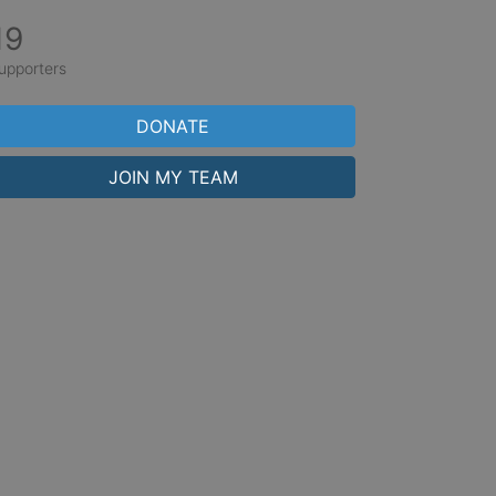
19
upporters
DONATE
JOIN MY TEAM