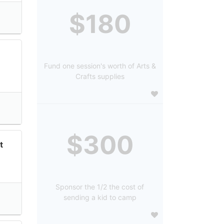
$180
Fund one session's worth of Arts &
Crafts supplies
$300
t
Sponsor the 1/2 the cost of
sending a kid to camp