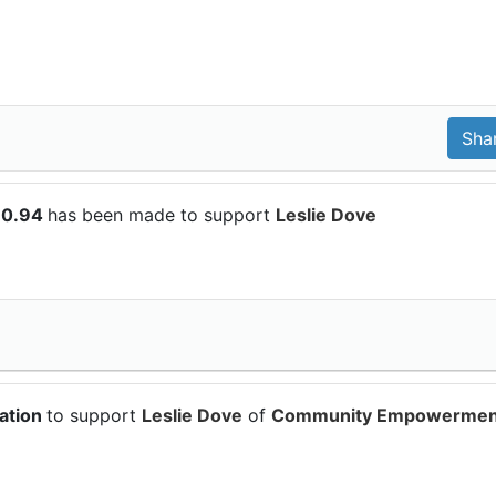
10.94
has been made to support
Leslie Dove
ation
to support
Leslie Dove
of
Community Empowermen