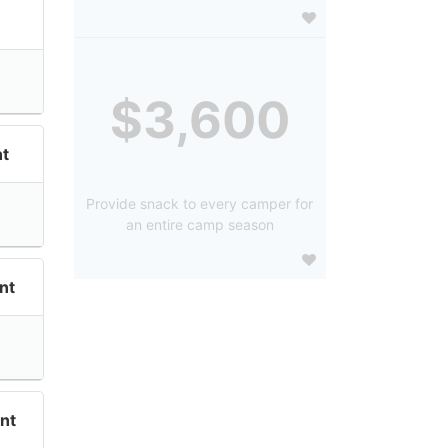
$3,600
t
Provide snack to every camper for
an entire camp season
nt
nt