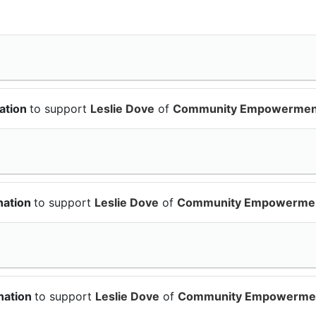
ation
to support
Leslie Dove
of
Community Empowermen
nation
to support
Leslie Dove
of
Community Empowerme
nation
to support
Leslie Dove
of
Community Empowerme