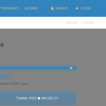
RTNERSHIPS
ALUMNI
SIGNUP
LOGIN
Share
Embed
ve
$517
aised of $500 goal
THANK YOU!
WE DID IT!