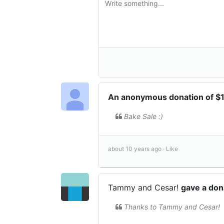
An anonymous donation of $
Bake Sale :)
about 10 years ago ·
Like
Tammy and Cesar!
gave a don
Thanks to Tammy and Cesar!