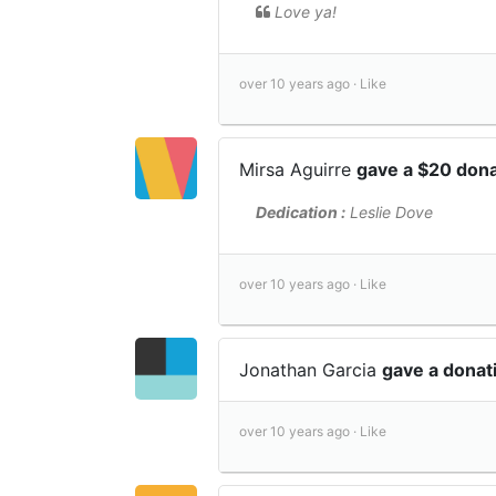
Love ya!
over 10 years ago ·
Like
Mirsa Aguirre
gave a $20 don
Dedication :
Leslie Dove
over 10 years ago ·
Like
Jonathan Garcia
gave a donat
over 10 years ago ·
Like