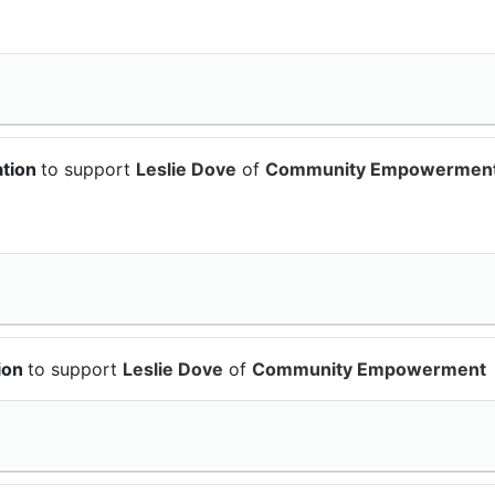
ation
to support
Leslie Dove
of
Community Empowermen
ion
to support
Leslie Dove
of
Community Empowerment