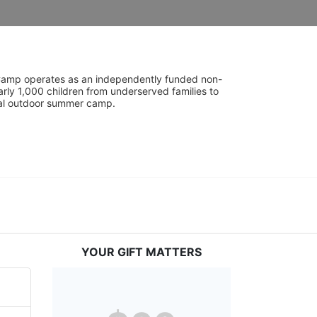
UniCamp operates as an independently funded non-
rly 1,000 children from underserved families to 
tial outdoor summer camp.
YOUR GIFT MATTERS