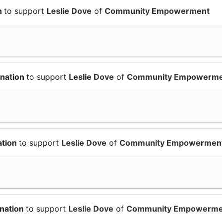
n
to support
Leslie Dove
of
Community Empowerment
onation
to support
Leslie Dove
of
Community Empowerme
ation
to support
Leslie Dove
of
Community Empowermen
onation
to support
Leslie Dove
of
Community Empowerme