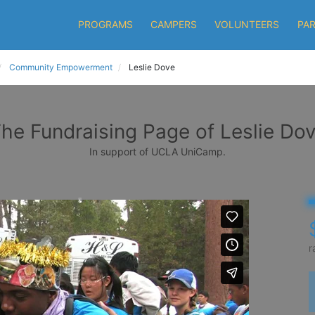
PROGRAMS
CAMPERS
VOLUNTEERS
PA
Community Empowerment
Leslie Dove
he Fundraising Page of Leslie Do
In support of UCLA UniCamp.
r