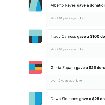
Alberto Reyes
gave a donatio
about 10 years ago ·
Like
Tracy Carness
gave a $100 d
about 10 years ago ·
Like
Gloria Zapata
gave a $25 don
over 10 years ago ·
Like
Dawn Simmons
gave a $25 d