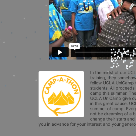
In the midst of our UC
training, they somehow
fellow UCLA UniCamp St
students. All proceeds
camp this summer. The s
UCLA UniCamp give ove
in this great cause. UC
summer of camp. Every 
not be dreaming of a br
change their stars and
you in advance for your interest and your generos