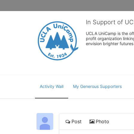
In Support of U
UCLA UniCamp is the offi
profit organization link
envision brighter future
Activity Wall
My Generous Supporters
Post
Photo