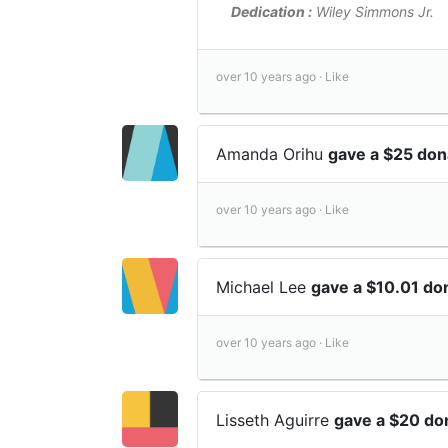
Dedication :
Wiley Simmons Jr.
over 10 years ago ·
Like
Amanda Orihu
gave a $25 don
over 10 years ago ·
Like
Michael Lee
gave a $10.01 do
over 10 years ago ·
Like
Lisseth Aguirre
gave a $20 do