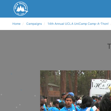
Home
Campaigns
14th Annual UCLA UniCamp Camp-A-Thon!
T