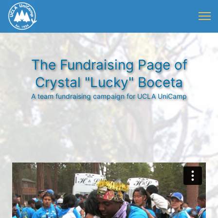
The Fundraising Page of
Crystal "Lucky" Boceta
A team fundraising campaign for UCLA UniCamp