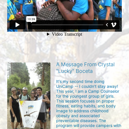
A Message From Crystal
"Lucky" Boceta
It's my second time doing 
UniCamp -- I couldn't stay away!  
This year, I am a Camp Counselor 
for the youngest group of girls.  
This session focuses on proper 
fitness, eating habits, and body 
image to address childhood 
obesity and associated 
preventable diseases. The 
program will provide campers with 