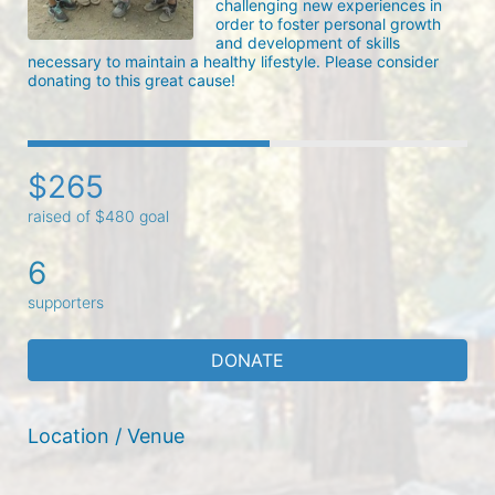
challenging new experiences in 
order to foster personal growth 
and development of skills 
necessary to maintain a healthy lifestyle. Please consider 
donating to this great cause!
$265
raised of $480 goal
6
supporters
DONATE
Location / Venue