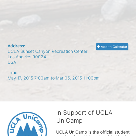
Address:
Add to Calendar
UCLA Sunset Canyon Recreation Center
Los Angeles
90024
USA
Time:
May 17, 2015 7:00am
to
Mar 05, 2015 11:00pm
In Support of UCLA
UniCamp
UCLA UniCamp is the official student 