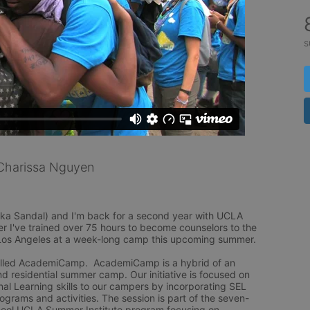
s
Charissa Nguyen
ka Sandal) and I'm back for a second year with UCLA 
r I've trained over 75 hours to become counselors to the 
Los Angeles at a week-long camp this upcoming summer.

lled AcademiCamp.  AcademiCamp is a hybrid of an 
residential summer camp. Our initiative is focused on 
al Learning skills to our campers by incorporating SEL 
rograms and activities. The session is part of the seven-
ol UCLA Summer Institute program focusing on 