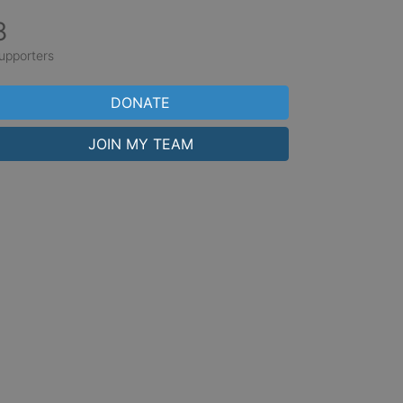
8
upporters
DONATE
JOIN MY TEAM