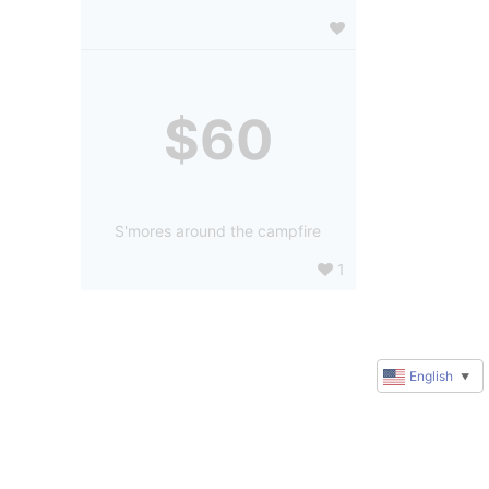
$60
S'mores around the campfire
1
English
▼