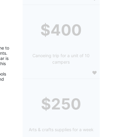
$400
e to 
ts. 
Canoeing trip for a unit of 10
r is 
campers
is 
ols 
d 
$250
Arts & crafts supplies for a week