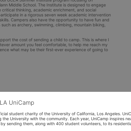
ann Middle School. The Institute is designed to engage 
 critical thinking, academic enrichment, and social 
ticipate in a rigorous seven week academic intervention 
ills. Campers also have the opportunity to have fun and 
s such as archery, swimming, climbing, mountain biking, 
upport the cost of sending a child to camp. This is where I 
atever amount you feel comfortable, to help me reach my 
ience what may be their first-ever experience of going to 
CLA UniCamp
cial student charity of the University of California, Los Angeles. 
ing the University with the community. Each year, UniCamp inspires nea
s by sending them, along with 400 student volunteers, to its residen