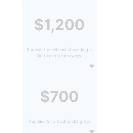
$1,200
Sponsor the full cost of sending a
kid to camp for a week
$700
Supplies for a backpacking trip