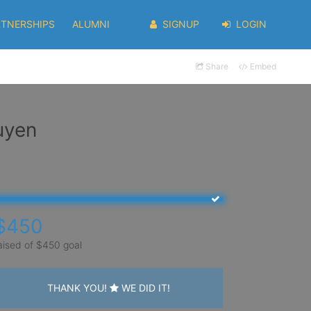
RTNERSHIPS
ALUMNI
SIGNUP
LOGIN
Share
Embed
uyen
$450
aised of $450 goal
THANK YOU!
WE DID IT!