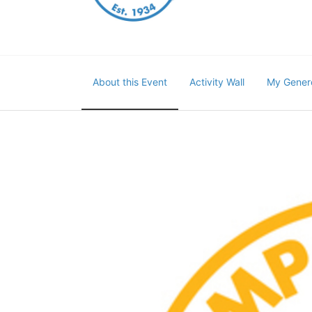
About this Event
Activity Wall
My Gener