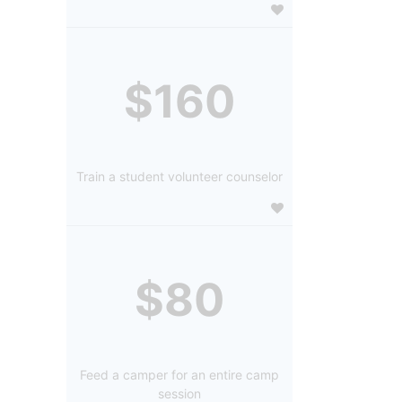
$160
Train a student volunteer counselor
$80
Feed a camper for an entire camp
session