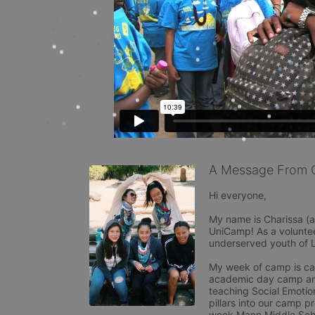
A Message From 
Hi everyone,

My name is Charissa (a
UniCamp! As a voluntee
underserved youth of 
My week of camp is ca
academic day camp and 
teaching Social Emotion
pillars into our camp p
week Mann Middle Scho