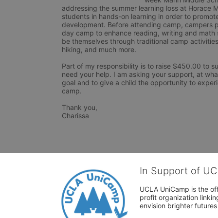
addressing the summer learning loss at Horace M
students in hands-on learning in order to promote
development. Before attending camp, campers par
day camp to enhance reading, writing and math sk
be themselves through traditional camp activitie
hiking, and much more.

Part of my responsibility is to raise $450.00 to s
need your help. I am asking your support, at wh
goal and to give a child the opportunity to exper
camp.

Thank you,

Charissa
In Support of U
UCLA UniCamp is the offi
profit organization link
envision brighter future