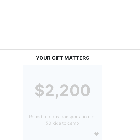
YOUR GIFT MATTERS
$2,200
Round trip bus transportation for
50 kids to camp