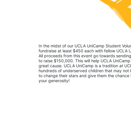
In the midst of our UCLA UniCamp Student Volunt
fundraise at least $450 each with fellow UCLA U
All proceeds from this event go towards sending
to raise $150,000. This will help UCLA UniCamp
great cause. UCLA UniCamp is a tradition at UCL
hundreds of underserved children that may not be
to change their stars and give them the chance 
your generosity!