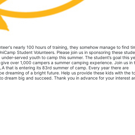
eer's nearly 100 hours of training, they somehow manage to find tim
niCamp Student Volunteers. Please join us in sponsoring these studen
 under-served youth to camp this summer. The student’s goal this yea
 give over 1,000 campers a summer camping experience. Join us in th
A that is entering its 83rd summer of camp. Every year there are 
 dreaming of a bright future. Help us provide these kids with the to
to dream big and succeed. Thank you in advance for your interest an