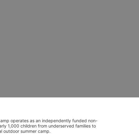
UniCamp operates as an independently funded non-
rly 1,000 children from underserved families to 
tial outdoor summer camp.