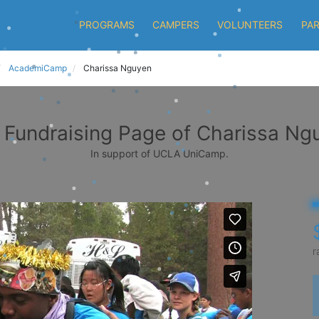
PROGRAMS
CAMPERS
VOLUNTEERS
PA
AcademiCamp
Charissa Nguyen
 Fundraising Page of Charissa Ng
In support of UCLA UniCamp.
r