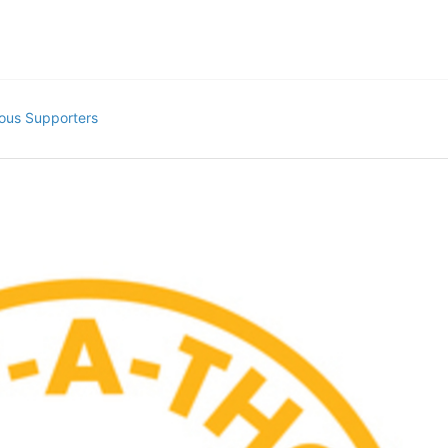
ous Supporters