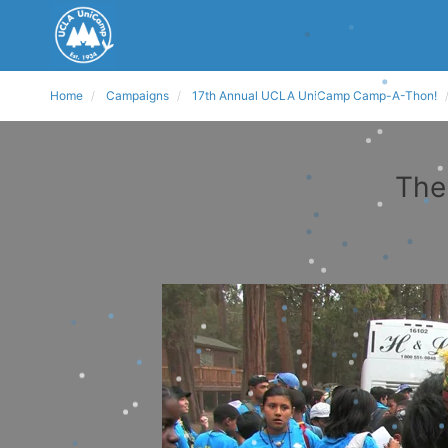
Home
Campaigns
17th Annual UCLA UniCamp Camp-A-Thon!
The