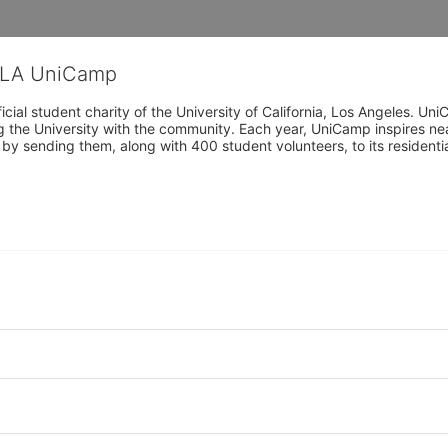
CLA UniCamp
cial student charity of the University of California, Los Angeles. 
ing the University with the community. Each year, UniCamp inspires nea
s by sending them, along with 400 student volunteers, to its residen