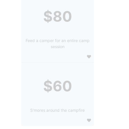
$80
Feed a camper for an entire camp
session
$60
S'mores around the campfire