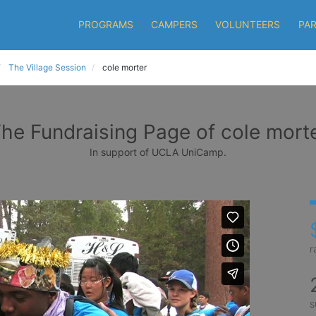
PROGRAMS
CAMPERS
VOLUNTEERS
PA
The Village Session
cole morter
he Fundraising Page of cole mort
In support of UCLA UniCamp.
r
s