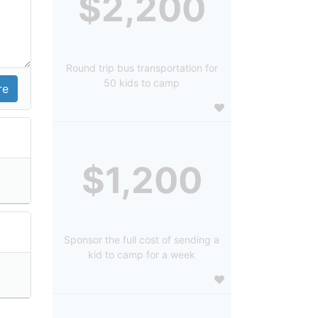
$2,200
Round trip bus transportation for
50 kids to camp
$1,200
Sponsor the full cost of sending a
kid to camp for a week