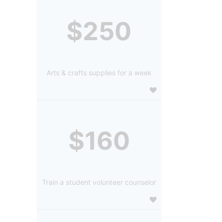
$250
Arts & crafts supplies for a week
$160
Train a student volunteer counselor