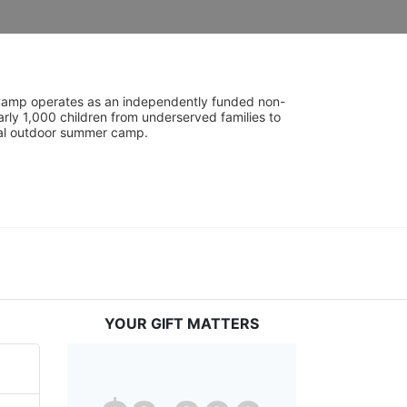
UniCamp operates as an independently funded non-
rly 1,000 children from underserved families to 
tial outdoor summer camp.
YOUR GIFT MATTERS