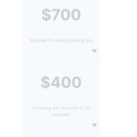
$700
Supplies for a backpacking trip
$400
Canoeing trip for a unit of 10
campers