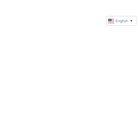
English
▼