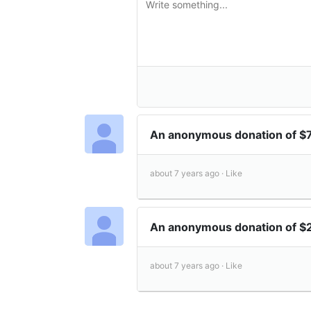
An anonymous donation of $
about 7 years ago ·
Like
An anonymous donation of 
about 7 years ago ·
Like