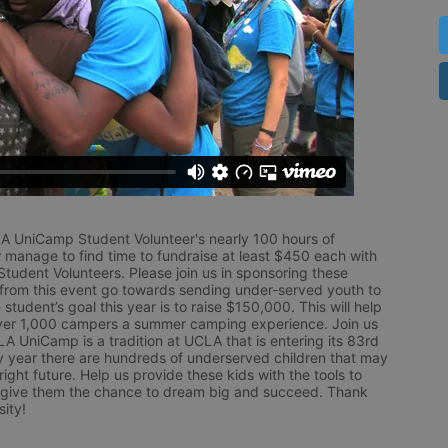
LA UniCamp Student Volunteer's nearly 100 hours of 
 manage to find time to fundraise at least $450 each with 
udent Volunteers. Please join us in sponsoring these 
 from this event go towards sending under-served youth to 
tudent’s goal this year is to raise $150,000. This will help 
r 1,000 campers a summer camping experience. Join us 
LA UniCamp is a tradition at UCLA that is entering its 83rd 
year there are hundreds of underserved children that may 
ight future. Help us provide these kids with the tools to 
 give them the chance to dream big and succeed. Thank 
ity!