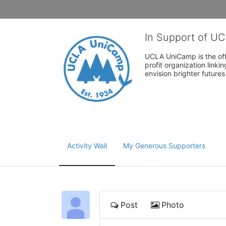
In Support of U
UCLA UniCamp is the offi
profit organization link
envision brighter future
Activity Wall
My Generous Supporters
Post
Photo