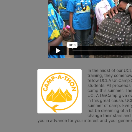
In the midst of our UC
training, they somehow
fellow UCLA UniCamp St
students. All proceeds
camp this summer. The s
UCLA UniCamp give ove
in this great cause. UC
summer of camp. Every 
not be dreaming of a br
change their stars and
you in advance for your interest and your generos