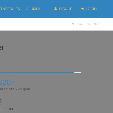
RTNERSHIPS
ALUMNI
SIGNUP
LOGIN
Share
Embed
er
$207
aised of $225 goal
2
upporters