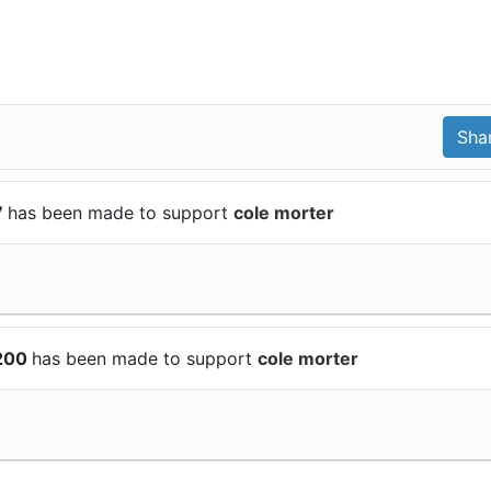
7
has been made to support
cole morter
$200
has been made to support
cole morter