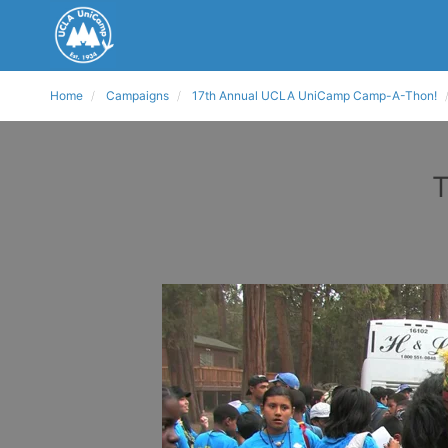
Home
Campaigns
17th Annual UCLA UniCamp Camp-A-Thon!
T