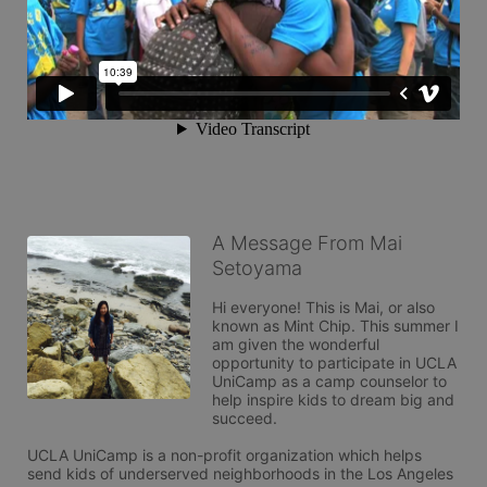
A Message From Mai
Setoyama
Hi everyone! This is Mai, or also 
known as Mint Chip. This summer I 
am given the wonderful 
opportunity to participate in UCLA 
UniCamp as a camp counselor to 
help inspire kids to dream big and 
succeed. 

UCLA UniCamp is a non-profit organization which helps 
send kids of underserved neighborhoods in the Los Angeles 