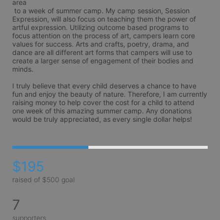
area

 to a week of summer camp. My camp session, Session 
Expression, will also focus on teaching them the power of 
artful expression. Utilizing outcome based programs to 
focus attention on the process of art, campers learn core 
values for success. Arts and crafts, poetry, drama, and 
dance are all different art forms that campers will use to 
create a larger sense of engagement of their bodies and 
minds. 

I truly believe that every child deserves a chance to have 
fun and enjoy the beauty of nature. Therefore, I am currently 
raising money to help cover the cost for a child to attend 
one week of this amazing summer camp. Any donations 
would be truly appreciated, as every single dollar helps!
$195
raised of $500 goal
7
supporters