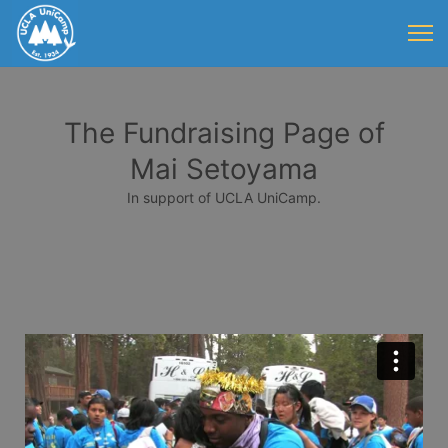
The Fundraising Page of
Mai Setoyama
In support of UCLA UniCamp.