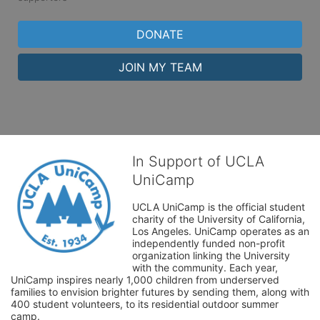
DONATE
JOIN MY TEAM
In Support of UCLA
UniCamp
UCLA UniCamp is the official student 
charity of the University of California, 
Los Angeles. UniCamp operates as an 
independently funded non-profit 
organization linking the University 
with the community. Each year, 
UniCamp inspires nearly 1,000 children from underserved 
families to envision brighter futures by sending them, along with 
400 student volunteers, to its residential outdoor summer 
camp.