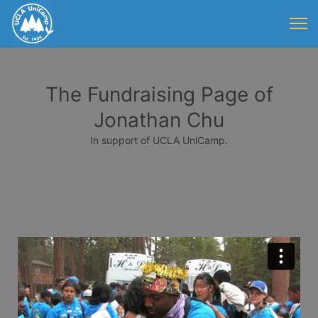
The Fundraising Page of
Jonathan Chu
In support of UCLA UniCamp.