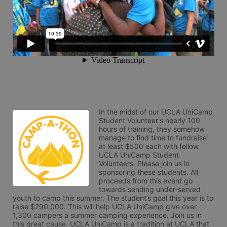
In the midst of our UCLA UniCamp 
Student Volunteer's nearly 100 
hours of training, they somehow 
manage to find time to fundraise 
at least $500 each with fellow 
UCLA UniCamp Student 
Volunteers. Please join us in 
sponsoring these students. All 
proceeds from this event go 
towards sending under-served 
youth to camp this summer. The student’s goal this year is to 
raise $290,000. This will help UCLA UniCamp give over 
1,300 campers a summer camping experience. Join us in 
this great cause. UCLA UniCamp is a tradition at UCLA that 