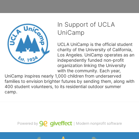
In Support of UCLA
UniCamp
UCLA UniCamp is the official student 
charity of the University of California, 
Los Angeles. UniCamp operates as an 
independently funded non-profit 
organization linking the University 
with the community. Each year, 
UniCamp inspires nearly 1,000 children from underserved 
families to envision brighter futures by sending them, along with 
400 student volunteers, to its residential outdoor summer 
camp.
Powered by
｜Modern nonprofit software