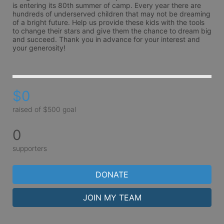
is entering its 80th summer of camp. Every year there are 
hundreds of underserved children that may not be dreaming 
of a bright future. Help us provide these kids with the tools 
to change their stars and give them the chance to dream big 
and succeed. Thank you in advance for your interest and 
your generosity!
$0
raised of $500 goal
0
supporters
DONATE
JOIN MY TEAM