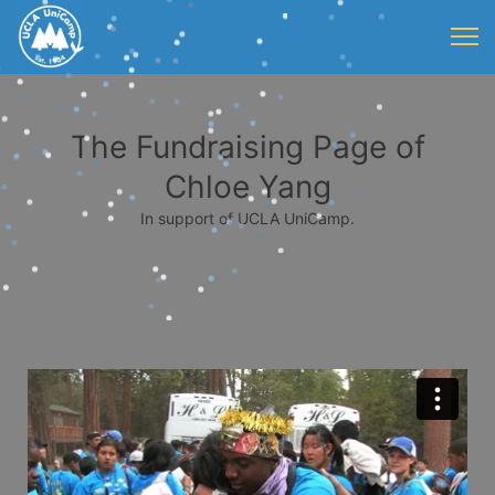
The Fundraising Page of
Chloe Yang
In support of UCLA UniCamp.