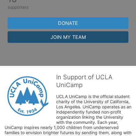
supporters
DONATE
JOIN MY TEAM
In Support of UCLA
UniCamp
UCLA UniCamp is the official student 
charity of the University of California, 
Los Angeles. UniCamp operates as an 
independently funded non-profit 
organization linking the University 
with the community. Each year, 
UniCamp inspires nearly 1,000 children from underserved 
families to envision brighter futures by sending them, along with 