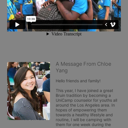
A Message From Chloe
Yang
Hello friends and family! 

This year, I have joined a great 
Bruin tradition by becoming a 
UniCamp counselor for youths all 
around the Los Angeles area. In 
hopes of empowering them 
towards a healthy lifestyle and 
routine, I will be camping with 
them for one week during the 