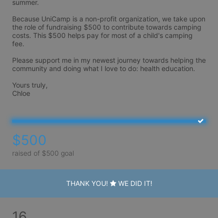
summer. 

Because UniCamp is a non-profit organization, we take upon 
the role of fundraising $500 to contribute towards camping 
costs. This $500 helps pay for most of a child's camping 
fee. 

Please support me in my newest journey towards helping the 
community and doing what I love to do: health education. 

Yours truly,

Chloe
$500
raised of $500 goal
THANK YOU!
WE DID IT!
16