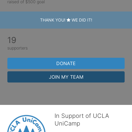
raised of $500 goal
THANK YOU!
WE DID IT!
19
supporters
DONATE
JOIN MY TEAM
In Support of UCLA
UniCamp