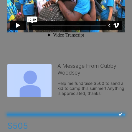
A Message From Cubby
Woodsey
Help me fundraise $500 to send a 
kid to camp this summer! Anything 
is appreciated, thanks! 
$505