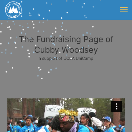
The Fundraising Page of
Cubby Woodsey
In support of UCLA UniCamp.