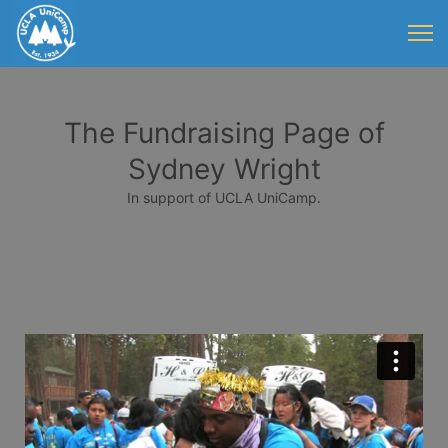
The Fundraising Page of
Sydney Wright
In support of UCLA UniCamp.