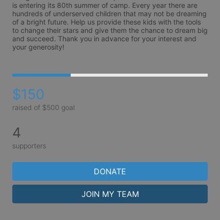
is entering its 80th summer of camp. Every year there are 
hundreds of underserved children that may not be dreaming 
of a bright future. Help us provide these kids with the tools 
to change their stars and give them the chance to dream big 
and succeed. Thank you in advance for your interest and 
your generosity!
$150
raised of $500 goal
4
supporters
DONATE
JOIN MY TEAM