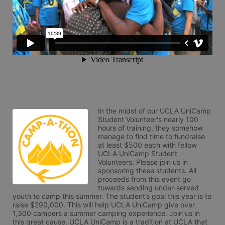
In the midst of our UCLA UniCamp 
Student Volunteer's nearly 100 
hours of training, they somehow 
manage to find time to fundraise 
at least $500 each with fellow 
UCLA UniCamp Student 
Volunteers. Please join us in 
sponsoring these students. All 
proceeds from this event go 
towards sending under-served 
youth to camp this summer. The student’s goal this year is to 
raise $290,000. This will help UCLA UniCamp give over 
1,300 campers a summer camping experience. Join us in 
this great cause. UCLA UniCamp is a tradition at UCLA that 