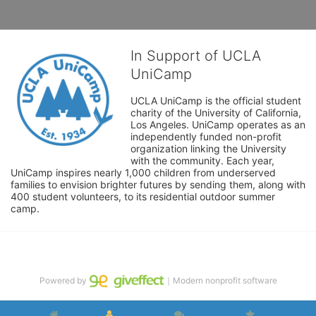
In Support of UCLA
UniCamp
UCLA UniCamp is the official student 
charity of the University of California, 
Los Angeles. UniCamp operates as an 
independently funded non-profit 
organization linking the University 
with the community. Each year, 
UniCamp inspires nearly 1,000 children from underserved 
families to envision brighter futures by sending them, along with 
400 student volunteers, to its residential outdoor summer 
camp.
Powered by
｜Modern nonprofit software