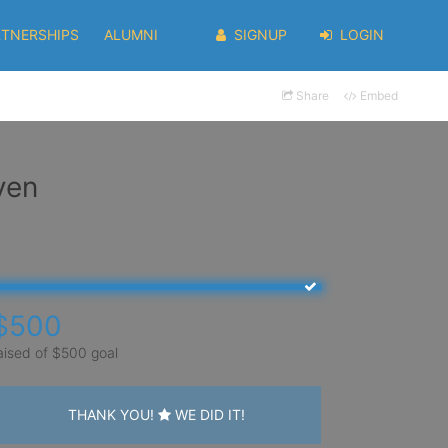
RTNERSHIPS
ALUMNI
SIGNUP
LOGIN
Share
Embed
yen
$500
aised of $500 goal
THANK YOU!
WE DID IT!