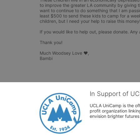
to improve the greater LA community by giving t
want to continue to do something that I am passio
least $500 to send these kids to camp for a week. 
children, but I need your help to raise this money! 
If you would like to help out, please donate. Any 
Thank you! 

Much Woodsey Love ❤, 

Bambi
In Support of U
UCLA UniCamp is the offi
profit organization link
envision brighter future