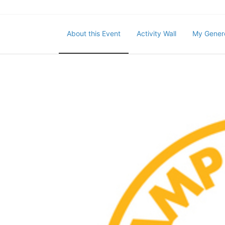
About this Event
Activity Wall
My Gener