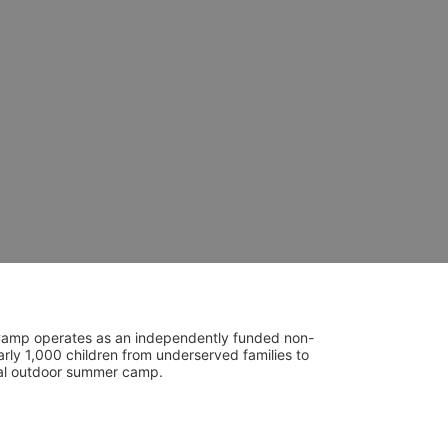
UniCamp operates as an independently funded non-
rly 1,000 children from underserved families to 
tial outdoor summer camp.