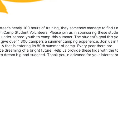
eer's nearly 100 hours of training, they somehow manage to find tim
niCamp Student Volunteers. Please join us in sponsoring these studen
 under-served youth to camp this summer. The student’s goal this yea
 give over 1,300 campers a summer camping experience. Join us in th
A that is entering its 80th summer of camp. Every year there are 
 dreaming of a bright future. Help us provide these kids with the to
to dream big and succeed. Thank you in advance for your interest an