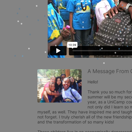
A Message From 
Hello! 

Thank you so much for v
summer will be my sec
year, as a UniCamp co
not only did I learn so 
myself, as well. They have inspired me and taught
not forget. I truly cherish all of the new friendsh
and the transformation of so many kids! 

These children live in an economically depressed