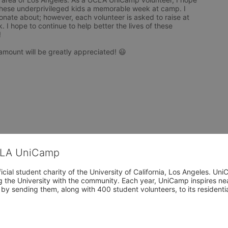
hese underprivileged kids a memorable week at camp. I 
nate about; however, each volunteer is asked to raise at 
I hope to continue to help better the lives of these 


amount will be greatly appreciated! 😃  

CLA UniCamp
cial student charity of the University of California, Los Angeles. 
ing the University with the community. Each year, UniCamp inspires nea
s by sending them, along with 400 student volunteers, to its residen