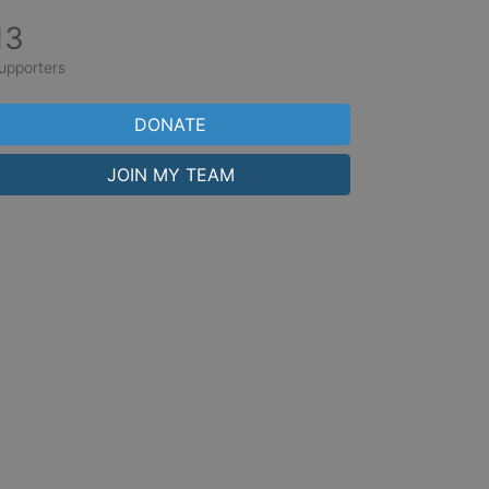
13
upporters
DONATE
JOIN MY TEAM