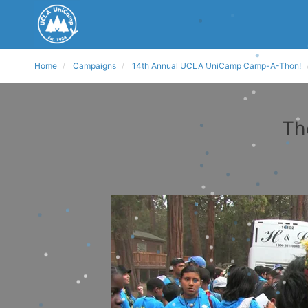
Home
Campaigns
14th Annual UCLA UniCamp Camp-A-Thon!
Th