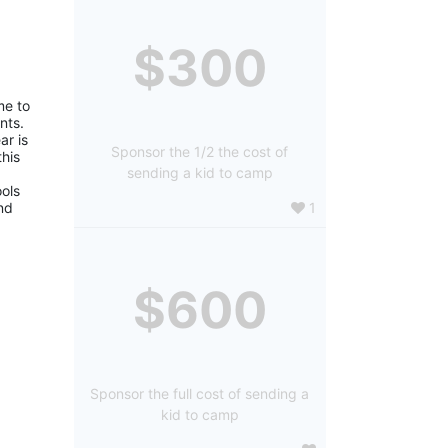
$300
e to 
ts. 
r is 
Sponsor the 1/2 the cost of
is 
sending a kid to camp
ols 
1
d 
$600
Sponsor the full cost of sending a
kid to camp