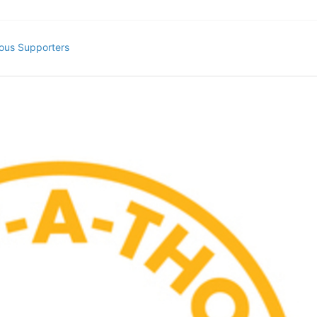
ous Supporters