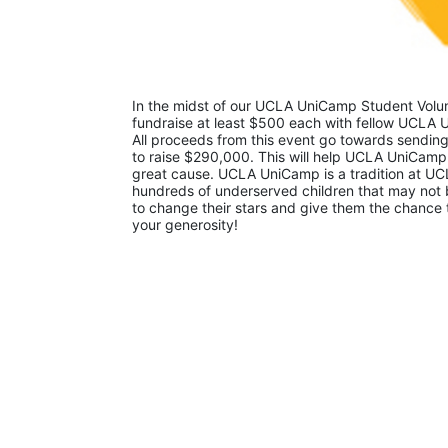
In the midst of our UCLA UniCamp Student Volunt
fundraise at least $500 each with fellow UCLA U
All proceeds from this event go towards sending
to raise $290,000. This will help UCLA UniCamp
great cause. UCLA UniCamp is a tradition at UCL
hundreds of underserved children that may not be
to change their stars and give them the chance 
your generosity!