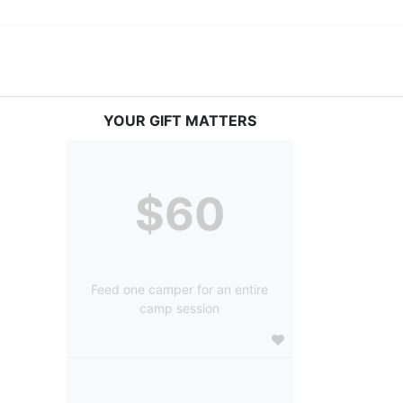
YOUR GIFT MATTERS
$60
Feed one camper for an entire
camp session