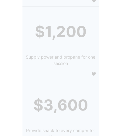
$1,200
Supply power and propane for one
session
$3,600
Provide snack to every camper for