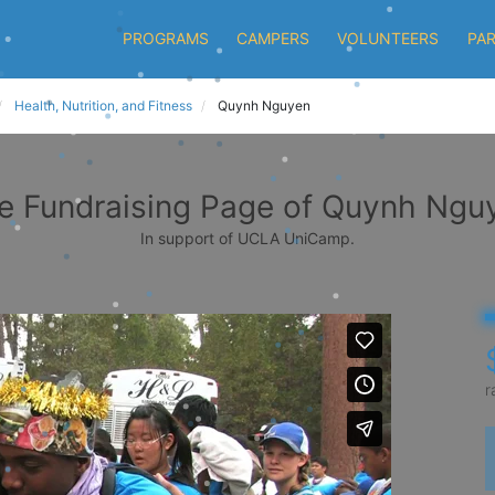
PROGRAMS
CAMPERS
VOLUNTEERS
PA
Health, Nutrition, and Fitness
Quynh Nguyen
e Fundraising Page of Quynh Ngu
In support of UCLA UniCamp.
r