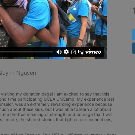
s
Quynh Nguyen
isiting my donation page! I am excited to say that this 
ond time participating UCLA UniCamp. My experience last 
unselor, was an extremely rewarding experience because 
much about these kids, but I was able to learn a lot about 
 me the true meaning of strength and courage that I will 
ips I made, the shared stories that tighten our connections, 
 area of Los Angeles. As a UCLA UniCamp volunteer, I hope 