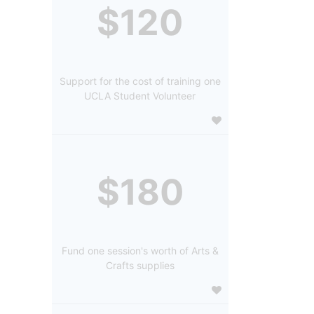
$120
Support for the cost of training one
UCLA Student Volunteer
$180
Fund one session's worth of Arts &
Crafts supplies