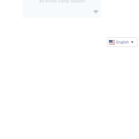
an entire camp season
English
▼