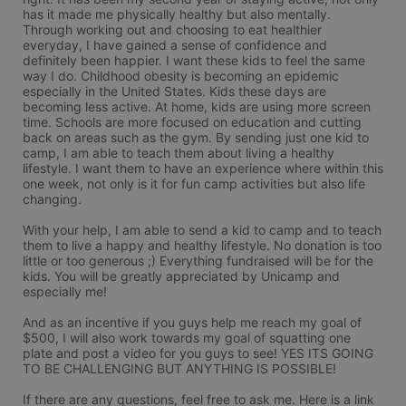
has it made me physically healthy but also mentally. 
Through working out and choosing to eat healthier 
everyday, I have gained a sense of confidence and 
definitely been happier. I want these kids to feel the same 
way I do. Childhood obesity is becoming an epidemic 
especially in the United States. Kids these days are 
becoming less active. At home, kids are using more screen 
time. Schools are more focused on education and cutting 
back on areas such as the gym. By sending just one kid to 
camp, I am able to teach them about living a healthy 
lifestyle. I want them to have an experience where within this 
one week, not only is it for fun camp activities but also life 
changing. 

With your help, I am able to send a kid to camp and to teach 
them to live a happy and healthy lifestyle. No donation is too 
little or too generous ;) Everything fundraised will be for the 
kids. You will be greatly appreciated by Unicamp and 
especially me!  

And as an incentive if you guys help me reach my goal of 
$500, I will also work towards my goal of squatting one 
plate and post a video for you guys to see! YES ITS GOING 
TO BE CHALLENGING BUT ANYTHING IS POSSIBLE! 

If there are any questions, feel free to ask me. Here is a link 