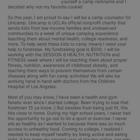
yourself a camp nickname and I 
decided why not my favorite cookie! 

So this year, I am proud to say I will be a camp counselor for 
Unicamp. Unicamp is UCLA’s official nonprofit charity that 
sends kids from low-income families and undeserved 
communities to a week of unique camping experience 
teaching them about mental health, college readiness, and 
more. To help send these kids to camp means I need your 
help to fundraise. My fundraising goal is $500. I will be 
working with the SESSION 6 HEALTH, NUTRITION and 
FITNESS week where I will be teaching them about proper 
fitness, nutrition, awareness of childhood obesity, and 
teaching them ways to prevent themselves from certain 
diseases along with fun camp activities! We will also be 
working hand in hand with doctors from the Children 
Hospital of Los Angeles. 

Most of you may know, I have been a health and gym 
fanatic ever since I started college. Been trying to lose that 
freshman 15 ya know ;) But besides from being just fit, this 
hits close to home. During my high school years, I never had 
the opportunity to go out to do a sport or exercise. I never 
ate as healthy as I wanted to because there was so much 
access to unhealthy food. Coming to college, I realized I 
needed to keep myself healthy by being active and eating 
right. It has been my second year of staying active, not only 