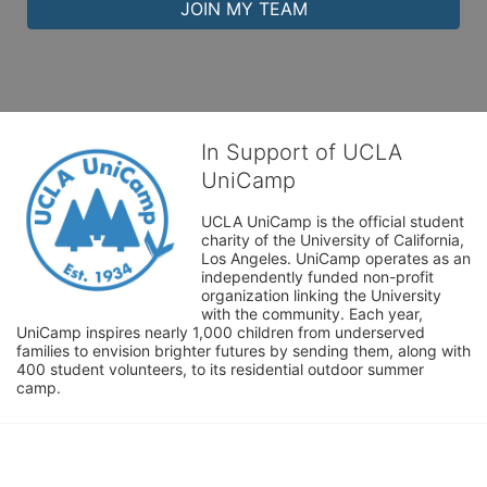
JOIN MY TEAM
In Support of UCLA
UniCamp
UCLA UniCamp is the official student 
charity of the University of California, 
Los Angeles. UniCamp operates as an 
independently funded non-profit 
organization linking the University 
with the community. Each year, 
UniCamp inspires nearly 1,000 children from underserved 
families to envision brighter futures by sending them, along with 
400 student volunteers, to its residential outdoor summer 
camp.