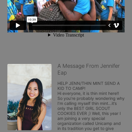
A Message From Jennifer
Eap
HELP JENN/THIN MINT SEND A 
KID TO CAMP! 

Hi everyone, it is thin mint here!! 
So you’re probably wondering why 
I’m calling myself thin mint…it’s 
only the BEST GIRL SCOUT 
COOKIES EVER ;) Well, this year I 
am joining a very special 
organization called Unicamp and 
in its tradition you get to give 