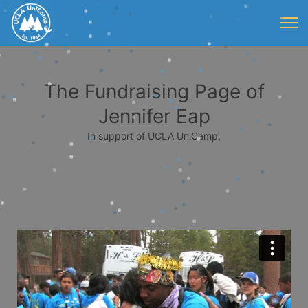
The Fundraising Page of
Jennifer Eap
In support of UCLA UniCamp.