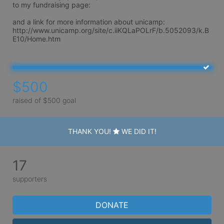
to my fundraising page:

and a link for more information about unicamp: 
http://www.unicamp.org/site/c.iiKQLaPOLrF/b.5052093/k.B
$500
raised of $500 goal
THANK YOU!
WE DID IT!
17
supporters
DONATE