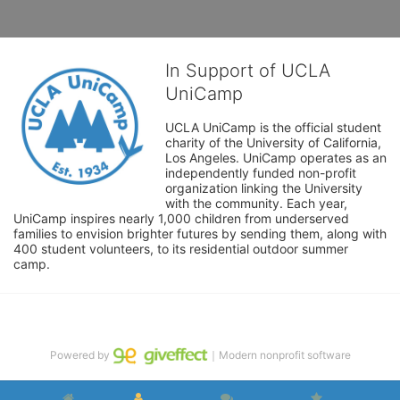
In Support of UCLA
UniCamp
UCLA UniCamp is the official student 
charity of the University of California, 
Los Angeles. UniCamp operates as an 
independently funded non-profit 
organization linking the University 
with the community. Each year, 
UniCamp inspires nearly 1,000 children from underserved 
families to envision brighter futures by sending them, along with 
400 student volunteers, to its residential outdoor summer 
camp.
Powered by
｜Modern nonprofit software