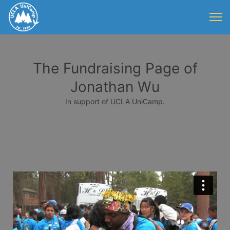
The Fundraising Page of
Jonathan Wu
In support of UCLA UniCamp.