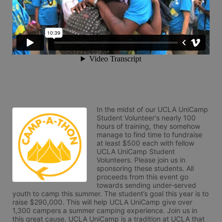
In the midst of our UCLA UniCamp 
Student Volunteer's nearly 100 
hours of training, they somehow 
manage to find time to fundraise 
at least $500 each with fellow 
UCLA UniCamp Student 
Volunteers. Please join us in 
sponsoring these students. All 
proceeds from this event go 
towards sending under-served 
youth to camp this summer. The student’s goal this year is to 
raise $290,000. This will help UCLA UniCamp give over 
1,300 campers a summer camping experience. Join us in 
this great cause. UCLA UniCamp is a tradition at UCLA that 