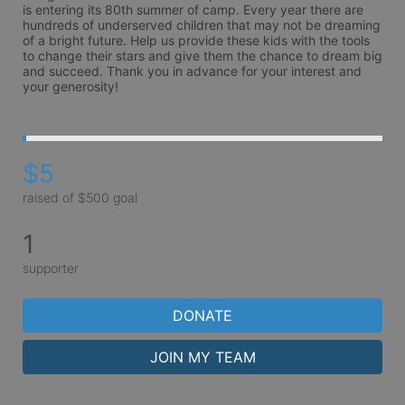
is entering its 80th summer of camp. Every year there are 
hundreds of underserved children that may not be dreaming 
of a bright future. Help us provide these kids with the tools 
to change their stars and give them the chance to dream big 
and succeed. Thank you in advance for your interest and 
your generosity!
$5
raised of $500 goal
1
supporter
DONATE
JOIN MY TEAM