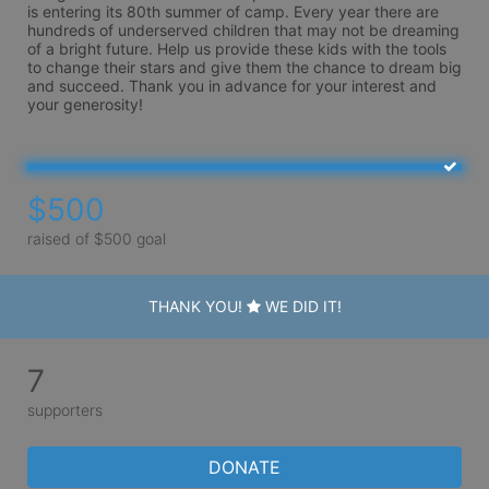
is entering its 80th summer of camp. Every year there are 
hundreds of underserved children that may not be dreaming 
of a bright future. Help us provide these kids with the tools 
to change their stars and give them the chance to dream big 
and succeed. Thank you in advance for your interest and 
your generosity!
$500
raised of $500 goal
THANK YOU!
WE DID IT!
7
supporters
DONATE