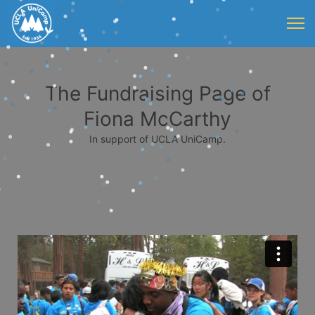
The Fundraising Page of
Fiona McCarthy
In support of UCLA UniCamp.