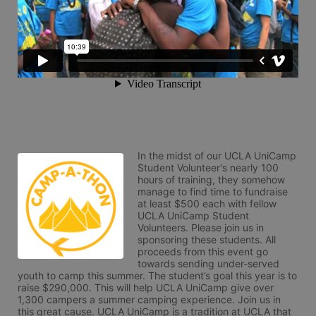
In the midst of our UCLA UniCamp 
Student Volunteer's nearly 100 
hours of training, they somehow 
manage to find time to fundraise 
at least $500 each with fellow 
UCLA UniCamp Student 
Volunteers. Please join us in 
sponsoring these students. All 
proceeds from this event go 
towards sending under-served 
youth to camp this summer. The student’s goal this year is to 
raise $290,000. This will help UCLA UniCamp give over 
1,300 campers a summer camping experience. Join us in 
this great cause. UCLA UniCamp is a tradition at UCLA that 