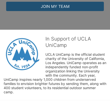
JOIN MY TEAM
In Support of UCLA
UniCamp
UCLA UniCamp is the official student 
charity of the University of California, 
Los Angeles. UniCamp operates as an 
independently funded non-profit 
organization linking the University 
with the community. Each year, 
UniCamp inspires nearly 1,000 children from underserved 
families to envision brighter futures by sending them, along with 
400 student volunteers, to its residential outdoor summer 
camp.