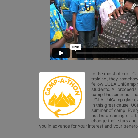
In the midst of our UC
training, they somehow
fellow UCLA UniCamp St
students. All proceeds
camp this summer. The s
UCLA UniCamp give ove
in this great cause. UC
summer of camp. Every 
not be dreaming of a br
change their stars and
you in advance for your interest and your generos