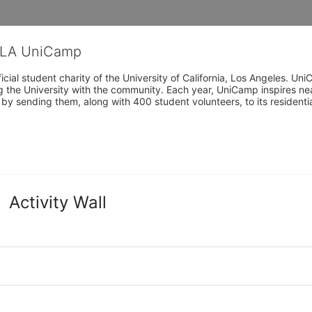
CLA UniCamp
cial student charity of the University of California, Los Angeles. 
ing the University with the community. Each year, UniCamp inspires nea
s by sending them, along with 400 student volunteers, to its residen
Activity Wall