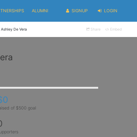
RTNERSHIPS
ALUMNI
SIGNUP
LOGIN
Ashley De Vera
Share
Embed
era
$0
aised of $500 goal
0
upporters