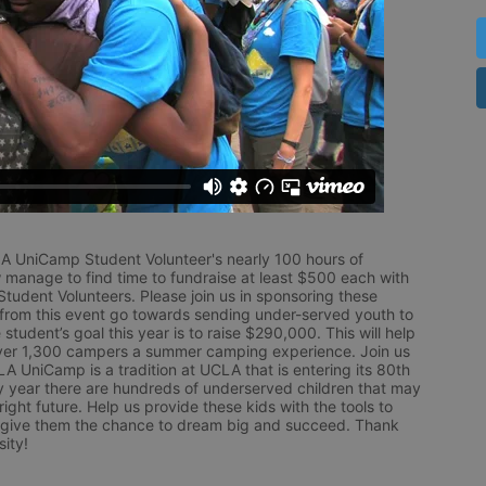
LA UniCamp Student Volunteer's nearly 100 hours of 
 manage to find time to fundraise at least $500 each with 
udent Volunteers. Please join us in sponsoring these 
 from this event go towards sending under-served youth to 
tudent’s goal this year is to raise $290,000. This will help 
r 1,300 campers a summer camping experience. Join us 
LA UniCamp is a tradition at UCLA that is entering its 80th 
year there are hundreds of underserved children that may 
ight future. Help us provide these kids with the tools to 
 give them the chance to dream big and succeed. Thank 
ity!