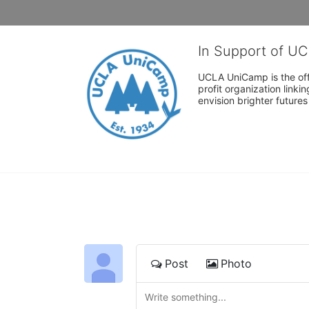
In Support of U
UCLA UniCamp is the offi
profit organization link
envision brighter future
Post
Photo