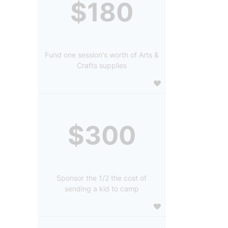
$180
Fund one session's worth of Arts &
Crafts supplies
$300
Sponsor the 1/2 the cost of
sending a kid to camp