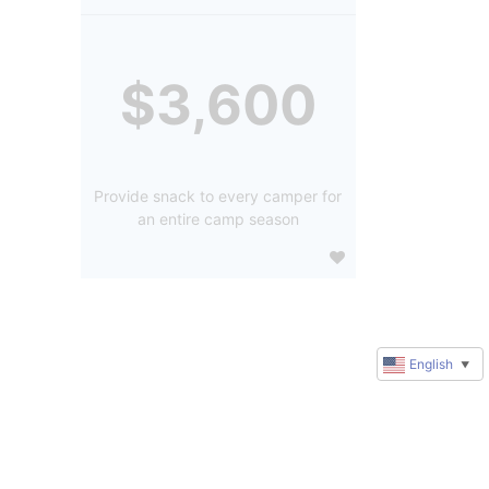
$3,600
Provide snack to every camper for
an entire camp season
English
▼