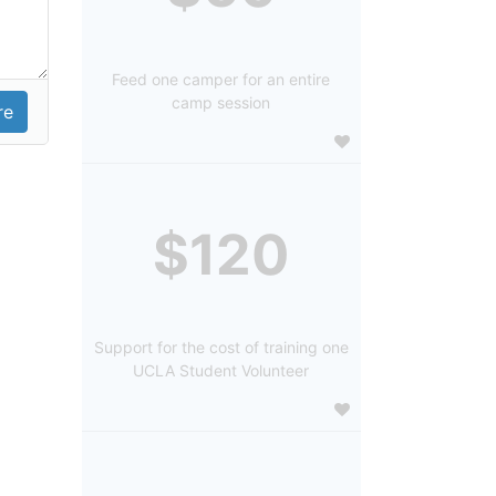
Feed one camper for an entire
camp session
$120
Support for the cost of training one
UCLA Student Volunteer