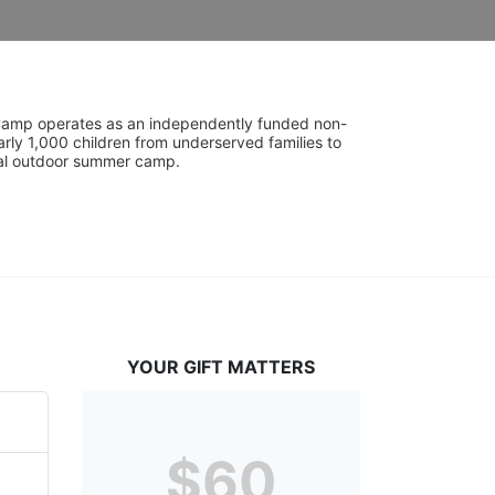
UniCamp operates as an independently funded non-
rly 1,000 children from underserved families to 
tial outdoor summer camp.
YOUR GIFT MATTERS
$60