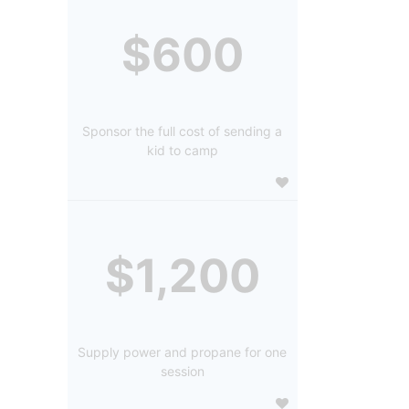
$600
Sponsor the full cost of sending a
kid to camp
$1,200
Supply power and propane for one
session