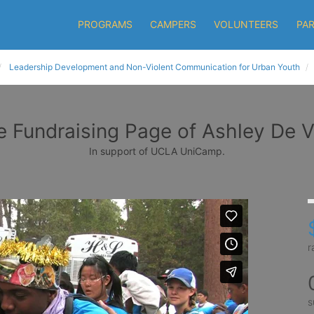
PROGRAMS
CAMPERS
VOLUNTEERS
PA
Leadership Development and Non-Violent Communication for Urban Youth
e Fundraising Page of Ashley De V
In support of UCLA UniCamp.
r
s