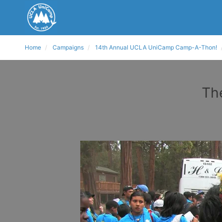
Home
Campaigns
14th Annual UCLA UniCamp Camp-A-Thon!
Th