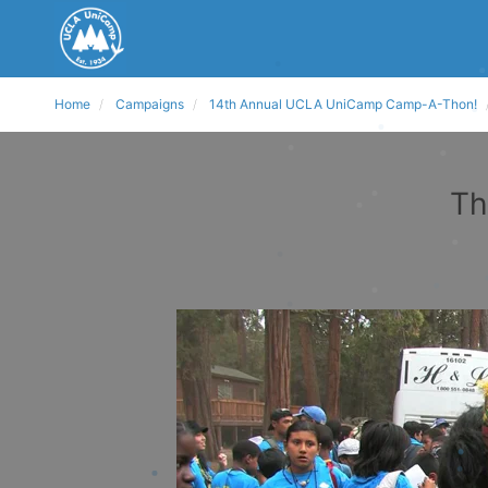
Home
Campaigns
14th Annual UCLA UniCamp Camp-A-Thon!
Th