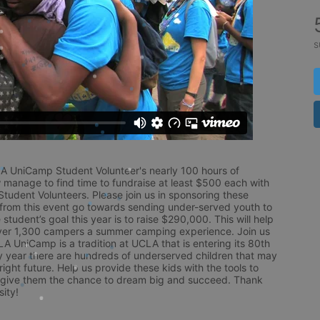
s
LA UniCamp Student Volunteer's nearly 100 hours of 
 manage to find time to fundraise at least $500 each with 
udent Volunteers. Please join us in sponsoring these 
 from this event go towards sending under-served youth to 
tudent’s goal this year is to raise $290,000. This will help 
r 1,300 campers a summer camping experience. Join us 
LA UniCamp is a tradition at UCLA that is entering its 80th 
year there are hundreds of underserved children that may 
ight future. Help us provide these kids with the tools to 
 give them the chance to dream big and succeed. Thank 
ity!