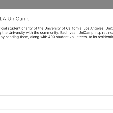
CLA UniCamp
cial student charity of the University of California, Los Angeles. 
ing the University with the community. Each year, UniCamp inspires nea
s by sending them, along with 400 student volunteers, to its residen