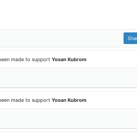
been made to support
Yosan Kubrom
been made to support
Yosan Kubrom