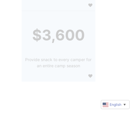
$3,600
Provide snack to every camper for
an entire camp season
English
▼