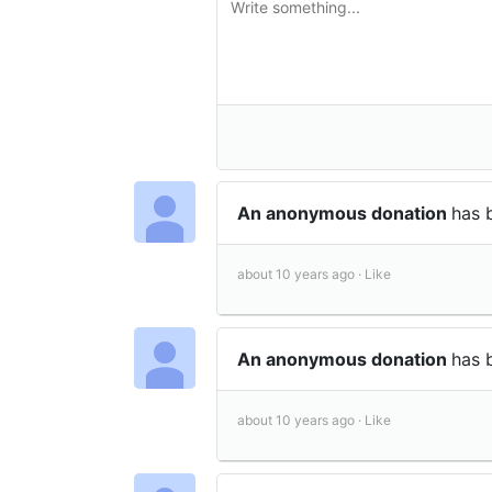
An anonymous donation
has 
about 10 years ago ·
Like
An anonymous donation
has 
about 10 years ago ·
Like