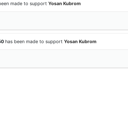
been made to support
Yosan Kubrom
$50
has been made to support
Yosan Kubrom