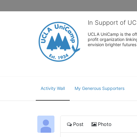
In Support of U
UCLA UniCamp is the offi
profit organization link
envision brighter future
Activity Wall
My Generous Supporters
Post
Photo