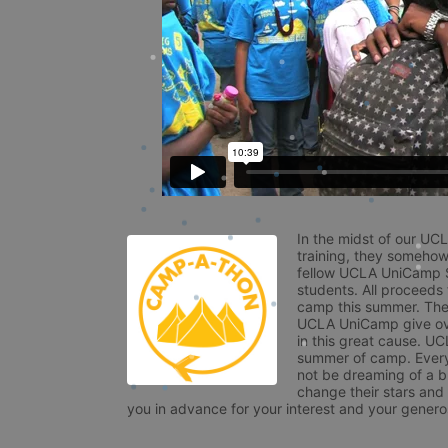
In the midst of our UC
training, they somehow
fellow UCLA UniCamp St
students. All proceeds
camp this summer. The s
UCLA UniCamp give ove
in this great cause. UC
summer of camp. Every 
not be dreaming of a br
change their stars and
you in advance for your interest and your generos