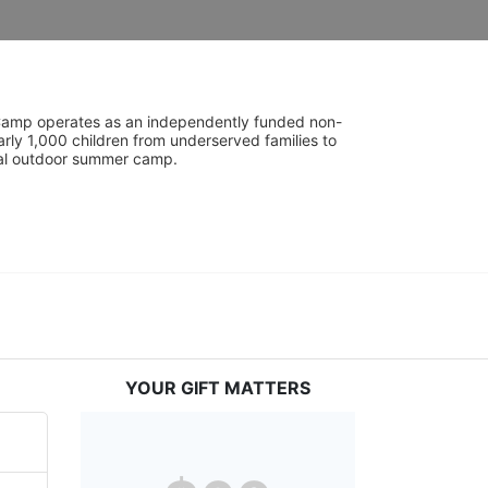
UniCamp operates as an independently funded non-
rly 1,000 children from underserved families to 
tial outdoor summer camp.
YOUR GIFT MATTERS