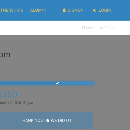
RTNERSHIPS
ALUMNI
SIGNUP
LOGIN
Share
Embed
rom
$750
aised of $500 goal
THANK YOU!
WE DID IT!