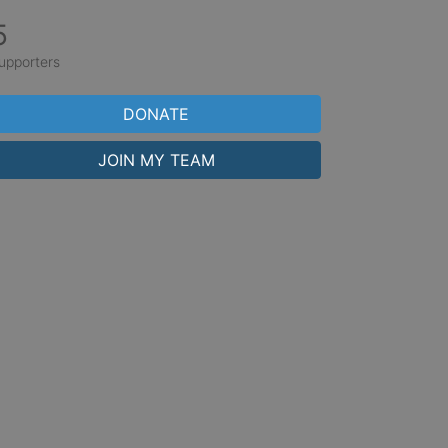
5
upporters
DONATE
JOIN MY TEAM