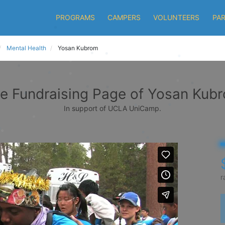
PROGRAMS
CAMPERS
VOLUNTEERS
PA
Mental Health
Yosan Kubrom
e Fundraising Page of Yosan Kub
In support of UCLA UniCamp.
r