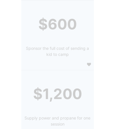
$600
Sponsor the full cost of sending a
kid to camp
$1,200
Supply power and propane for one
session