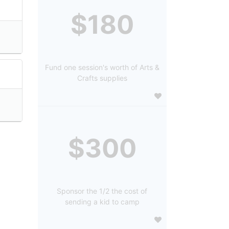
$180
Fund one session's worth of Arts &
Crafts supplies
$300
Sponsor the 1/2 the cost of
sending a kid to camp