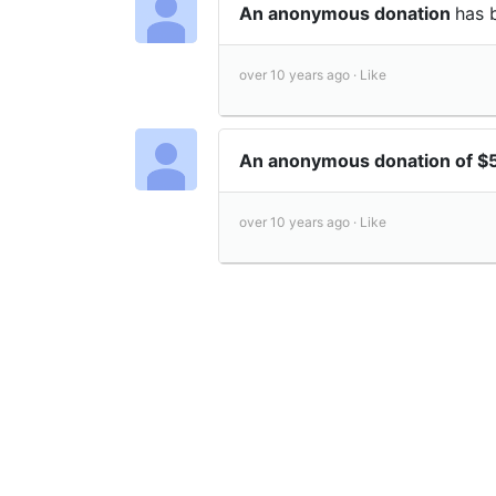
An anonymous donation
has 
over 10 years ago ·
Like
An anonymous donation of 
over 10 years ago ·
Like