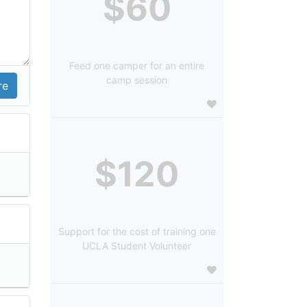
$60
Feed one camper for an entire
camp session
$120
Support for the cost of training one
UCLA Student Volunteer