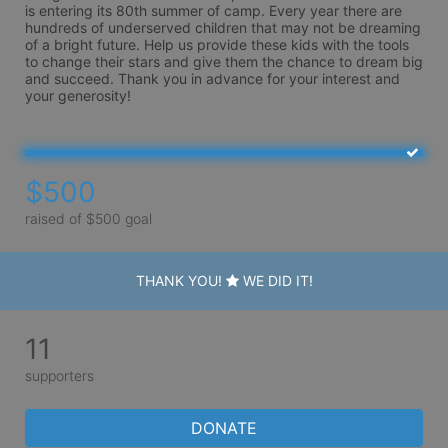
is entering its 80th summer of camp. Every year there are 
hundreds of underserved children that may not be dreaming 
of a bright future. Help us provide these kids with the tools 
to change their stars and give them the chance to dream big 
and succeed. Thank you in advance for your interest and 
your generosity!
$500
raised of $500 goal
THANK YOU!
WE DID IT!
11
supporters
DONATE