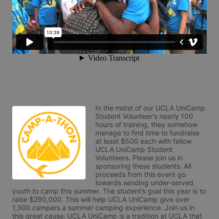
In the midst of our UCLA UniCamp 
Student Volunteer's nearly 100 
hours of training, they somehow 
manage to find time to fundraise 
at least $500 each with fellow 
UCLA UniCamp Student 
Volunteers. Please join us in 
sponsoring these students. All 
proceeds from this event go 
towards sending under-served 
youth to camp this summer. The student’s goal this year is to 
raise $290,000. This will help UCLA UniCamp give over 
1,300 campers a summer camping experience. Join us in 
this great cause. UCLA UniCamp is a tradition at UCLA that 