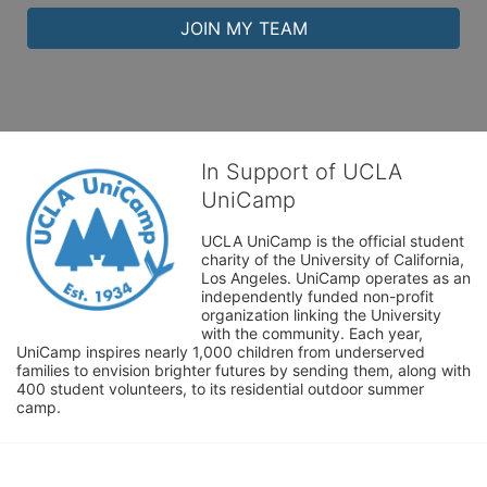
JOIN MY TEAM
In Support of UCLA
UniCamp
UCLA UniCamp is the official student 
charity of the University of California, 
Los Angeles. UniCamp operates as an 
independently funded non-profit 
organization linking the University 
with the community. Each year, 
UniCamp inspires nearly 1,000 children from underserved 
families to envision brighter futures by sending them, along with 
400 student volunteers, to its residential outdoor summer 
camp.