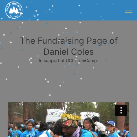
The Fundraising Page of
Daniel Coles
In support of UCLA UniCamp.