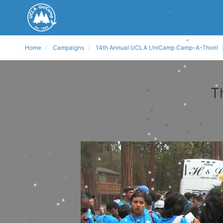
Home
Campaigns
14th Annual UCLA UniCamp Camp-A-Thon!
T