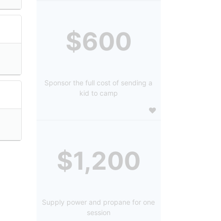
$600
Sponsor the full cost of sending a
kid to camp
$1,200
Supply power and propane for one
session