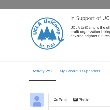
In Support of U
UCLA UniCamp is the offi
profit organization link
envision brighter future
Activity Wall
My Generous Supporters
Post
Photo