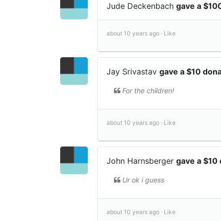
Jude Deckenbach
gave a $10
about 10 years ago ·
Like
Jay Srivastav
gave a $10 don
For the children!
about 10 years ago ·
Like
John Harnsberger
gave a $10
Ur ok i guess
about 10 years ago ·
Like