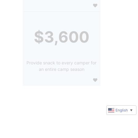
$3,600
Provide snack to every camper for
an entire camp season
English
▼