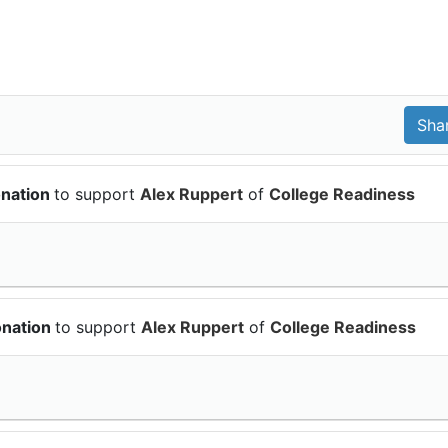
onation
to support
Alex Ruppert
of
College Readiness
onation
to support
Alex Ruppert
of
College Readiness