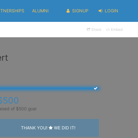
RTNERSHIPS
ALUMNI
SIGNUP
LOGIN
Share
Embed
rt
$500
aised of $500 goal
THANK YOU!
WE DID IT!