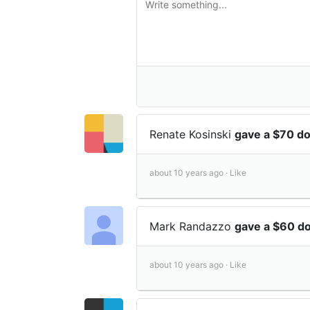
Renate Kosinski
gave a $70 d
about 10 years ago ·
Like
Mark Randazzo
gave a $60 d
about 10 years ago ·
Like