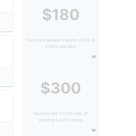
$180
Fund one session's worth of Arts &
Crafts supplies
$300
Sponsor the 1/2 the cost of
sending a kid to camp