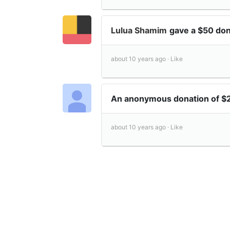
Lulua Shamim
gave a $50 do
about 10 years ago ·
Like
An anonymous donation of 
about 10 years ago ·
Like