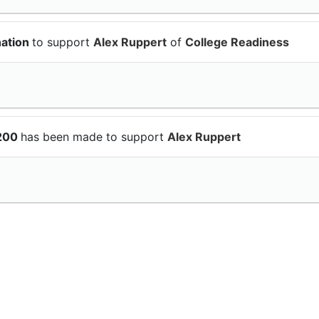
nation
to support
Alex Ruppert
of
College Readiness
$200
has been made to support
Alex Ruppert