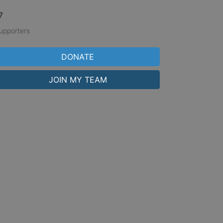
7
upporters
DONATE
JOIN MY TEAM