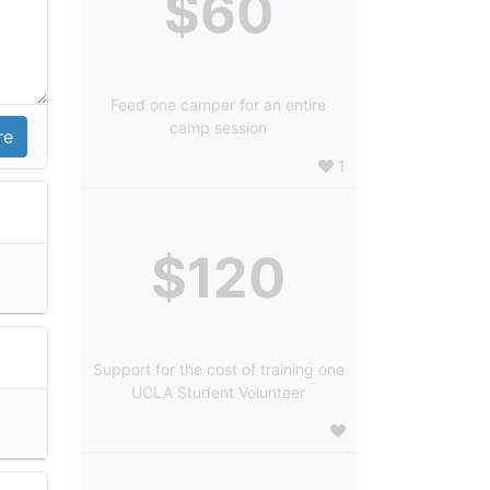
$60
Feed one camper for an entire
camp session
1
$120
Support for the cost of training one
UCLA Student Volunteer