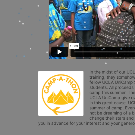
In the midst of our UC
training, they somehow
fellow UCLA UniCamp St
students. All proceeds
camp this summer. The s
UCLA UniCamp give ove
in this great cause. UC
summer of camp. Every 
not be dreaming of a br
change their stars and
you in advance for your interest and your generos