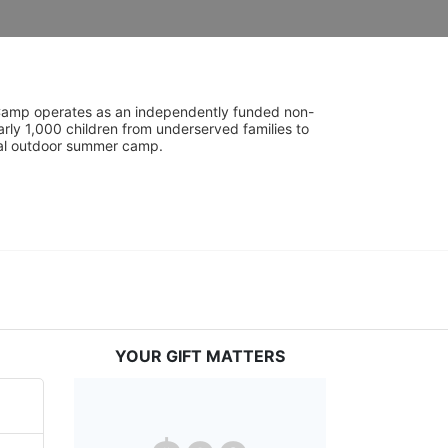
UniCamp operates as an independently funded non-
rly 1,000 children from underserved families to 
tial outdoor summer camp.
YOUR GIFT MATTERS