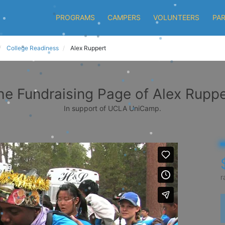
PROGRAMS
CAMPERS
VOLUNTEERS
PA
College Readiness
Alex Ruppert
he Fundraising Page of Alex Ruppe
In support of UCLA UniCamp.
r