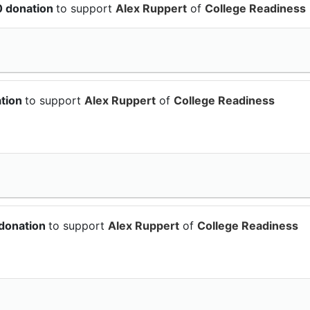
0 donation
to support
Alex Ruppert
of
College Readiness
ation
to support
Alex Ruppert
of
College Readiness
 donation
to support
Alex Ruppert
of
College Readiness