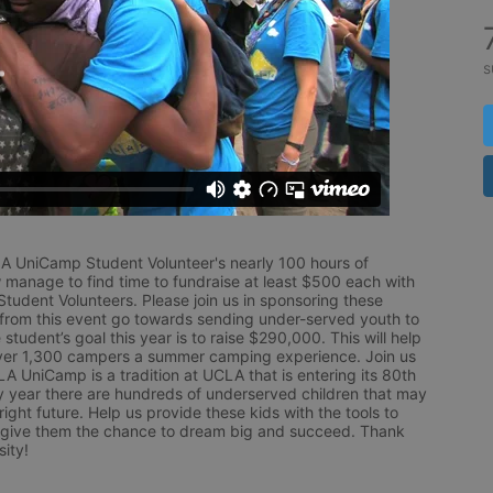
s
LA UniCamp Student Volunteer's nearly 100 hours of 
 manage to find time to fundraise at least $500 each with 
udent Volunteers. Please join us in sponsoring these 
 from this event go towards sending under-served youth to 
tudent’s goal this year is to raise $290,000. This will help 
r 1,300 campers a summer camping experience. Join us 
LA UniCamp is a tradition at UCLA that is entering its 80th 
year there are hundreds of underserved children that may 
ight future. Help us provide these kids with the tools to 
 give them the chance to dream big and succeed. Thank 
ity!