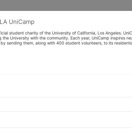
CLA UniCamp
cial student charity of the University of California, Los Angeles. 
ing the University with the community. Each year, UniCamp inspires nea
s by sending them, along with 400 student volunteers, to its residen