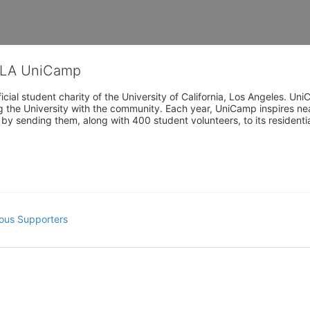
CLA UniCamp
cial student charity of the University of California, Los Angeles. 
ing the University with the community. Each year, UniCamp inspires nea
s by sending them, along with 400 student volunteers, to its residen
ous Supporters