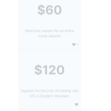
$60
Feed one camper for an entire
camp session
1
$120
Support for the cost of training one
UCLA Student Volunteer