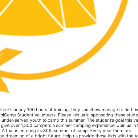
eer's nearly 100 hours of training, they somehow manage to find tim
niCamp Student Volunteers. Please join us in sponsoring these studen
 under-served youth to camp this summer. The student’s goal this yea
 give over 1,300 campers a summer camping experience. Join us in th
A that is entering its 80th summer of camp. Every year there are 
 dreaming of a bright future. Help us provide these kids with the to