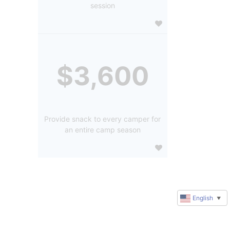
session
$3,600
Provide snack to every camper for
an entire camp season
English
▼