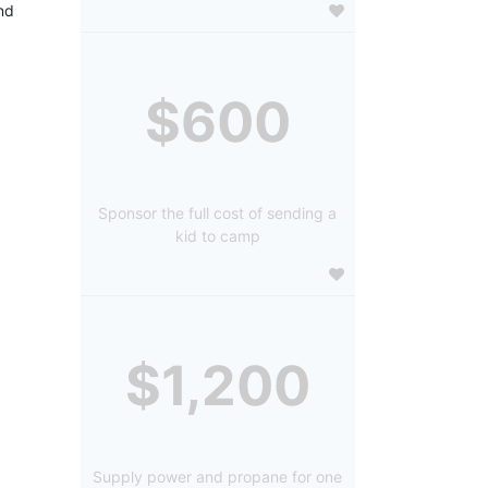
d 
$600
Sponsor the full cost of sending a
kid to camp
$1,200
Supply power and propane for one