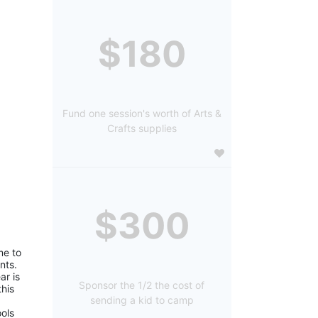
$180
Fund one session's worth of Arts &
Crafts supplies
$300
e to 
ts. 
r is 
Sponsor the 1/2 the cost of
is 
sending a kid to camp
ols 