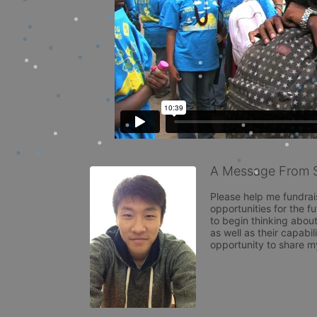
A Message From 
Please help me fundrai
opportunities for the f
to begin thinking about
as well as their capabil
opportunity to share m