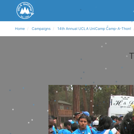
Home
Campaigns
14th Annual UCLA UniCamp Camp-A-Thon!
T