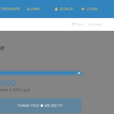
RTNERSHIPS
ALUMNI
SIGNUP
LOGIN
Share
Embed
ee
$500
aised of $500 goal
THANK YOU!
WE DID IT!