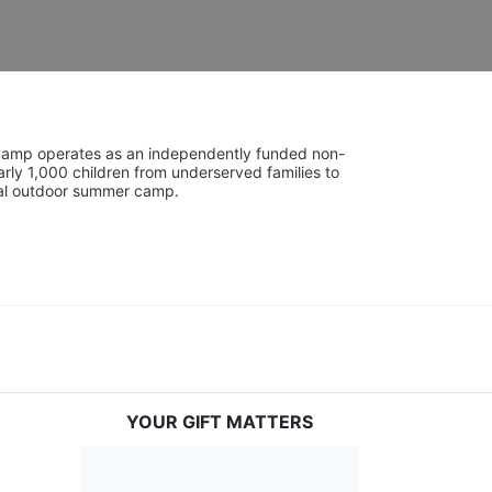
UniCamp operates as an independently funded non-
rly 1,000 children from underserved families to 
tial outdoor summer camp.
YOUR GIFT MATTERS