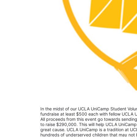
In the midst of our UCLA UniCamp Student Volunt
fundraise at least $500 each with fellow UCLA U
All proceeds from this event go towards sending
to raise $290,000. This will help UCLA UniCamp
great cause. UCLA UniCamp is a tradition at UCL
hundreds of underserved children that may not be