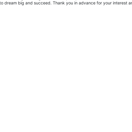
to dream big and succeed. Thank you in advance for your interest an