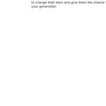
to change their stars and give them the chance 
your generosity!