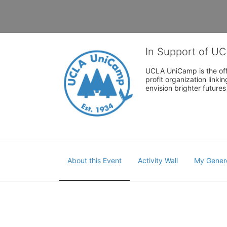
In Support of U
UCLA UniCamp is the offi
profit organization link
envision brighter future
About this Event
Activity Wall
My Gener