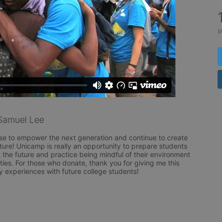
s
Samuel Lee
se to empower the next generation and continue to create 
uture! Unicamp is really an opportunity to prepare students 
 the future and practice being mindful of their environment 
ities. For those who donate, thank you for giving me this 
y experiences with future college students!