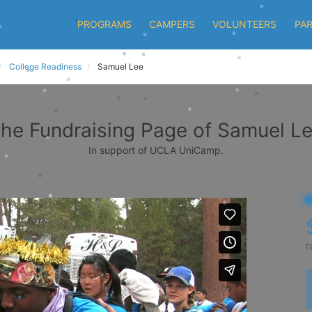
PROGRAMS
CAMPERS
VOLUNTEERS
PA
College Readiness
Samuel Lee
he Fundraising Page of Samuel L
In support of UCLA UniCamp.
r