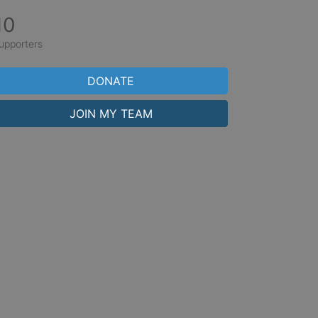
10
upporters
DONATE
JOIN MY TEAM