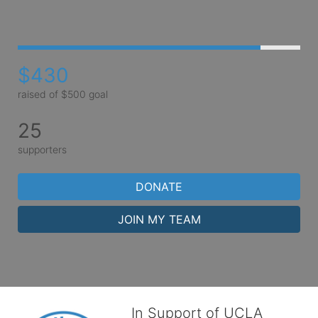
$430
raised of $500 goal
25
supporters
DONATE
JOIN MY TEAM
In Support of UCLA