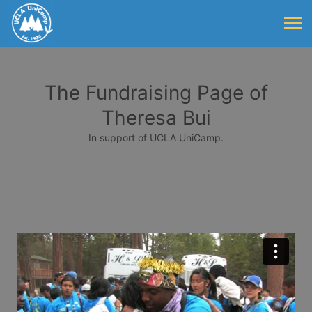
The Fundraising Page of
Theresa Bui
In support of UCLA UniCamp.