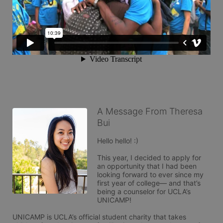
A Message From Theresa
Bui
Hello hello! :) 

This year, I decided to apply for 
an opportunity that I had been 
looking forward to ever since my 
first year of college— and that’s 
being a counselor for UCLA’s 
UNICAMP!

UNICAMP is UCLA’s official student charity that takes 