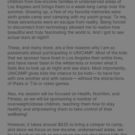
children from low-income families in underserved areas of 
Los Angeles and brings them to a week-long camp over the 
summer. Growing up, a few of my favorite memories were 
sixth grade camp and camping with my youth group. To me, 
these adventures were an escape from reality. Being forced 
to disconnect from technology allowed me to realize how 
beautiful and truly fascinating the world is. And I got to see 
actual stars at night!! 

These, and many more, are a few reasons why I am so 
passionate about participating in UNICAMP. Most of the kids 
that we sponsor have lived in Los Angeles their entire lives, 
and have never been in the wilderness or known what it 
feels like to look up at night and see stars. Most importantly, 
UNICAMP gives kids the chance to be kids— to have fun 
with one another and with nature— without the distractions 
of iPads or TVs or video games. 

Also, my session will be focused on Health, Nutrition, and 
Fitness, so we will be sponsoring a number of 
overweight/obese children, teaching them how to stay 
healthy and empowering them to take control of their 
wellbeing! 

However, it takes around $625 to bring a camper to camp, 
and since we focus on low-income, underserved areas, we 
try to fund as much as we can so we can give these kids the 