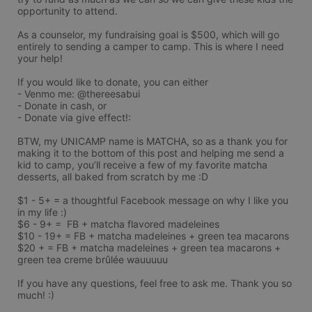
opportunity to attend. 

As a counselor, my fundraising goal is $500, which will go 
entirely to sending a camper to camp. This is where I need 
your help! 

If you would like to donate, you can either

- Venmo me: @thereesabui

- Donate in cash, or

- Donate via give effect!: 

BTW, my UNICAMP name is MATCHA, so as a thank you for 
making it to the bottom of this post and helping me send a 
kid to camp, you’ll receive a few of my favorite matcha 
desserts, all baked from scratch by me :D 

$1 - 5+ = a thoughtful Facebook message on why I like you 
in my life :) 

$6 - 9+ =  FB + matcha flavored madeleines

$10 - 19+ = FB + matcha madeleines + green tea macarons 

$20 + = FB + matcha madeleines + green tea macarons + 
green tea creme brûlée wauuuuu 

If you have any questions, feel free to ask me. Thank you so 
much! :)
