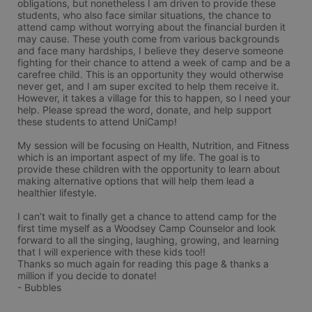
obligations, but nonetheless I am driven to provide these 
students, who also face similar situations, the chance to 
attend camp without worrying about the financial burden it 
may cause. These youth come from various backgrounds 
and face many hardships, I believe they deserve someone 
fighting for their chance to attend a week of camp and be a 
carefree child. This is an opportunity they would otherwise 
never get, and I am super excited to help them receive it. 
However, it takes a village for this to happen, so I need your 
help. Please spread the word, donate, and help support 
these students to attend UniCamp! 

My session will be focusing on Health, Nutrition, and Fitness 
which is an important aspect of my life. The goal is to 
provide these children with the opportunity to learn about 
making alternative options that will help them lead a 
healthier lifestyle. 

I can’t wait to finally get a chance to attend camp for the 
first time myself as a Woodsey Camp Counselor and look 
forward to all the singing, laughing, growing, and learning 
that I will experience with these kids too!! 

Thanks so much again for reading this page & thanks a 
million if you decide to donate! 

- Bubbles