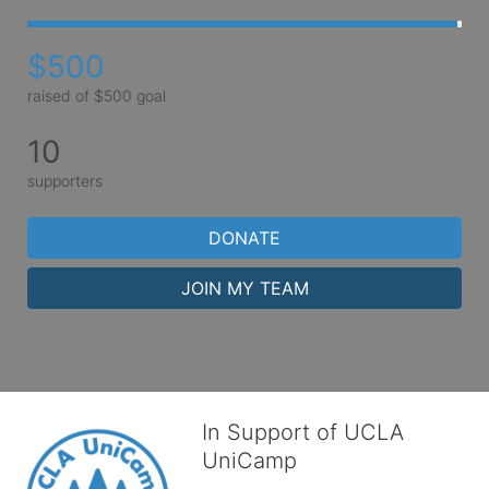
$500
raised of $500 goal
10
supporters
DONATE
JOIN MY TEAM
In Support of UCLA
UniCamp