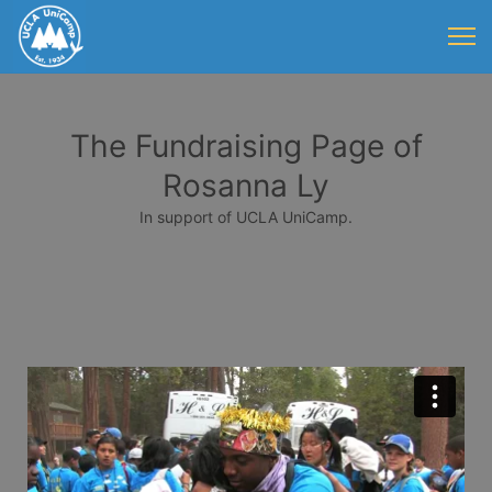
The Fundraising Page of
Rosanna Ly
In support of UCLA UniCamp.