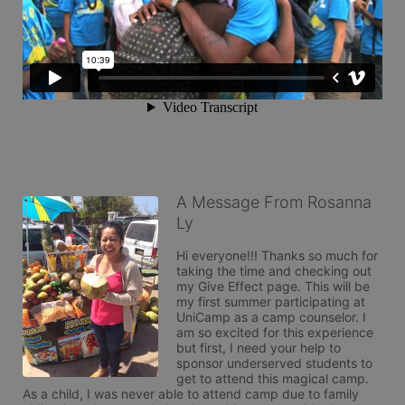
A Message From Rosanna
Ly
Hi everyone!!! Thanks so much for 
taking the time and checking out 
my Give Effect page. This will be 
my first summer participating at 
UniCamp as a camp counselor. I 
am so excited for this experience 
but first, I need your help to 
sponsor underserved students to 
get to attend this magical camp. 
As a child, I was never able to attend camp due to family 