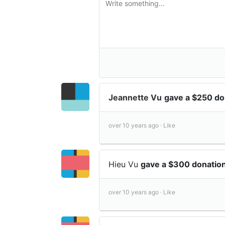
Jeannette Vu
gave a $250 d
over 10 years ago ·
Like
Hieu Vu
gave a $300 donatio
over 10 years ago ·
Like