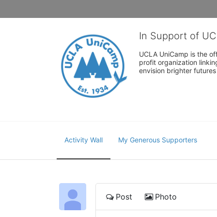
In Support of U
UCLA UniCamp is the offi
profit organization link
envision brighter future
Activity Wall
My Generous Supporters
Post
Photo