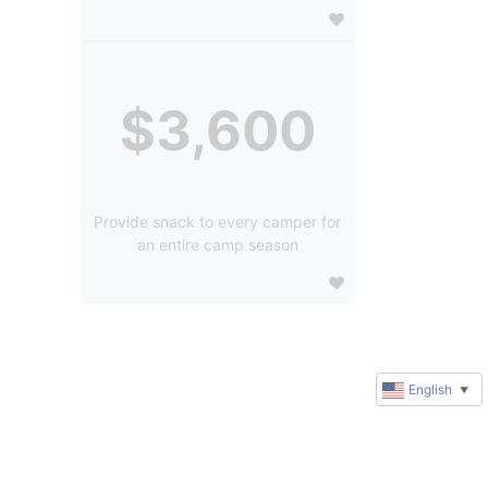
$3,600
Provide snack to every camper for
an entire camp season
English
▼