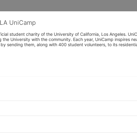
CLA UniCamp
cial student charity of the University of California, Los Angeles. 
ing the University with the community. Each year, UniCamp inspires nea
s by sending them, along with 400 student volunteers, to its residen