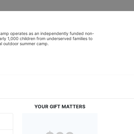
UniCamp operates as an independently funded non-
rly 1,000 children from underserved families to 
tial outdoor summer camp.
YOUR GIFT MATTERS