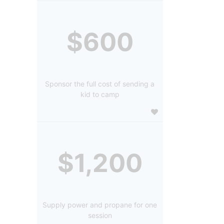
$600
Sponsor the full cost of sending a
kid to camp
$1,200
Supply power and propane for one
session