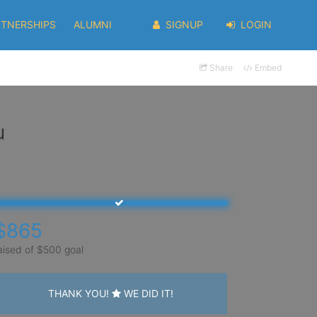
RTNERSHIPS
ALUMNI
SIGNUP
LOGIN
Share
Embed
u
$865
aised of $500 goal
THANK YOU!
WE DID IT!