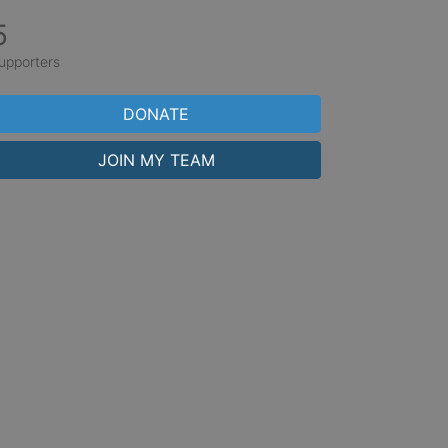
5
upporters
DONATE
JOIN MY TEAM