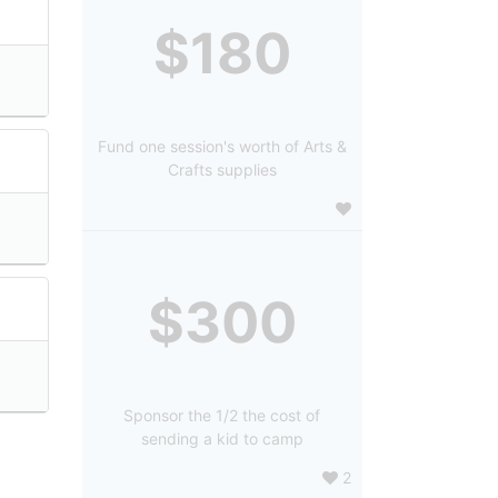
$180
Fund one session's worth of Arts &
Crafts supplies
$300
Sponsor the 1/2 the cost of
sending a kid to camp
2