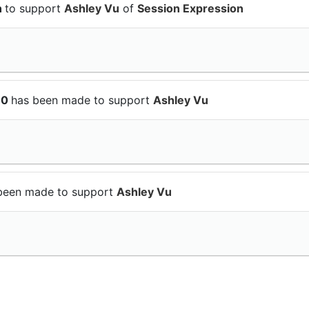
n
to support
Ashley Vu
of
Session Expression
10
has been made to support
Ashley Vu
been made to support
Ashley Vu