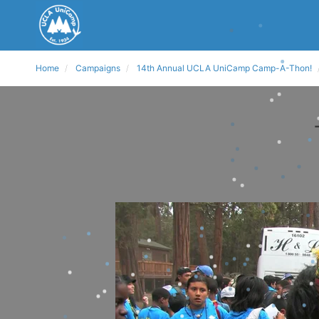
Home
Campaigns
14th Annual UCLA UniCamp Camp-A-Thon!