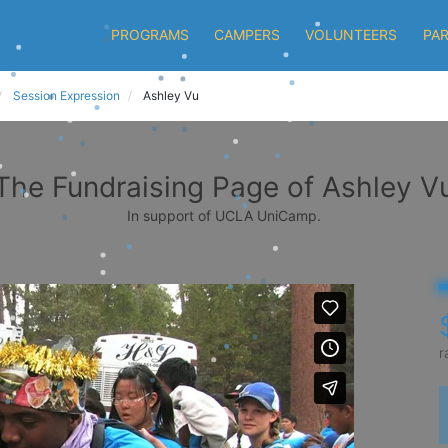
PROGRAMS
CAMPERS
VOLUNTEERS
PA
Session Expression
Ashley Vu
The Fundraising Page of Ashley V
In support of UCLA UniCamp.
r