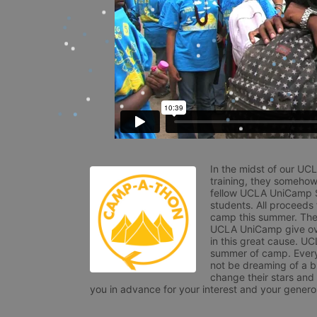
In the midst of our UC
training, they somehow
fellow UCLA UniCamp St
students. All proceeds
camp this summer. The s
UCLA UniCamp give ove
in this great cause. UC
summer of camp. Every 
not be dreaming of a br
change their stars and
you in advance for your interest and your generos