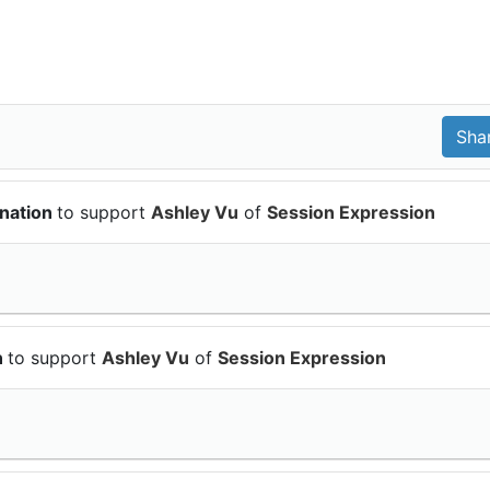
onation
to support
Ashley Vu
of
Session Expression
n
to support
Ashley Vu
of
Session Expression