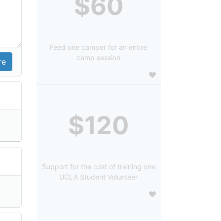
$60
Feed one camper for an entire
camp session
$120
Support for the cost of training one
UCLA Student Volunteer