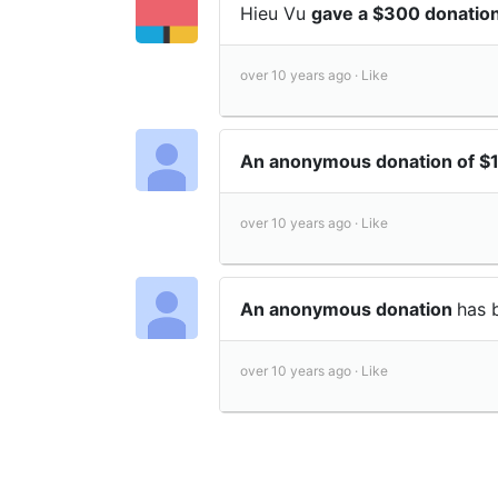
Hieu Vu
gave a $300 donatio
over 10 years ago ·
Like
An anonymous donation of $
over 10 years ago ·
Like
An anonymous donation
has 
over 10 years ago ·
Like