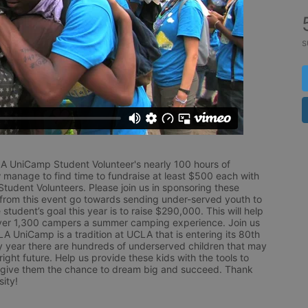
s
LA UniCamp Student Volunteer's nearly 100 hours of 
 manage to find time to fundraise at least $500 each with 
udent Volunteers. Please join us in sponsoring these 
 from this event go towards sending under-served youth to 
tudent’s goal this year is to raise $290,000. This will help 
r 1,300 campers a summer camping experience. Join us 
LA UniCamp is a tradition at UCLA that is entering its 80th 
year there are hundreds of underserved children that may 
ight future. Help us provide these kids with the tools to 
 give them the chance to dream big and succeed. Thank 
ity!